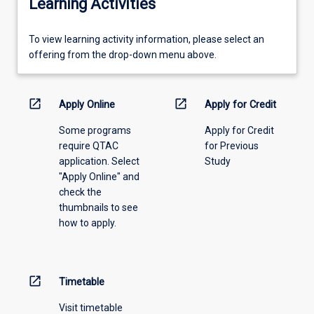
Learning Activities
To
To view learning activity information, please select an
view
offering from the drop-down menu above.
learning
activity
information,
open_in_new
open_in_new
Apply Online
Apply for Credit
please
Some programs
Apply for Credit
select
require QTAC
for Previous
an
application. Select
Study
offering
"Apply Online" and
from
check the
the
thumbnails to see
drop-
how to apply.
down
menu
above.
open_in_new
Timetable
Visit timetable