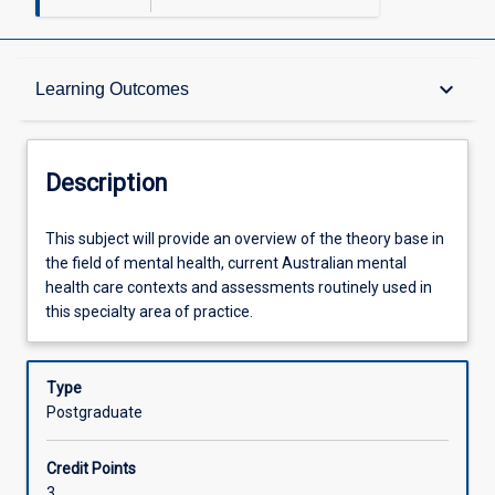
Description
keyboard_arrow_down
Learning Outcomes
Other Requirements
Description
Learning Outcomes
This
This subject will provide an overview of the theory base in
subject
the field of mental health, current Australian mental
will
health care contexts and assessments routinely used in
provide
Assessments
this specialty area of practice.
an
overview
of
Type
Offerings
the
Postgraduate
theory
base
Learning Activities
Credit Points
in
3