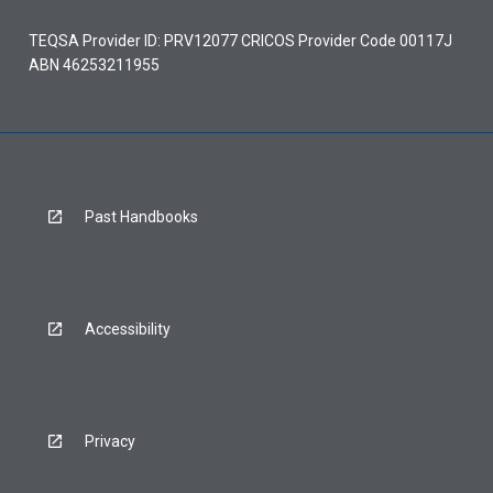
TEQSA Provider ID: PRV12077 CRICOS Provider Code 00117J
ABN 46253211955
Past Handbooks
Accessibility
Privacy