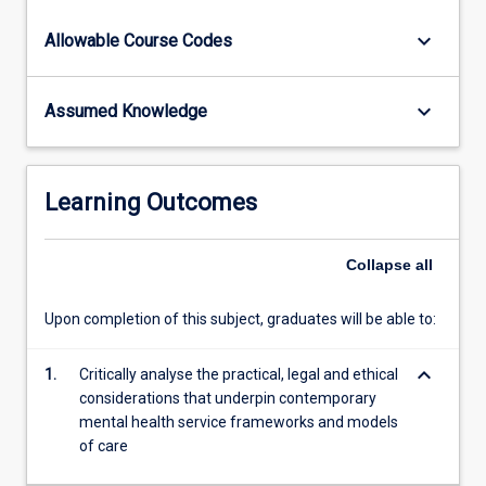
practice.
keyboard_arrow_down
Allowable Course Codes
keyboard_arrow_down
Assumed Knowledge
Learning Outcomes
Collapse
all
Upon completion of this subject, graduates will be able to:
keyboard_arrow_down
1.
Critically analyse the practical, legal and ethical
considerations that underpin contemporary
mental health service frameworks and models
of care