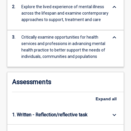
keyboard_arrow_down
2.
Explore the lived experience of mental illness
across the lifespan and examine contemporary
approaches to support, treatment and care
keyboard_arrow_down
3.
Critically examine opportunities for health
services and professions in advancing mental
health practice to better support the needs of
individuals, communities and populations
Assessments
Expand
all
keyboard_arrow_down
1. Written - Reflection/reflective task