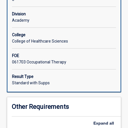
the
field
Division
of
Academy
mental
health,
current
College
Australian
College of Healthcare Sciences
mental
health
FOE
care
061703 Occupational Therapy
contexts
and
Result Type
assessments
Standard with Supps
routinely
used
in
this
Other Requirements
specialty
area
of
Expand
all