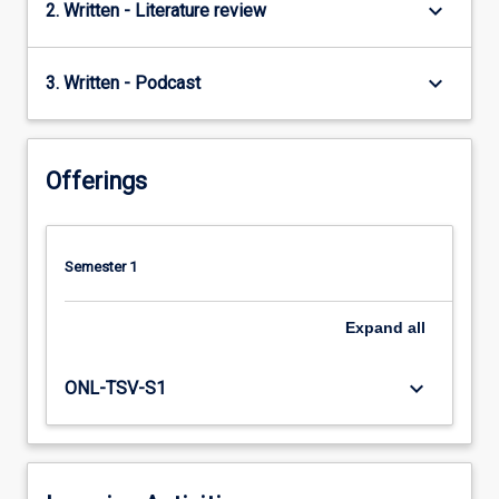
keyboard_arrow_down
2. Written - Literature review
keyboard_arrow_down
3. Written - Podcast
Offerings
Semester 1
Expand
all
keyboard_arrow_down
ONL-TSV-S1