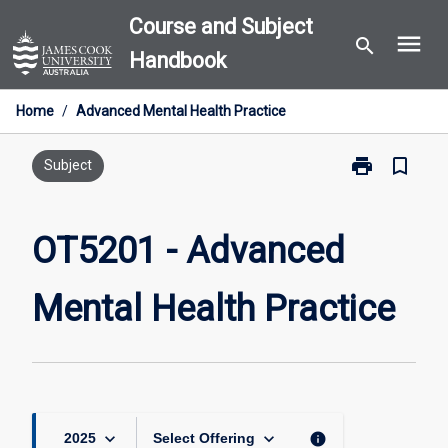
Skip
Course and Subject
menu
to
search
Handbook
content
Home
/
Advanced Mental Health Practice
print
bookmark_border
Print
Subject
OT5201
-
Advanced
OT5201 - Advanced
Mental
Health
Mental Health Practice
Practice
page
keyboard_arrow_down
keyboard_arrow_down
info
2025
Select Offering