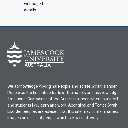
webpage for
details
We acknowledge Aboriginal People and Torres Strait Islander
People as the first inhabitants of the nation, and acknowledge
Traditional Custodians of the Australian lands where our staff
and students live, learn and work. Aboriginal and Torres Strait
Islander peoples are advised that this site may contain names,
images or voices of people who have passed away.