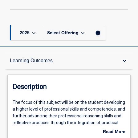
keyboard_arrow_down
keyboard_arrow_down
info
2025
Select Offering
Description
keyboard_arrow_down
Learning Outcomes
Requisites
Description
Other Requirements
The
The focus of this subject will be on the student developing
focus
a higher level of professional skills and competencies, and
of
further advancing their professional reasoning skills and
this
Learning Outcomes
reflective practices through the integration of practical
subject
and theoretical course components. This subject will
Read More
will
provide students with an opportunity to further integrate