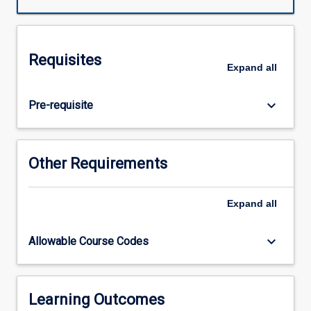
and
reflective
practices
through
Requisites
the
Expand
all
integration
of
keyboard_arrow_down
Pre-requisite
practical
and
theoretical
course
Other Requirements
components.
This
subject
Expand
all
will
provide
keyboard_arrow_down
Allowable Course Codes
students
with
an
opportunity
Learning Outcomes
to