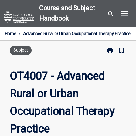
Skip
Course and Subject
menu
to
search
Handbook
content
Home
/
Advanced Rural or Urban Occupational Therapy Practice
print
bookmark_border
Print
Subject
OT4007
-
Advanced
OT4007 - Advanced
Rural
or
Rural or Urban
Urban
Occupational
Therapy
Occupational Therapy
Practice
page
Practice