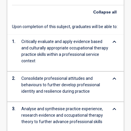
further
Collapse
all
integrate
their…
For
Upon completion of this subject, graduates will be able to:
more
content
keyboard_arrow_down
1.
Critically evaluate and apply evidence based
click
and culturally appropriate occupational therapy
the
practice skills within a professional service
Read
context
More
button
below.
keyboard_arrow_down
2.
Consolidate professional attitudes and
behaviours to further develop professional
identity and resilience during practice
keyboard_arrow_down
3.
Analyse and synthesise practice experience,
research evidence and occupational therapy
theory to further advance professional skills