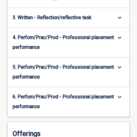
keyboard_arrow_down
3. Written - Reflection/reflective task
keyboard_arrow_down
4. Perfom/Prac/Prod - Professional placement
performance
keyboard_arrow_down
5. Perfom/Prac/Prod - Professional placement
performance
keyboard_arrow_down
6. Perfom/Prac/Prod - Professional placement
performance
Offerings