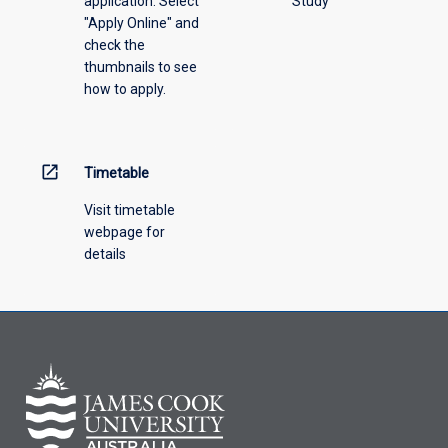
application. Select
Study
offering
"Apply Online" and
from
check the
the
thumbnails to see
drop-
how to apply.
down
menu
above.
open_in_new
Timetable
Visit timetable
webpage for
details