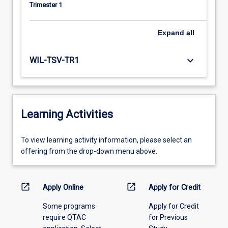
Trimester 1
Expand
all
keyboard_arrow_down
WIL-TSV-TR1
Learning Activities
To
To view learning activity information, please select an
view
offering from the drop-down menu above.
learning
activity
information,
open_in_new
open_in_new
Apply Online
Apply for Credit
please
Some programs
Apply for Credit
select
require QTAC
for Previous
an