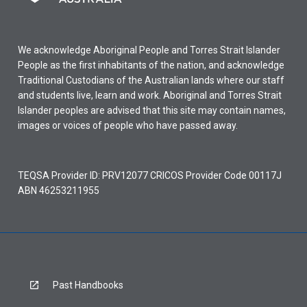
We acknowledge Aboriginal People and Torres Strait Islander
People as the first inhabitants of the nation, and acknowledge
Traditional Custodians of the Australian lands where our staff
and students live, learn and work. Aboriginal and Torres Strait
Islander peoples are advised that this site may contain names,
images or voices of people who have passed away.
TEQSA Provider ID: PRV12077 CRICOS Provider Code 00117J
ABN 46253211955
Past Handbooks