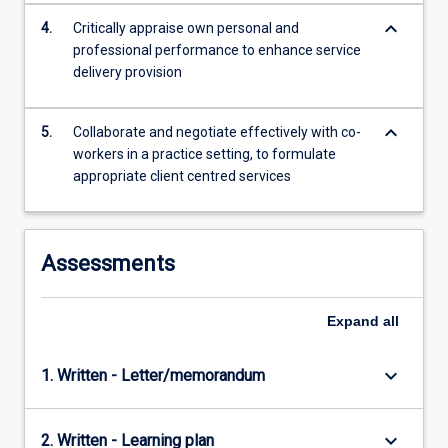
keyboard_arrow_down
4.
Critically appraise own personal and
professional performance to enhance service
delivery provision
keyboard_arrow_down
5.
Collaborate and negotiate effectively with co-
workers in a practice setting, to formulate
appropriate client centred services
Assessments
Expand
all
keyboard_arrow_down
1. Written - Letter/memorandum
keyboard_arrow_down
2. Written - Learning plan