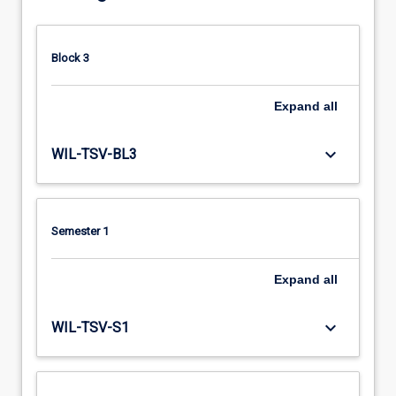
Block 3
Expand
all
keyboard_arrow_down
WIL-TSV-BL3
Semester 1
Expand
all
keyboard_arrow_down
WIL-TSV-S1