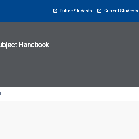
Future Students
Current Students
ubject Handbook
n
sion
u
l