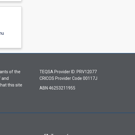
nu
ants of the
TEQSA Provider ID: PRV12077
f and
CRICOS Provider Code 00117J
hat this site
ABN 46253211955