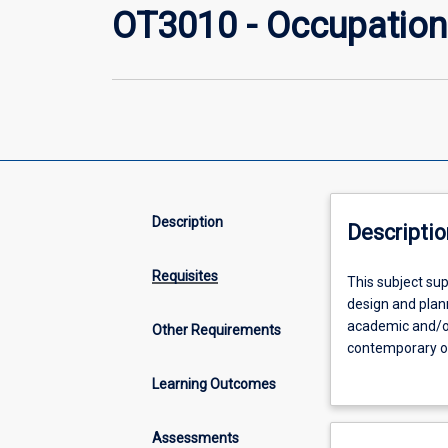
OT3010 - Occupation
Description
Descriptio
Requisites
This
This subject sup
subject
design and plann
supports
academic and/or
Other Requirements
students
contemporary occ
in
as a foundation
Learning Outcomes
developing
further investig
knowledge
and
Assessments