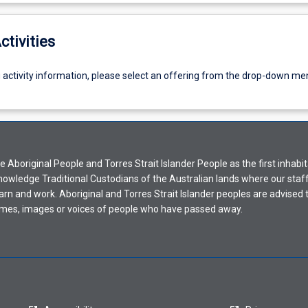
ctivities
g activity information, please select an offering from the drop-down me
Aboriginal People and Torres Strait Islander People as the first inhabit
nowledge Traditional Custodians of the Australian lands where our staf
earn and work. Aboriginal and Torres Strait Islander peoples are advised t
mes, images or voices of people who have passed away.