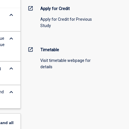
open_in_new
Apply for Credit
keyboard_arrow_down
Apply for Credit for Previous
Study
keyboard_arrow_down
sue
gue
open_in_new
Timetable
Visit timetable webpage for
details
keyboard_arrow_down
g
keyboard_arrow_down
nd
pand
all