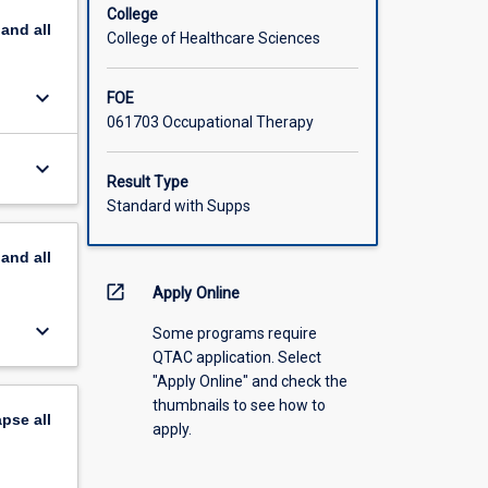
College
pand
all
College of Healthcare Sciences
keyboard_arrow_down
FOE
061703 Occupational Therapy
keyboard_arrow_down
Result Type
Standard with Supps
pand
all
open_in_new
Apply Online
keyboard_arrow_down
Some programs require
QTAC application. Select
"Apply Online" and check the
thumbnails to see how to
apse
all
apply.