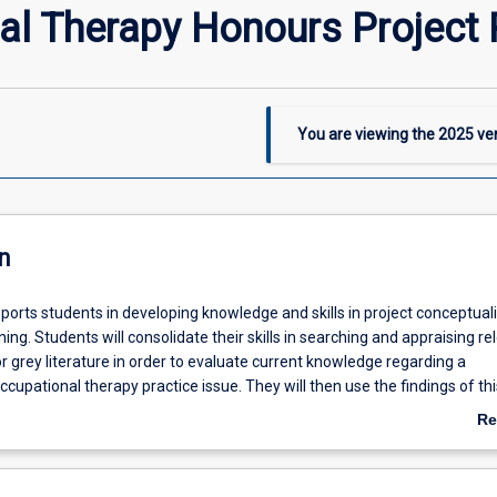
al Therapy Honours Project
You are viewing the
2025
ver
n
ports students in developing knowledge and skills in project conceptuali
ing. Students will consolidate their skills in searching and appraising re
 grey literature in order to evaluate current knowledge regarding a
upational therapy practice issue. They will then use the findings of th
 on which to construct a project proposal and management plan, based
Re
ation and/or action on this practice issue can be taken.
ab
De