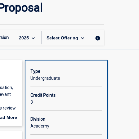
Occupational
 Proposal
Therapy
Honours
Project
Proposal
page
keyboard_arrow_down
keyboard_arrow_down
sion
info
2025
Select Offering
Type
Undergraduate
sation,
levant
Credit Points
3
is review
 on which
ad More
Division
out
Academy
scription