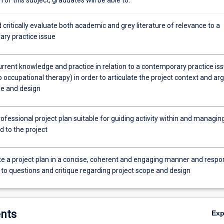
critically evaluate both academic and grey literature of relevance to a
ry practice issue
rrent knowledge and practice in relation to a contemporary practice is
o occupational therapy) in order to articulate the project context and ar
pe and design
ofessional project plan suitable for guiding activity within and managin
ed to the project
e a project plan in a concise, coherent and engaging manner and respo
 to questions and critique regarding project scope and design
nts
Ex