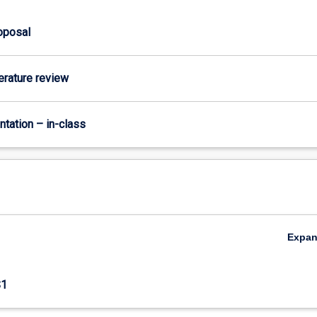
roposal
terature review
ntation – in-class
Expa
S1