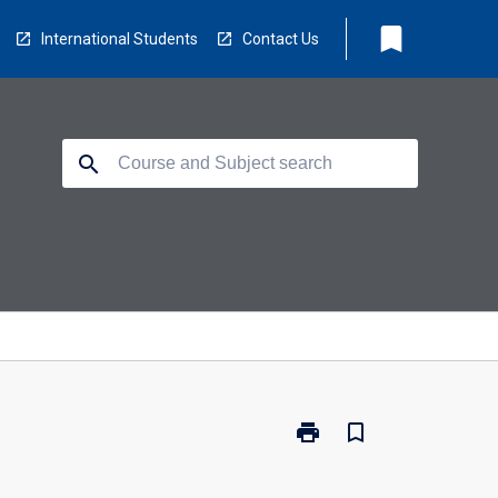
bookmark
International Students
Contact Us
search
print
bookmark_border
Print
OT3010
-