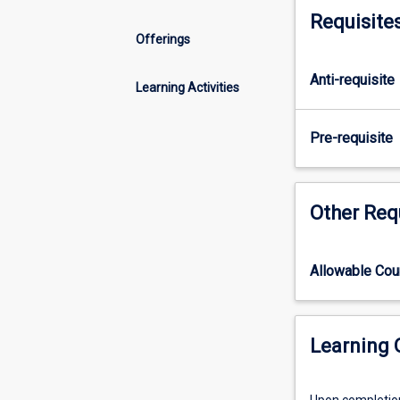
skills
Requisite
in
Offerings
project
conceptualisatio
Anti-requisite
design
Learning Activities
and
planning.
Pre-requisite
Students
will
consolidate
their
Other Req
skills
in
searching
Allowable Co
and
appraising
relevant
Learning
academic
and/or
grey
Upon completion 