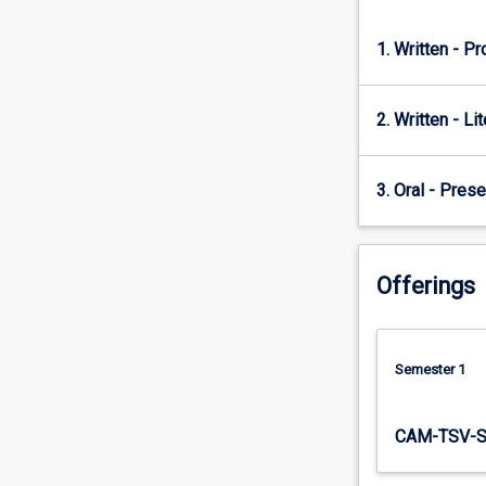
this…
For
1. Written - P
more
content
click
2. Written - Li
the
Read
More
3. Oral - Prese
button
below.
Offerings
Semester 1
CAM-TSV-