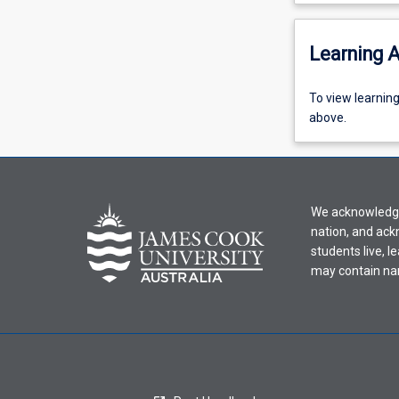
Learning A
To
To view learnin
view
above.
learning
activity
information,
please
We acknowledge 
select
nation, and ack
an
students live, l
offering
may contain na
from
the
drop-
down
menu
above.