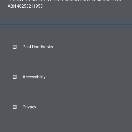
ABN 46253211955
Past Handbooks
Accessibility
Privacy