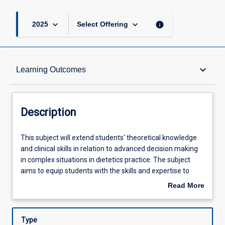
keyboard_arrow_down
keyboard_arrow_down
info
2025
Select Offering
Description
keyboard_arrow_down
Learning Outcomes
Other Requirements
Description
Learning Outcomes
This
This subject will extend students' theoretical knowledge
subject
and clinical skills in relation to advanced decision making
will
in complex situations in dietetics practice. The subject
extend
Assessments
aims to equip students with the skills and expertise to
students'
collaborate with other health professionals in a range of
Read More
theoretical
health settings to establish networks and protocols to
about
knowledge
achieve the best nutrition outcomes for patients. A range
Offerings
Description
and
of topics will be presented focussing on current trends
Type