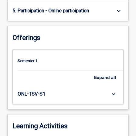
keyboard_arrow_down
5. Participation - Online participation
Offerings
Semester 1
Expand
all
keyboard_arrow_down
ONL-TSV-S1
Learning Activities