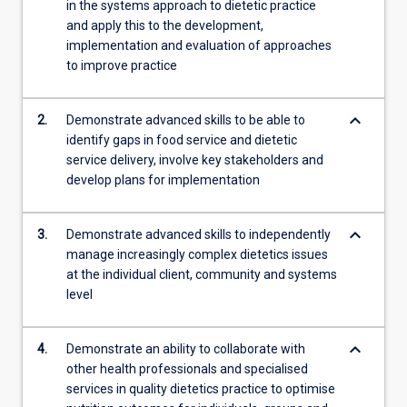
in the systems approach to dietetic practice
protocols…
and apply this to the development,
For
implementation and evaluation of approaches
more
to improve practice
content
click
the
keyboard_arrow_down
2.
Demonstrate advanced skills to be able to
Read
identify gaps in food service and dietetic
More
service delivery, involve key stakeholders and
button
develop plans for implementation
below.
keyboard_arrow_down
3.
Demonstrate advanced skills to independently
manage increasingly complex dietetics issues
at the individual client, community and systems
level
keyboard_arrow_down
4.
Demonstrate an ability to collaborate with
other health professionals and specialised
services in quality dietetics practice to optimise