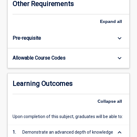
Other Requirements
the
skills
and
Expand
all
expertise
to
keyboard_arrow_down
Pre-requisite
collaborate
with
other
keyboard_arrow_down
Allowable Course Codes
health
professionals
in
a
Learning Outcomes
range
of
health
Collapse
all
settings
to
Upon completion of this subject, graduates will be able to:
establish
networks
keyboard_arrow_down
1.
Demonstrate an advanced depth of knowledge
and