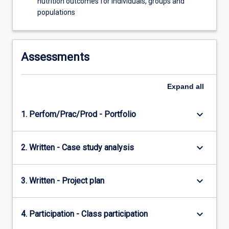
nutrition outcomes for individuals, groups and
populations
Assessments
Expand
all
keyboard_arrow_down
1. Perfom/Prac/Prod - Portfolio
keyboard_arrow_down
2. Written - Case study analysis
keyboard_arrow_down
3. Written - Project plan
keyboard_arrow_down
4. Participation - Class participation