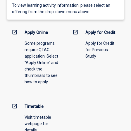
To
To view learning activity information, please select an
view
offering from the drop-down menu above.
learning
activity
information,
open_in_new
open_in_new
Apply Online
Apply for Credit
please
Some programs
Apply for Credit
select
require QTAC
for Previous
an
application. Select
Study
offering
"Apply Online" and
from
check the
the
thumbnails to see
drop-
how to apply.
down
menu
above.
open_in_new
Timetable
Visit timetable
webpage for
details