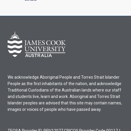
We acknowledge Aboriginal People and Torres Strait Islander
People as the first inhabitants of the nation, and acknowledge
Traditional Custodians of the Australian lands where our staff
and students live, learn and work. Aboriginal and Torres Strait
Islander peoples are advised that this site may contain names,
images or voices of people who have passed away.
TEQSA Provider ID: PRV12077 CRICOS Provider Code 00117J