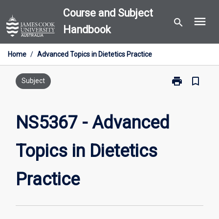
Skip
Course and Subject
menu
to
search
Handbook
content
Home
/
Advanced Topics in Dietetics Practice
print
bookmark_border
Print
Subject
NS5367
-
Advanced
NS5367 - Advanced
Topics
in
Topics in Dietetics
Dietetics
Practice
page
Practice