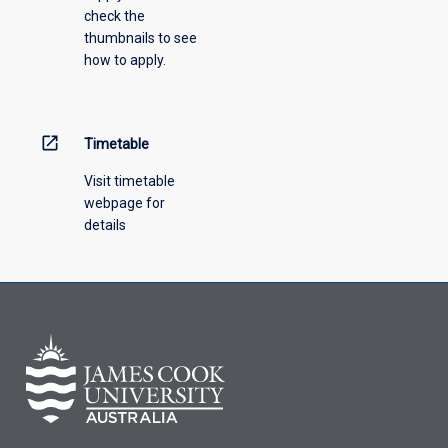
check the
the
thumbnails to see
drop-
how to apply.
down
menu
above.
open_in_new
Timetable
Visit timetable
webpage for
details