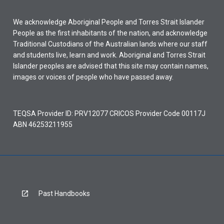
We acknowledge Aboriginal People and Torres Strait Islander
People as the first inhabitants of the nation, and acknowledge
Traditional Custodians of the Australian lands where our staff
and students live, learn and work. Aboriginal and Torres Strait
Islander peoples are advised that this site may contain names,
images or voices of people who have passed away.
TEQSA Provider ID: PRV12077 CRICOS Provider Code 00117J
ABN 46253211955
Past Handbooks