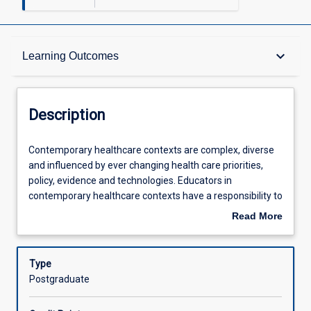
Description
keyboard_arrow_down
Learning Outcomes
Requisites
Description
Other Requirements
Contemporary
Contemporary healthcare contexts are complex, diverse
healthcare
and influenced by ever changing health care priorities,
contexts
policy, evidence and technologies. Educators in
are
Learning Outcomes
contemporary healthcare contexts have a responsibility to
complex,
provide high quality education applicable to meeting the
Read More
diverse
needs of learners in these environments. In this subject,
about
and
students will examine current and emerging educational
Assessments
Description
influenced
methods and technologies and apply these to design
Type
by
education to address identified learner needs in a
Postgraduate
ever
contemporary healthcare context.
Offerings
changing