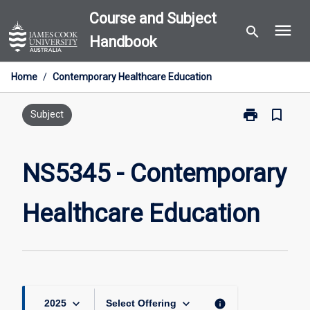
Skip
Course and Subject
menu
to
search
Handbook
content
Home
/
Contemporary Healthcare Education
print
bookmark_border
Print
Subject
NS5345
-
Contemporary
NS5345 - Contemporary
Healthcare
Education
Healthcare Education
page
keyboard_arrow_down
keyboard_arrow_down
info
2025
Select Offering