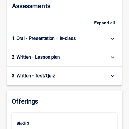
Assessments
Expand
all
keyboard_arrow_down
1. Oral - Presentation – in-class
keyboard_arrow_down
2. Written - Lesson plan
keyboard_arrow_down
3. Written - Test/Quiz
Offerings
Block 3