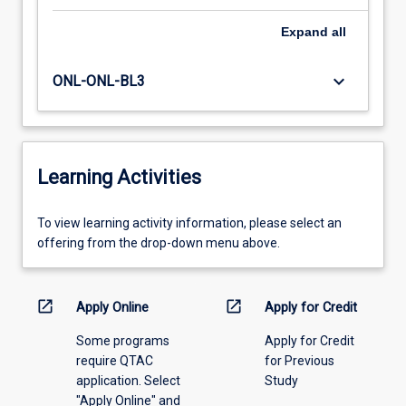
Expand
all
keyboard_arrow_down
ONL-ONL-BL3
Learning Activities
To
To view learning activity information, please select an
view
offering from the drop-down menu above.
learning
activity
information,
open_in_new
open_in_new
Apply Online
Apply for Credit
please
Some programs
Apply for Credit
select
require QTAC
for Previous
an
application. Select
Study
offering
"Apply Online" and
from