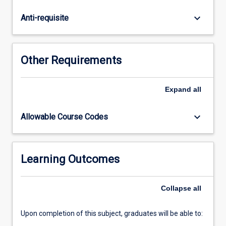
applicable
to
keyboard_arrow_down
Anti-requisite
meeting
the
needs
of
Other Requirements
learners
in
these
Expand
all
environments.
In
keyboard_arrow_down
Allowable Course Codes
this
subject,
students
will
Learning Outcomes
examine
current
Collapse
all
and
emerging…
For
Upon completion of this subject, graduates will be able to:
more