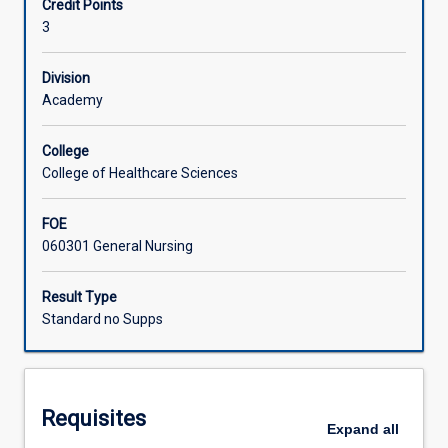
Credit Points
health
3
care
Learning Activities
priorities,
policy,
Division
evidence
Academy
and
technologies.
College
Educators
College of Healthcare Sciences
in
contemporary
FOE
healthcare
060301 General Nursing
contexts
have
a
Result Type
responsibility
Standard no Supps
to
provide
high
quality
Requisites
education
Expand
all