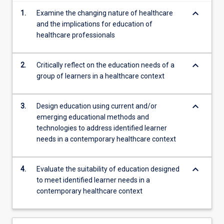
content
keyboard_arrow_down
1.
Examine the changing nature of healthcare
click
and the implications for education of
the
healthcare professionals
Read
More
button
keyboard_arrow_down
2.
Critically reflect on the education needs of a
below.
group of learners in a healthcare context
keyboard_arrow_down
3.
Design education using current and/or
emerging educational methods and
technologies to address identified learner
needs in a contemporary healthcare context
keyboard_arrow_down
4.
Evaluate the suitability of education designed
to meet identified learner needs in a
contemporary healthcare context