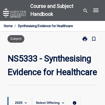
Skip
Course and Subject
menu
to
search
Handbook
content
Home
/
Synthesising Evidence for Healthcare
print
bookmark_border
Print
Subject
NS5333
-
Synthesising
NS5333 - Synthesising
Evidence
for
Evidence for Healthcare
Healthcare
page
keyboard_arrow_down
keyboard_arrow_down
info
2025
Select Offering