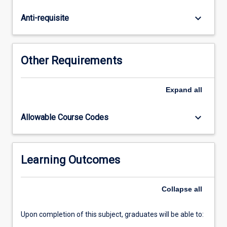
arising
from
keyboard_arrow_down
Anti-requisite
clinical
scenarios.
Students
will
Other Requirements
locate
and
critically
Expand
all
appraise
primary
keyboard_arrow_down
Allowable Course Codes
research,
synthesise
information
and
Learning Outcomes
discuss
findings
Collapse
all
with
consideration
of…
Upon completion of this subject, graduates will be able to:
For