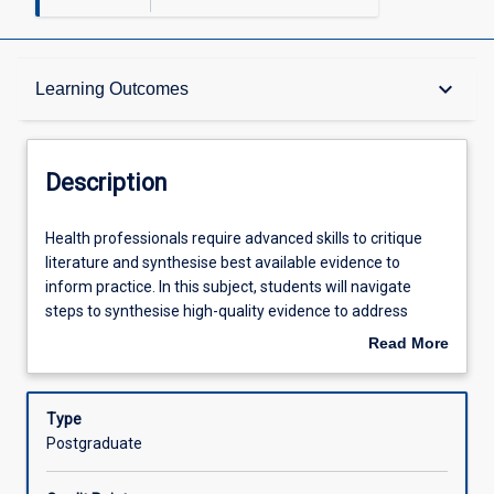
Description
keyboard_arrow_down
Learning Outcomes
Requisites
Description
Other Requirements
Health
Health professionals require advanced skills to critique
professionals
literature and synthesise best available evidence to
require
inform practice. In this subject, students will navigate
advanced
Learning Outcomes
steps to synthesise high-quality evidence to address
skills
questions arising from clinical scenarios. Students will
Read More
to
locate and critically appraise primary research, synthesise
about
critique
information and discuss findings with consideration of the
Assessments
Description
literature
strength of evidence.
Type
and
Postgraduate
synthesise
Offerings
best