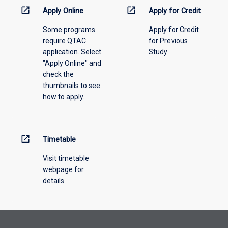
information,
open_in_new
open_in_new
Apply Online
Apply for Credit
please
Some programs
Apply for Credit
select
require QTAC
for Previous
an
application. Select
Study
offering
"Apply Online" and
from
check the
the
thumbnails to see
drop-
how to apply.
down
menu
above.
open_in_new
Timetable
Visit timetable
webpage for
details