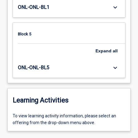
keyboard_arrow_down
ONL-ONL-BL1
Block 5
Expand
all
keyboard_arrow_down
ONL-ONL-BL5
Learning Activities
To
To view learning activity information, please select an
view
offering from the drop-down menu above.
learning
activity