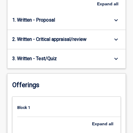
Expand
all
keyboard_arrow_down
1. Written - Proposal
keyboard_arrow_down
2. Written - Critical appraisal/review
keyboard_arrow_down
3. Written - Test/Quiz
Offerings
Block 1
Expand
all