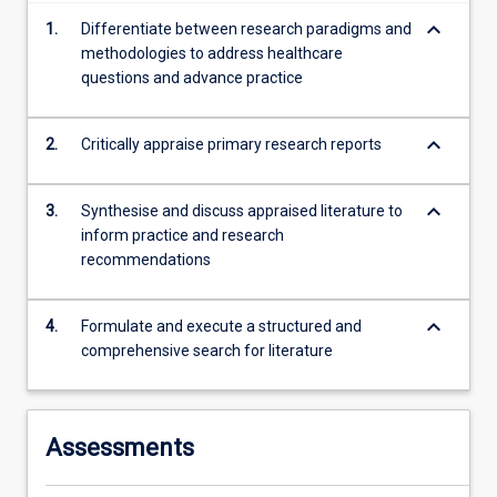
more
keyboard_arrow_down
1.
Differentiate between research paradigms and
content
methodologies to address healthcare
click
questions and advance practice
the
Read
More
keyboard_arrow_down
2.
Critically appraise primary research reports
button
below.
keyboard_arrow_down
3.
Synthesise and discuss appraised literature to
inform practice and research
recommendations
keyboard_arrow_down
4.
Formulate and execute a structured and
comprehensive search for literature
Assessments