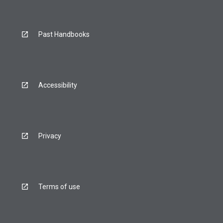
Past Handbooks
Accessibility
Privacy
Terms of use