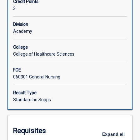
Credit Points
available
3
evidence
Learning Activities
to
inform
Division
practice.
Academy
In
this
College
subject,
College of Healthcare Sciences
students
will
FOE
navigate
060301 General Nursing
steps
to
synthesise
Result Type
high-
Standard no Supps
quality
evidence
to
address
Requisites
questions
Expand
all