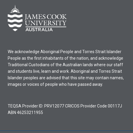
We acknowledge Aboriginal People and Torres Strait Islander
People as the first inhabitants of the nation, and acknowledge
Traditional Custodians of the Australian lands where our staff
and students live, learn and work. Aboriginal and Torres Strait
Islander peoples are advised that this site may contain names,
images or voices of people who have passed away.
TEQSA Provider ID: PRV12077 CRICOS Provider Code 00117J
ABN 46253211955