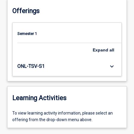
Offerings
Semester 1
Expand
all
keyboard_arrow_down
ONL-TSV-S1
Learning Activities
To
To view learning activity information, please select an
view
offering from the drop-down menu above.
learning
activity