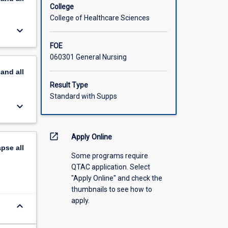
College
College of Healthcare Sciences
keyboard_arrow_down
FOE
060301 General Nursing
pand
all
Result Type
Standard with Supps
keyboard_arrow_down
open_in_new
Apply Online
apse
all
Some programs require
QTAC application. Select
"Apply Online" and check the
thumbnails to see how to
apply.
keyboard_arrow_down