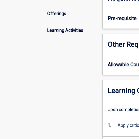
skills
to
Offerings
enable
Pre-requisite
them
to
Learning Activities
develop
Other Req
their
practice
based
on
Allowable Co
the
principles
of
Learning
culturally
safe
person-
Upon completion 
centred
care.
1.
Apply criti
Study
and