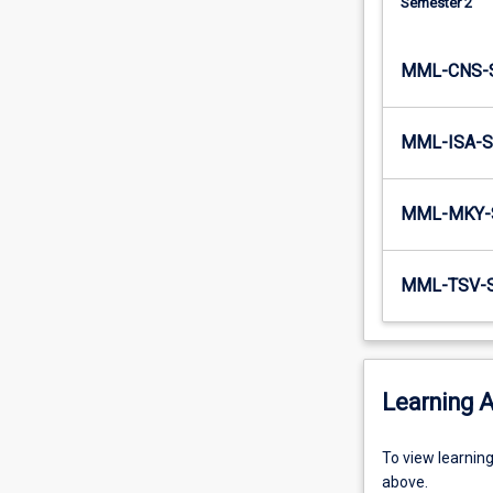
Semester 2
MML-CNS-
MML-ISA-S
MML-MKY-
MML-TSV-
Learning A
To
To view learnin
view
above.