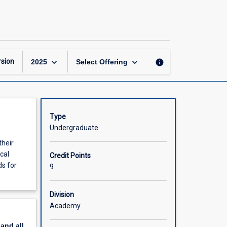
Nursing
Practice
6
page
keyboard_arrow_down
keyboard_arrow_down
sion
info
2025
Select Offering
Type
Undergraduate
their
cal
Credit Points
ds for
9
Division
Academy
pand
all