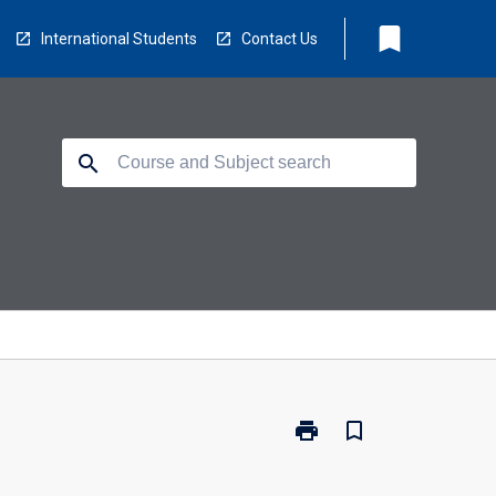
bookmark
International Students
Contact Us
search
print
bookmark_border
Print
NS3882
-