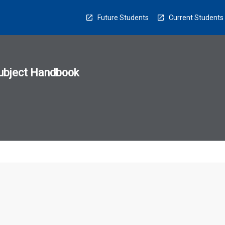
Future Students
Current Students
ubject Handbook
n
sion
u