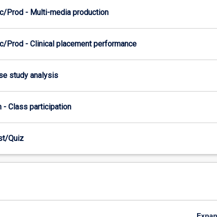
c/Prod - Multi-media production
c/Prod - Clinical placement performance
ase study analysis
n - Class participation
est/Quiz
Expa