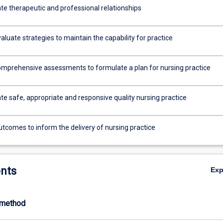
e therapeutic and professional relationships
evaluate strategies to maintain the capability for practice
mprehensive assessments to formulate a plan for nursing practice
e safe, appropriate and responsive quality nursing practice
utcomes to inform the delivery of nursing practice
nts
Ex
-method