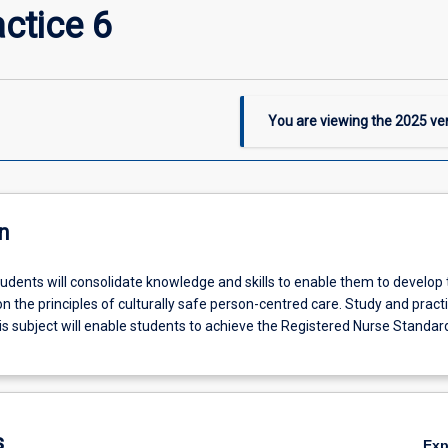
ctice 6
You are viewing the
2025
ver
n
students will consolidate knowledge and skills to enable them to develop 
n the principles of culturally safe person-centred care. Study and practi
is subject will enable students to achieve the Registered Nurse Standar
s
Ex