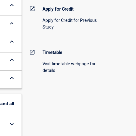
keyboard_arrow_down
open_in_new
Apply for Credit
Apply for Credit for Previous
keyboard_arrow_down
Study
keyboard_arrow_down
open_in_new
Timetable
keyboard_arrow_down
Visit timetable webpage for
details
keyboard_arrow_down
pand
all
keyboard_arrow_down