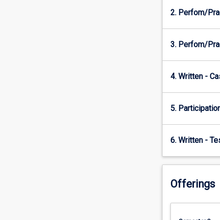
2. Perfom/Pra
3. Perfom/Pra
4. Written - C
5. Participatio
6. Written - T
Offerings