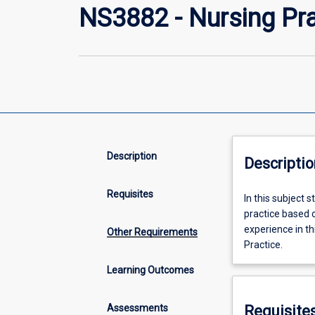
NS3882 - Nursing Pra
Description
Descriptio
Requisites
In
In this subject 
this
practice based o
subject
experience in th
Other Requirements
students
Practice.
will
Learning Outcomes
consolidate
knowledge
and
Assessments
Requisite