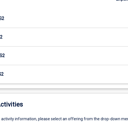
S2
2
S2
S2
ctivities
g activity information, please select an offering from the drop-down me