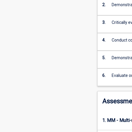
practical
2.
Demonstrat
experience
in
this
3.
Critically 
subject
will
enable
4.
Conduct co
students
to
5.
Demonstrat
achieve
the
Registered
6.
Evaluate o
Nurse
Standards
for
Practice.
Assessme
1. MM - Multi