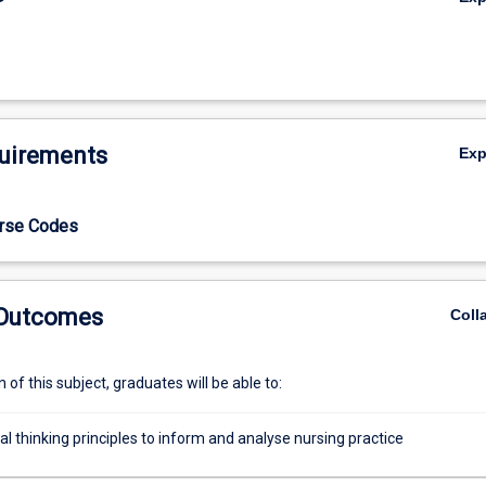
uirements
Ex
urse Codes
 Outcomes
Coll
of this subject, graduates will be able to:
cal thinking principles to inform and analyse nursing practice