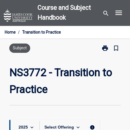
Skip
Course and Subject
menu
to
search
Handbook
content
Home
/
Transition to Practice
print
bookmark_border
Print
Subject
NS3772
-
Transition
NS3772 - Transition to
to
Practice
Practice
page
keyboard_arrow_down
keyboard_arrow_down
info
2025
Select Offering