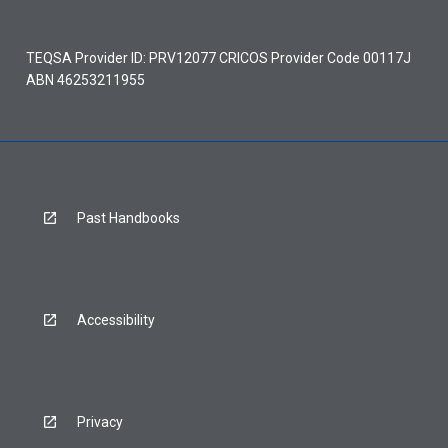
TEQSA Provider ID: PRV12077 CRICOS Provider Code 00117J
ABN 46253211955
Past Handbooks
Accessibility
Privacy