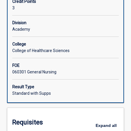
Credit Points
of
3
study
Learning Activities
organised
by
Division
the
Academy
Registered
Nurse
College
Standards
College of Healthcare Sciences
for
Practice.
FOE
Engagement
060301 General Nursing
with
each
of
Result Type
the
Standard with Supps
seven
practice
standards
in
Requisites
utilising
Expand
all