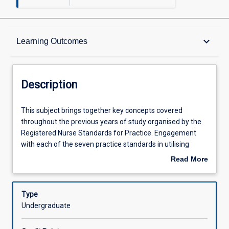
Description
keyboard_arrow_down
Learning Outcomes
Requisites
Description
Other Requirements
This
This subject brings together key concepts covered
subject
throughout the previous years of study organised by the
brings
Registered Nurse Standards for Practice. Engagement
together
Learning Outcomes
with each of the seven practice standards in utilising
key
reflective practice will consolidate knowledge in
Read More
concepts
preparation for transition to practice.
about
covered
Assessments
Description
throughout
Type
the
Undergraduate
previous
Offerings
years