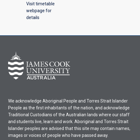
Visit timetable
webpage for
details
We acknowledge Aboriginal People and Torres Strait Islander
People as the first inhabitants of the nation, and acknowledge
Traditional Custodians of the Australian lands where our staff
and students live, learn and work. Aboriginal and Torres Strait
Islander peoples are advised that this site may contain names,
images or voices of people who have passed away.