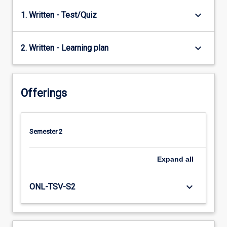
keyboard_arrow_down
1. Written - Test/Quiz
keyboard_arrow_down
2. Written - Learning plan
Offerings
Semester 2
Expand
all
keyboard_arrow_down
ONL-TSV-S2