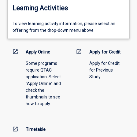
Learning Activities
To
To view learning activity information, please select an
view
offering from the drop-down menu above.
learning
activity
information,
open_in_new
open_in_new
Apply Online
Apply for Credit
please
Some programs
Apply for Credit
select
require QTAC
for Previous
an
application. Select
Study
offering
"Apply Online" and
from
check the
the
thumbnails to see
drop-
how to apply.
down
menu
above.
open_in_new
Timetable