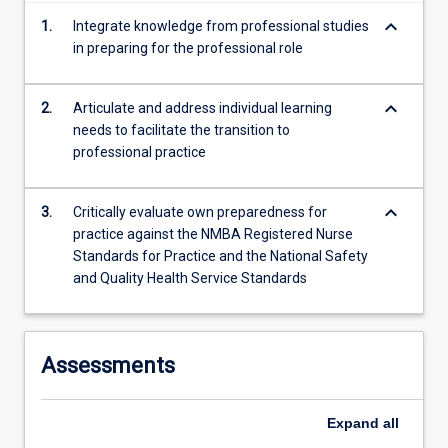
keyboard_arrow_down
1.
Integrate knowledge from professional studies
in preparing for the professional role
keyboard_arrow_down
2.
Articulate and address individual learning
needs to facilitate the transition to
professional practice
keyboard_arrow_down
3.
Critically evaluate own preparedness for
practice against the NMBA Registered Nurse
Standards for Practice and the National Safety
and Quality Health Service Standards
Assessments
Expand
all