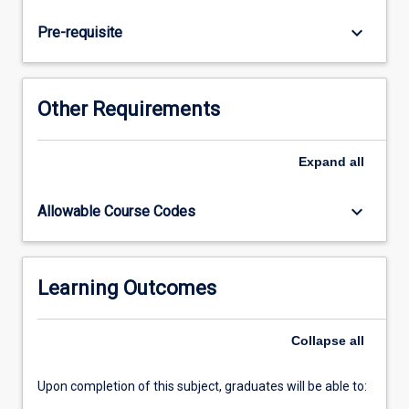
reflective
practice
keyboard_arrow_down
Pre-requisite
will
consolidate
knowledge
in
Other Requirements
preparation
for
transition
Expand
all
to
practice.
keyboard_arrow_down
Allowable Course Codes
Learning Outcomes
Collapse
all
Upon completion of this subject, graduates will be able to: