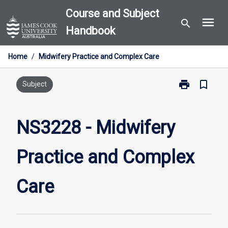
Skip
Course and Subject
menu
to
search
Handbook
content
Home
/
Midwifery Practice and Complex Care
print
bookmark_border
Print
Subject
NS3228
-
Midwifery
NS3228 - Midwifery
Practice
and
Practice and Complex
Complex
Care
page
Care