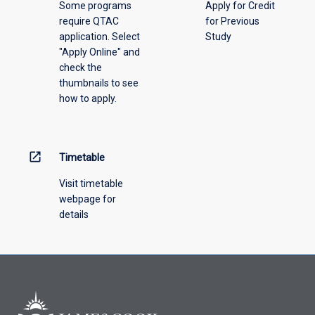
Some programs
Apply for Credit
select
require QTAC
for Previous
an
application. Select
Study
offering
"Apply Online" and
from
check the
the
thumbnails to see
drop-
how to apply.
down
menu
above.
open_in_new
Timetable
Visit timetable
webpage for
details