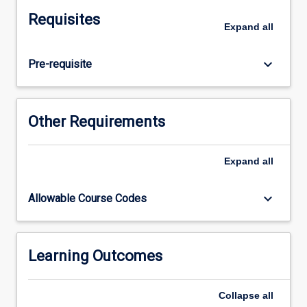
Students
Requisites
will
Expand
all
examine
the
keyboard_arrow_down
Pre-requisite
assessment,
planning
and
evaluation
Other Requirements
of
midwifery
care
Expand
all
that
meets
keyboard_arrow_down
Allowable Course Codes
the
needs
of
women
Learning Outcomes
within
a
Collapse
all
multidisciplinary