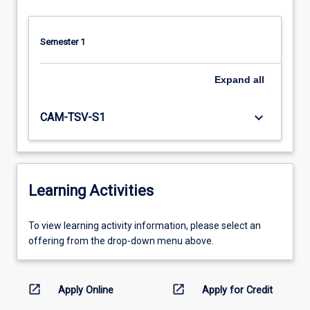
Semester 1
Expand
all
keyboard_arrow_down
CAM-TSV-S1
Learning Activities
To
To view learning activity information, please select an
view
offering from the drop-down menu above.
learning
activity
information,
open_in_new
open_in_new
Apply Online
Apply for Credit
please