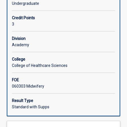
pathophysiological
Undergraduate
processes
Offerings
to
Credit Points
meet
3
the
Learning Activities
needs
of
Division
women
Academy
requiring
complex
College
care
College of Healthcare Sciences
due
to
FOE
complications
060303 Midwifery
of
pregnancy
and/or
Result Type
pre-
Standard with Supps
existing
medical
conditions.