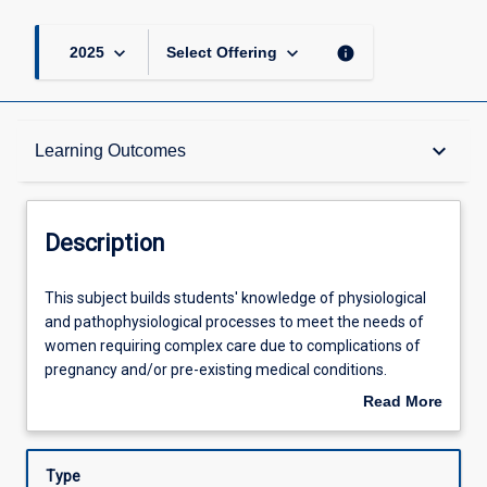
keyboard_arrow_down
keyboard_arrow_down
info
2025
Select Offering
Description
keyboard_arrow_down
Learning Outcomes
Requisites
Description
Other Requirements
This
This subject builds students' knowledge of physiological
subject
and pathophysiological processes to meet the needs of
builds
women requiring complex care due to complications of
students'
Learning Outcomes
pregnancy and/or pre-existing medical conditions.
knowledge
Students will examine the assessment, planning and
Read More
of
evaluation of midwifery care that meets the needs of
about
physiological
women within a multidisciplinary team.
Assessments
Description
and
Type