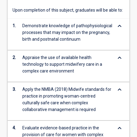
team.
Upon completion of this subject, graduates will be able to:
keyboard_arrow_down
1.
Demonstrate knowledge of pathophysiological
processes that may impact on the pregnancy,
birth and postnatal continuum
keyboard_arrow_down
2.
Appraise the use of available health
technology to support midwifery care in a
complex care environment
keyboard_arrow_down
3.
Apply the NMBA (2018) Midwife standards for
practice in promoting woman-centred
culturally safe care when complex
collaborative management is required
keyboard_arrow_down
4.
Evaluate evidence-based practice in the
provision of care for women with complex