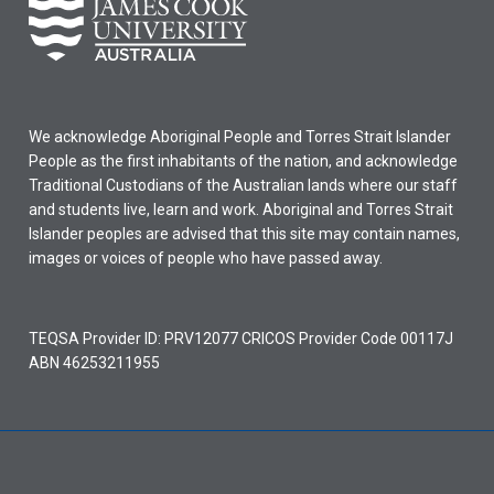
We acknowledge Aboriginal People and Torres Strait Islander
People as the first inhabitants of the nation, and acknowledge
Traditional Custodians of the Australian lands where our staff
and students live, learn and work. Aboriginal and Torres Strait
Islander peoples are advised that this site may contain names,
images or voices of people who have passed away.
TEQSA Provider ID: PRV12077 CRICOS Provider Code 00117J
ABN 46253211955