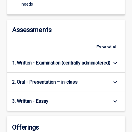
needs
Assessments
Expand
all
keyboard_arrow_down
1. Written - Examination (centrally administered)
keyboard_arrow_down
2. Oral - Presentation – in-class
keyboard_arrow_down
3. Written - Essay
Offerings