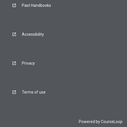
Past Handbooks
Accessibility
Privacy
Terms of use
Powered by
CourseLoop