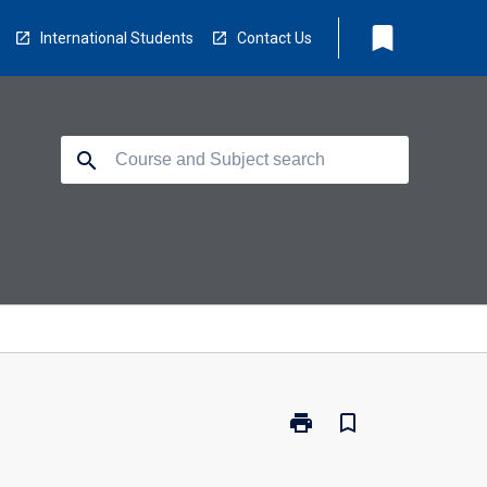
bookmark
International Students
Contact Us
search
print
bookmark_border
Print
NS2555
-