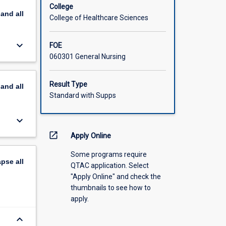
College
pand
all
College of Healthcare Sciences
keyboard_arrow_down
FOE
060301 General Nursing
Result Type
pand
all
Standard with Supps
keyboard_arrow_down
open_in_new
Apply Online
Some programs require
apse
all
QTAC application. Select
"Apply Online" and check the
thumbnails to see how to
apply.
keyboard_arrow_down