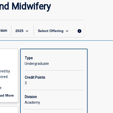
Digital
and Midwifery
Health
Capabilities
for
Nursing
and
keyboard_arrow_down
keyboard_arrow_down
sion
info
2025
Select Offering
Midwifery
page
Type
Undergraduate
ired by
lored.
Credit Points
3
e
veness of
ad More
Division
d with
out
Academy
scription