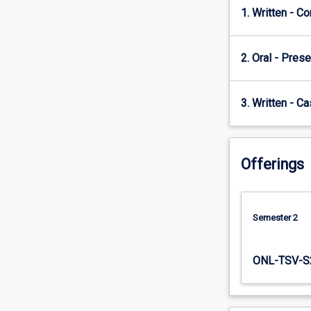
Concerns…
1. Written - C
For
more
content
2. Oral - Prese
click
the
3. Written - C
Read
More
button
below.
Offerings
Semester 2
ONL-TSV-S