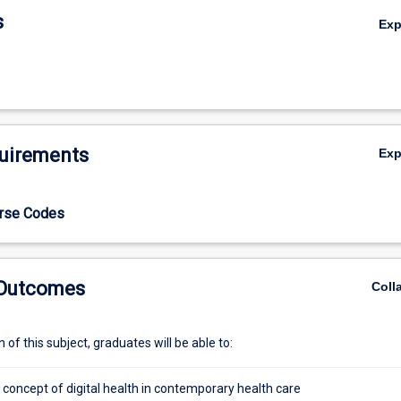
s
Ex
uirements
Ex
urse Codes
 Outcomes
Coll
of this subject, graduates will be able to:
 concept of digital health in contemporary health care