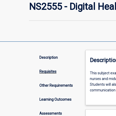
NS2555 - Digital Heal
Description
Descriptio
Requisites
This
This subject exa
subject
nurses and midw
examines
Students will al
Other Requirements
the
communication w
use
protection of pr
Learning Outcomes
of
social networki
digital
strategies to e
technology
Assessments