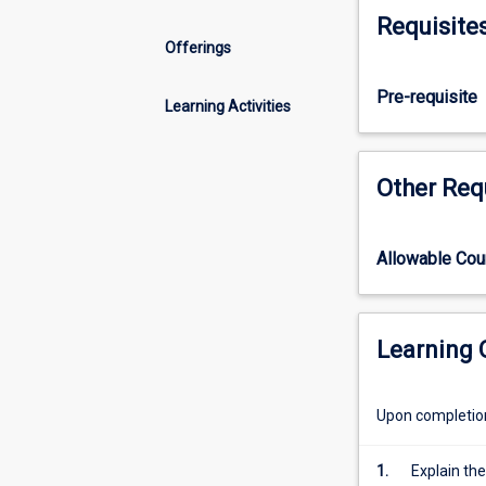
in
Requisite
health
Offerings
care.
The
Pre-requisite
capabilities
Learning Activities
required
by
nurses
Other Req
and
midwives
to
Allowable Co
use
digital
technology
competently
Learning
for
safe
Upon completion 
healthcare
are
explored.
1.
Explain the