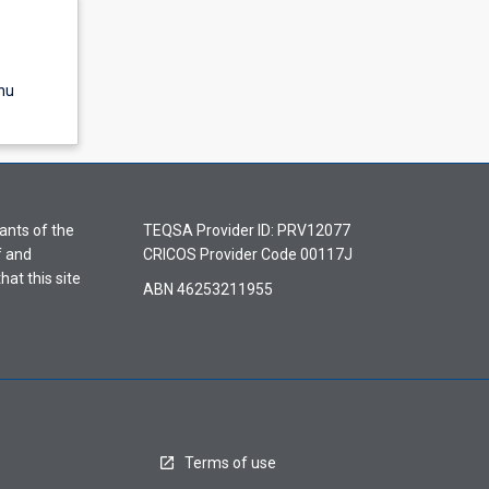
nu
ants of the
TEQSA Provider ID: PRV12077
f and
CRICOS Provider Code 00117J
hat this site
ABN 46253211955
Terms of use