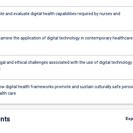
e and evaluate digital health capabilities required by nurses and
examine the application of digital technology in contemporary healthcare
al and ethical challenges associated with the use of digital technology 
e
ow digital health frameworks promote and sustain culturally safe perso
alth care
nts
Ex