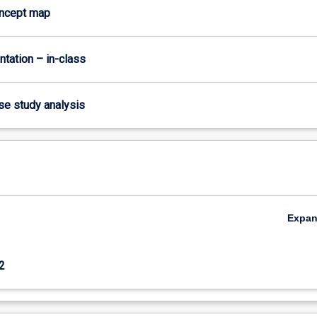
oncept map
ntation – in-class
ase study analysis
Expa
2