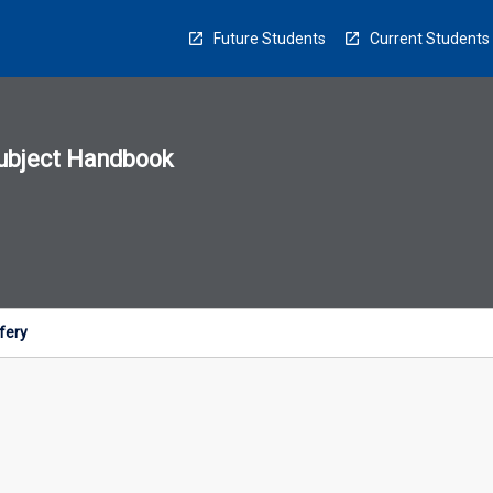
Future Students
Current Students
ubject Handbook
n
sion
u
ifery