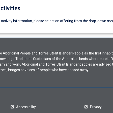
ctivities
g activity information, please select an offering from the drop-down me
Aboriginal People and Torres Strait Islander People as the first inhabit
nowledge Traditional Custodians of the Australian lands where our staf
earn and work. Aboriginal and Torres Strait Islander peoples are advised t
mes, images or voices of people who have passed away.
Accessibility
Privacy