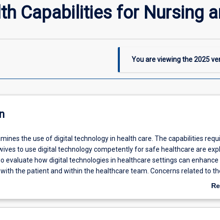
th Capabilities for Nursing 
You are viewing the
2025
ver
n
mines the use of digital technology in health care. The capabilities requ
ives to use digital technology competently for safe healthcare are exp
so evaluate how digital technologies in healthcare settings can enhance
ith the patient and within the healthcare team. Concerns related to th
ivacy, confidentiality and security of health information and the effecti
Re
ng platforms in communicating health-related information are discusse
ab
nsure information enabled healthcare is effective and contemporary.
De