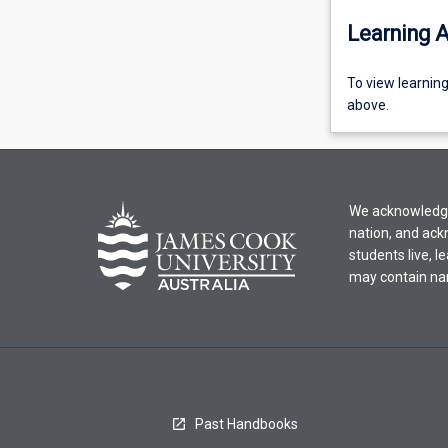
Learning A
To
To view learnin
view
above.
learning
activity
information,
please
We acknowledge 
select
nation, and ack
an
students live, l
offering
may contain na
from
the
drop-
down
menu
above.
Past Handbooks