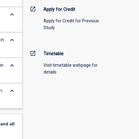
open_in_new
Apply for Credit
keyboard_arrow_down
Apply for Credit for Previous
Study
keyboard_arrow_down
 in
open_in_new
Timetable
keyboard_arrow_down
in
Visit timetable webpage for
details
keyboard_arrow_down
n-
pand
all