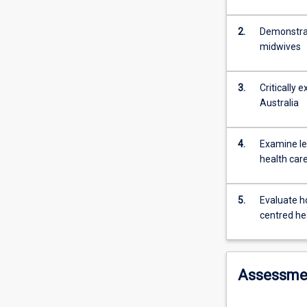
Students
will
also
2.
Demonstrat
evaluate
midwives
how
digital
3.
Critically 
technologies
Australia
in
healthcare
settings
4.
Examine leg
can
health car
enhance
communication
with
5.
Evaluate h
the
centred he
patient
and
within
Assessme
the
healthcare
team.