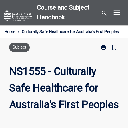
Skip
Course and Subject
menu
to
search
Handbook
content
Home
/
Culturally Safe Healthcare for Australia's First Peoples
print
bookmark_border
Print
Subject
NS1555
-
Culturally
NS1555 - Culturally
Safe
Healthcare
Safe Healthcare for
for
Australia's
First
Australia's First Peoples
Peoples
page