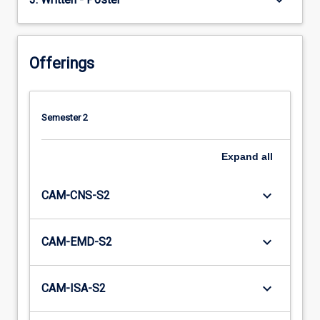
keyboard_arrow_down
Offerings
Semester 2
Expand
all
keyboard_arrow_down
CAM-CNS-S2
keyboard_arrow_down
CAM-EMD-S2
keyboard_arrow_down
CAM-ISA-S2