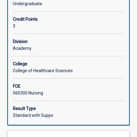
provision
manner.
Undergraduate
of
Offerings
nursing
Credit Points
and
3
midwifery
Learning Activities
care
to
Division
Aboriginal
Academy
and
Torres
College
Strait
College of Healthcare Sciences
Islander
peoples.
FOE
Students
060300 Nursing
undertaking
this
subject
Result Type
will
Standard with Supps
develop
awareness
of