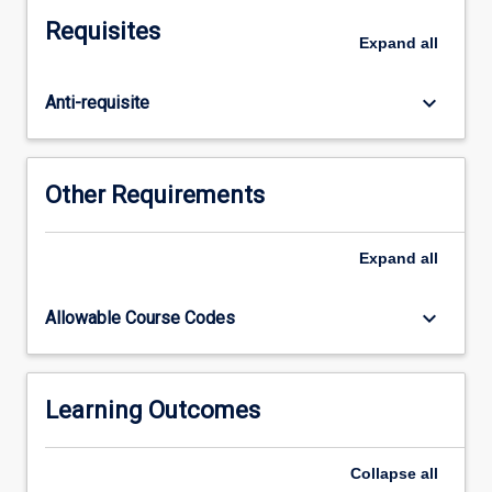
the
Requisites
historical,
Expand
all
social
and
keyboard_arrow_down
Anti-requisite
cultural
issues
that
influence
Other Requirements
the
health
of
Expand
all
Aboriginal
and
keyboard_arrow_down
Allowable Course Codes
Torres
Strait
Islander
peoples.
Learning Outcomes
This
increased
Collapse
all
awareness