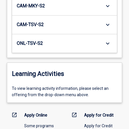
keyboard_arrow_down
CAM-MKY-S2
keyboard_arrow_down
CAM-TSV-S2
keyboard_arrow_down
ONL-TSV-S2
Learning Activities
To
To view learning activity information, please select an
view
offering from the drop-down menu above.
learning
activity
information,
open_in_new
open_in_new
Apply Online
Apply for Credit
please
Some programs
Apply for Credit
select