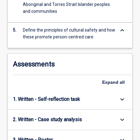
Aboriginal and Torres Strait Islander peoples
and communities
keyboard_arrow_down
5.
Define the principles of cultural safety and how
these promote person-centred care
Assessments
Expand
all
keyboard_arrow_down
1. Written - Self-reflection task
keyboard_arrow_down
2. Written - Case study analysis
3. Written - Poster