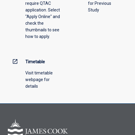
require QTAC
for Previous
an
application. Select
Study
offering
"Apply Online" and
from
check the
the
thumbnails to see
drop-
how to apply.
down
menu
above.
open_in_new
Timetable
Visit timetable
webpage for
details