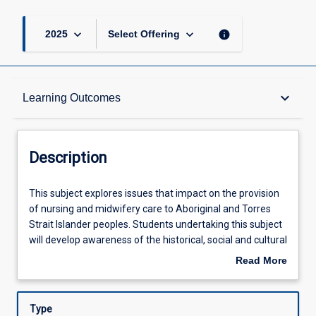
keyboard_arrow_down
keyboard_arrow_down
info
2025
Select Offering
Description
keyboard_arrow_down
Learning Outcomes
Requisites
Description
Other Requirements
This
This subject explores issues that impact on the provision
subject
of nursing and midwifery care to Aboriginal and Torres
explores
Strait Islander peoples. Students undertaking this subject
issues
Learning Outcomes
will develop awareness of the historical, social and cultural
that
issues that influence the health of Aboriginal and Torres
Read More
impact
Strait Islander peoples. This increased awareness will
about
on
enable students to acquire critical and reflective skills to
Assessments
Description
the
provide nursing and midwifery care in a culturally safe
Type