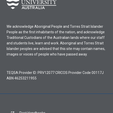
We acknowledge Aboriginal People and Torres Strait Islander
People as the first inhabitants of the nation, and acknowledge
Traditional Custodians of the Australian lands where our staff
and students live, learn and work. Aboriginal and Torres Strait
Islander peoples are advised that this site may contain names,
images or voices of people who have passed away.
TEQSA Provider ID: PRV12077 CRICOS Provider Code 00117J
ABN 46253211955