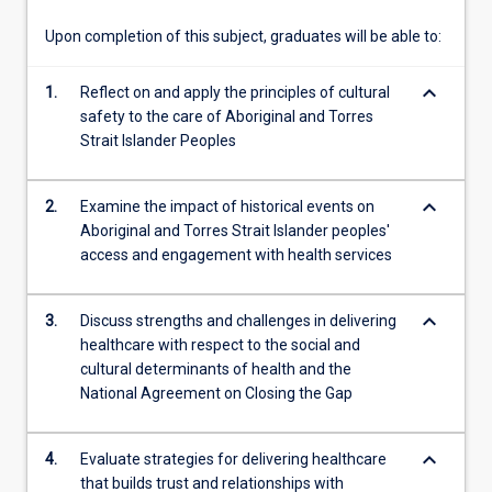
will…
For
Upon completion of this subject, graduates will be able to:
more
content
keyboard_arrow_down
1.
Reflect on and apply the principles of cultural
click
safety to the care of Aboriginal and Torres
the
Strait Islander Peoples
Read
More
button
keyboard_arrow_down
2.
Examine the impact of historical events on
below.
Aboriginal and Torres Strait Islander peoples'
access and engagement with health services
keyboard_arrow_down
3.
Discuss strengths and challenges in delivering
healthcare with respect to the social and
cultural determinants of health and the
National Agreement on Closing the Gap
keyboard_arrow_down
4.
Evaluate strategies for delivering healthcare
that builds trust and relationships with