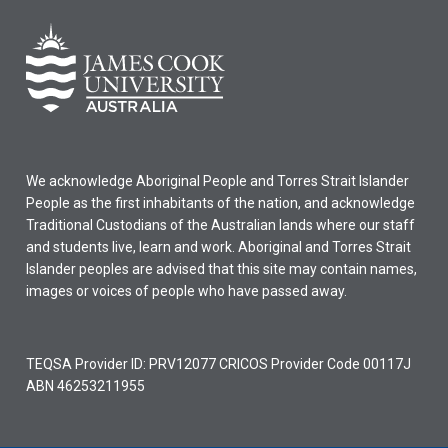
We acknowledge Aboriginal People and Torres Strait Islander
People as the first inhabitants of the nation, and acknowledge
Traditional Custodians of the Australian lands where our staff
and students live, learn and work. Aboriginal and Torres Strait
Islander peoples are advised that this site may contain names,
images or voices of people who have passed away.
TEQSA Provider ID: PRV12077 CRICOS Provider Code 00117J
ABN 46253211955