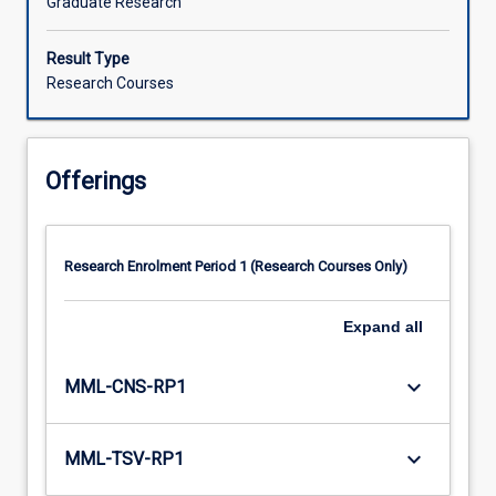
Graduate Research
Result Type
Research Courses
Offerings
Research Enrolment Period 1 (Research Courses Only)
Expand
all
keyboard_arrow_down
MML-CNS-RP1
keyboard_arrow_down
MML-TSV-RP1