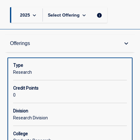
keyboard_arrow_down
keyboard_arrow_down
info
2025
Select Offering
Offerings
keyboard_arrow_down
Offerings
Learning Activities
Type
Research
Credit Points
0
Division
Research Division
College