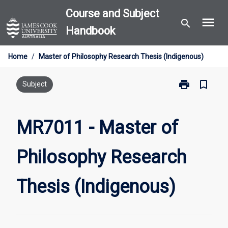
Skip
Course and Subject
menu
to
search
Handbook
content
Home
/
Master of Philosophy Research Thesis (Indigenous)
print
bookmark_border
Print
Subject
MR7011
-
Master
MR7011 - Master of
of
Philosophy
Philosophy Research
Research
Thesis
(Indigenous)
Thesis (Indigenous)
page