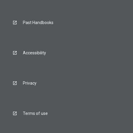
Past Handbooks
Accessibility
Privacy
Terms of use