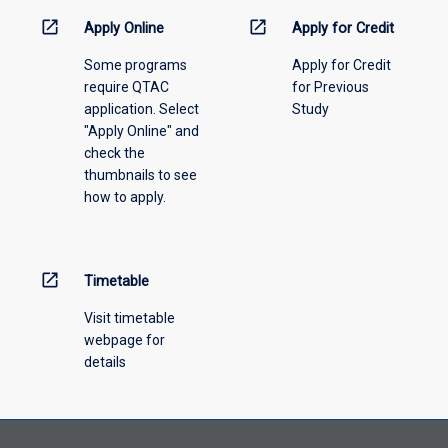
information,
open_in_new
open_in_new
Apply Online
Apply for Credit
please
Some programs
Apply for Credit
select
require QTAC
for Previous
an
application. Select
Study
offering
"Apply Online" and
from
check the
the
thumbnails to see
drop-
how to apply.
down
menu
above.
open_in_new
Timetable
Visit timetable
webpage for
details