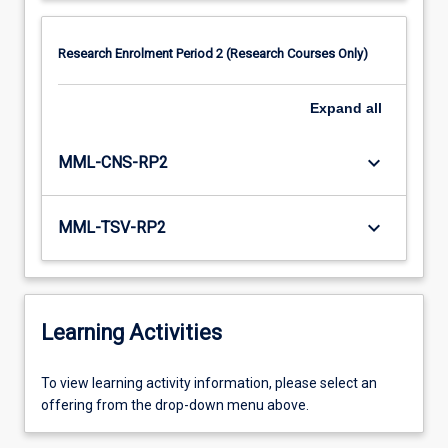
Research Enrolment Period 2 (Research Courses Only)
Expand
all
keyboard_arrow_down
MML-CNS-RP2
keyboard_arrow_down
MML-TSV-RP2
Learning Activities
To
To view learning activity information, please select an
view
offering from the drop-down menu above.
learning
activity