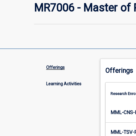
MR7006 - Master of 
Offerings
Offerings
Learning Activities
Research Enro
MML-CNS-
MML-TSV-