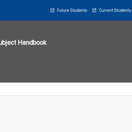
Future Students
Current Students
ubject Handbook
n
sion
u