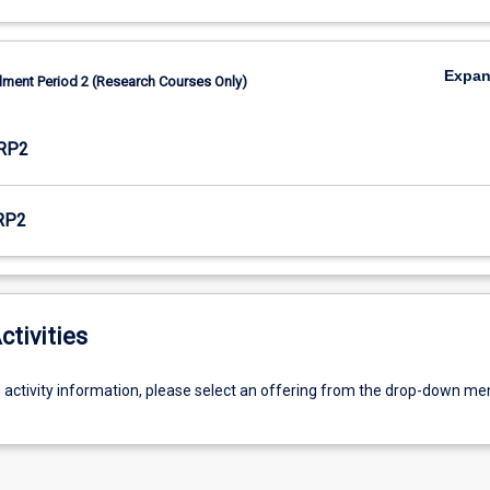
Expa
lment Period 2 (Research Courses Only)
RP2
RP2
ctivities
g activity information, please select an offering from the drop-down me