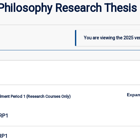
Philosophy Research Thesis 
You are viewing the
2025
ver
Expa
lment Period 1 (Research Courses Only)
RP1
RP1