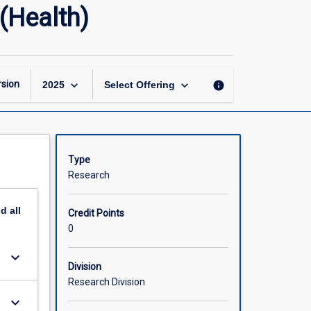
Master
(Health)
of
Philosophy
Research
Thesis
(Health)
keyboard_arrow_down
keyboard_arrow_down
sion
info
2025
Select Offering
page
Type
Research
nd
all
Credit Points
0
keyboard_arrow_down
Division
Research Division
keyboard_arrow_down