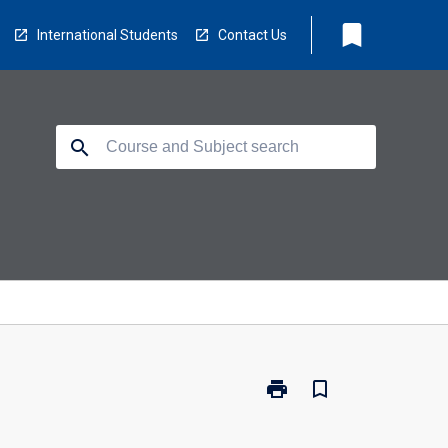
bookmark
International Students
Contact Us
search
print
bookmark_border
Print
MR7006
-