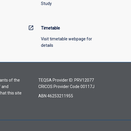
Study
open_in_new
Timetable
Visit timetable webpage for
details
ants of the
TEQSA Provider ID: PRV12077
f and
CRICOS Provider Code 00117J
hat this site
ABN 46253211955