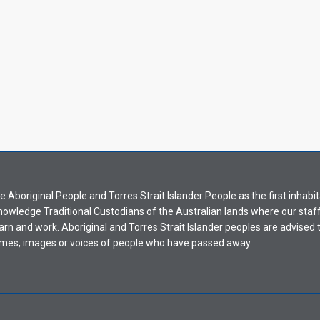
Aboriginal People and Torres Strait Islander People as the first inhabit
nowledge Traditional Custodians of the Australian lands where our staf
earn and work. Aboriginal and Torres Strait Islander peoples are advised t
mes, images or voices of people who have passed away.