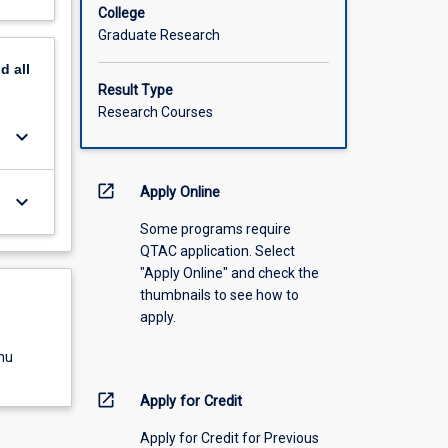
College
Graduate Research
nd
all
Result Type
Research Courses
keyboard_arrow_down
open_in_new
Apply Online
keyboard_arrow_down
Some programs require
QTAC application. Select
"Apply Online" and check the
thumbnails to see how to
apply.
nu
open_in_new
Apply for Credit
Apply for Credit for Previous