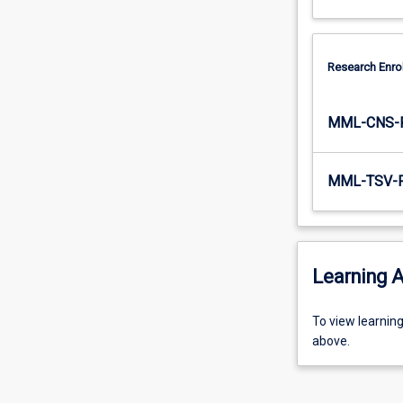
Research Enro
MML-CNS-
MML-TSV-
Learning A
To
To view learnin
view
above.
learning
activity
information,