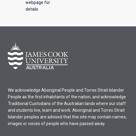
webpage for
details
We acknowledge Aboriginal People and Torres Strait Islander
People as the first inhabitants of the nation, and acknowledge
Traditional Custodians of the Australian lands where our staff
and students live, learn and work. Aboriginal and Torres Strait
Islander peoples are advised that this site may contain names,
images or voices of people who have passed away.