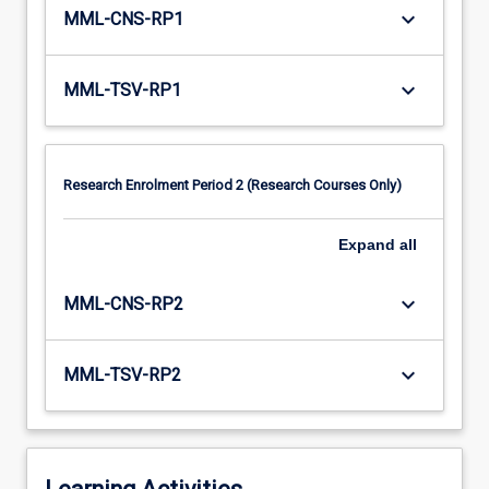
keyboard_arrow_down
MML-CNS-RP1
keyboard_arrow_down
MML-TSV-RP1
Research Enrolment Period 2 (Research Courses Only)
Expand
all
keyboard_arrow_down
MML-CNS-RP2
keyboard_arrow_down
MML-TSV-RP2