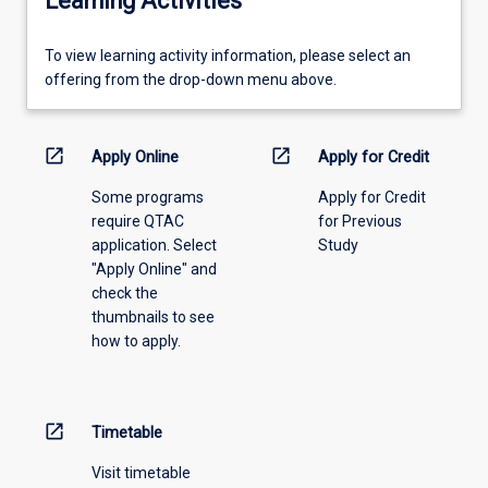
Learning Activities
To
To view learning activity information, please select an
view
offering from the drop-down menu above.
learning
activity
information,
open_in_new
open_in_new
Apply Online
Apply for Credit
please
Some programs
Apply for Credit
select
require QTAC
for Previous
an
application. Select
Study
offering
"Apply Online" and
from
check the
the
thumbnails to see
drop-
how to apply.
down
menu
above.
open_in_new
Timetable
Visit timetable