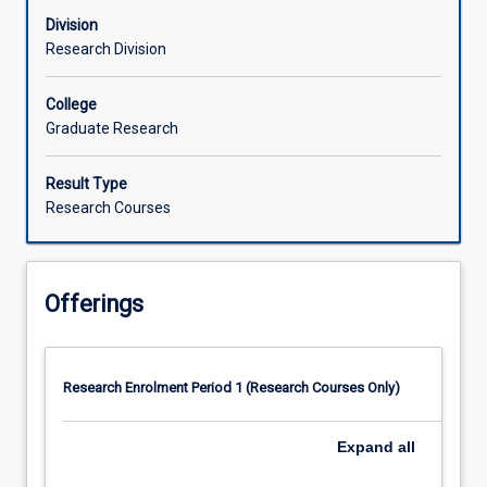
Division
Research Division
College
Graduate Research
Result Type
Research Courses
Offerings
Research Enrolment Period 1 (Research Courses Only)
Expand
all