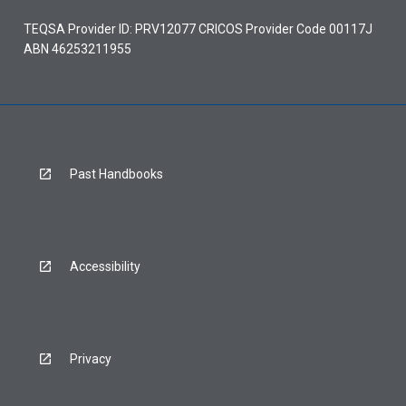
TEQSA Provider ID: PRV12077 CRICOS Provider Code 00117J
ABN 46253211955
Past Handbooks
Accessibility
Privacy