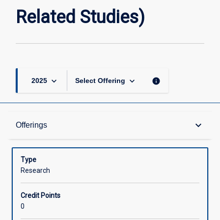
page
Related Studies)
keyboard_arrow_down
keyboard_arrow_down
info
2025
Select Offering
Offerings
keyboard_arrow_down
Offerings
Learning Activities
Type
Research
Credit Points
0