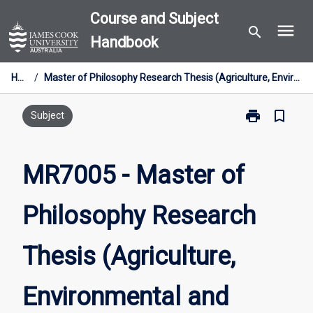
Skip
Course and Subject
menu
to
search
Handbook
content
Home
/
Master of Philosophy Research Thesis (Agriculture, Environmental and Related Studies)
print
bookmark_border
Print
Subject
MR7005
-
Master
MR7005 - Master of
of
Philosophy
Philosophy Research
Research
Thesis
(Agriculture,
Thesis (Agriculture,
Environmental
and
Related
Environmental and
Studies)