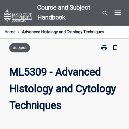
Skip
Course and Subject
menu
to
search
Handbook
content
Home
/
Advanced Histology and Cytology Techniques
print
bookmark_border
Print
Subject
ML5309
-
Advanced
ML5309 - Advanced
Histology
and
Histology and Cytology
Cytology
Techniques
page
Techniques