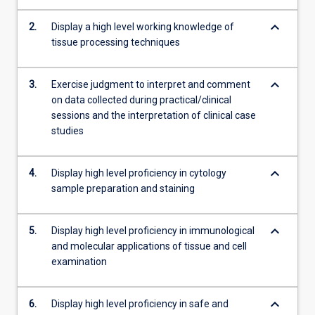
as
immunohistochemistry
keyboard_arrow_down
2.
Display a high level working knowledge of
and
tissue processing techniques
in…
For
keyboard_arrow_down
more
3.
Exercise judgment to interpret and comment
content
on data collected during practical/clinical
click
sessions and the interpretation of clinical case
the
studies
Read
More
keyboard_arrow_down
4.
Display high level proficiency in cytology
button
sample preparation and staining
below.
keyboard_arrow_down
5.
Display high level proficiency in immunological
and molecular applications of tissue and cell
examination
keyboard_arrow_down
6.
Display high level proficiency in safe and