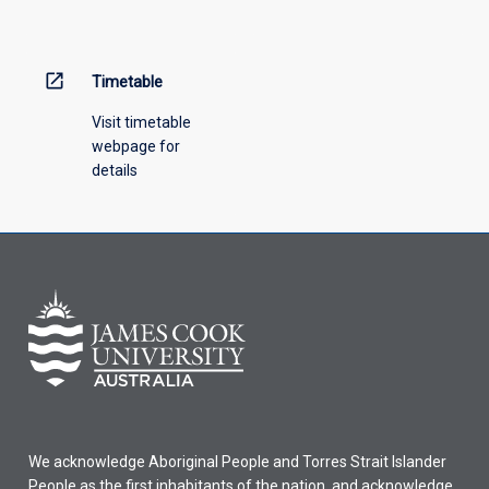
menu
above.
open_in_new
Timetable
Visit timetable
webpage for
details
We acknowledge Aboriginal People and Torres Strait Islander
People as the first inhabitants of the nation, and acknowledge