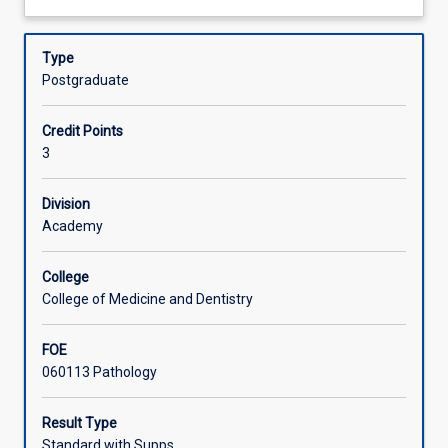
the
tissue imbedding and processing. Special techniques such
about
techniques
as immunohistochemistry and in vitro hybridisation will
Learning Activities
Description
required
also be covered.
Type
in
Postgraduate
the
sample
Credit Points
preparation
3
for
histology
and
Division
cytological
Academy
examination.
Laboratory
College
safety,
College of Medicine and Dentistry
as
it
FOE
pertains
060113 Pathology
to
the
histology
Result Type
laboratory
Standard with Supps