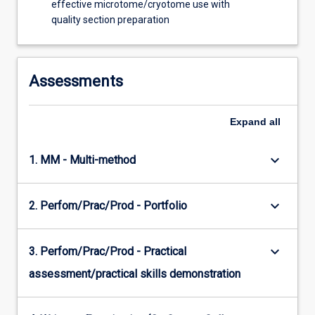
effective microtome/cryotome use with
quality section preparation
Assessments
Expand
all
keyboard_arrow_down
1. MM - Multi-method
keyboard_arrow_down
2. Perfom/Prac/Prod - Portfolio
keyboard_arrow_down
3. Perfom/Prac/Prod - Practical
assessment/practical skills demonstration