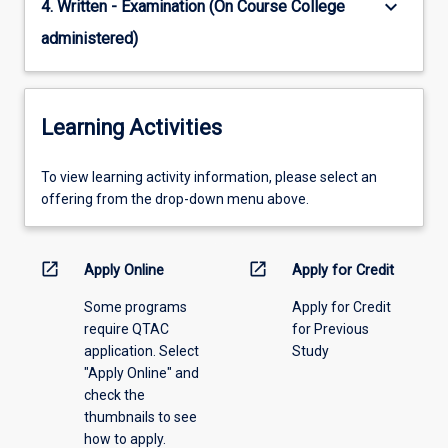
keyboard_arrow_down
4. Written - Examination (On Course College
administered)
Learning Activities
To
To view learning activity information, please select an
view
offering from the drop-down menu above.
learning
activity
information,
open_in_new
open_in_new
Apply Online
Apply for Credit
please
Some programs
Apply for Credit
select
require QTAC
for Previous
an
application. Select
Study
offering
"Apply Online" and
from
check the
the
thumbnails to see
drop-
how to apply.
down