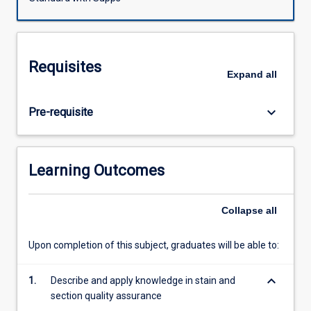
will
also
be
covered.
Requisites
Microtome
Expand
all
use
and
keyboard_arrow_down
Pre-requisite
care,
staining
procedures
and
Learning Outcomes
quality
assurance,
tissue
Collapse
all
imbedding
and
Upon completion of this subject, graduates will be able to:
processing.
Special
keyboard_arrow_down
1.
Describe and apply knowledge in stain and
techniques
section quality assurance
such