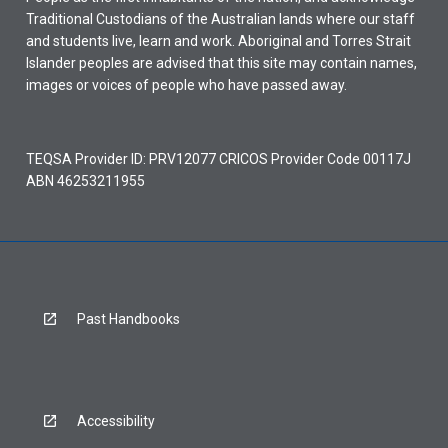
Traditional Custodians of the Australian lands where our staff
and students live, learn and work. Aboriginal and Torres Strait
Islander peoples are advised that this site may contain names,
images or voices of people who have passed away.
TEQSA Provider ID: PRV12077 CRICOS Provider Code 00117J
ABN 46253211955
Past Handbooks
Accessibility