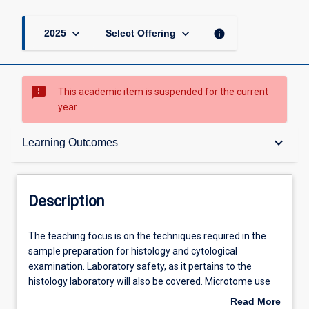
keyboard_arrow_down
keyboard_arrow_down
info
2025
Select Offering
sms_failed
This academic item is suspended for the current
year
Description
keyboard_arrow_down
Learning Outcomes
Requisites
Description
Learning Outcomes
The
The teaching focus is on the techniques required in the
teaching
sample preparation for histology and cytological
focus
examination. Laboratory safety, as it pertains to the
is
Assessments
histology laboratory will also be covered. Microtome use
on
and care, staining procedures and quality assurance,
Read More