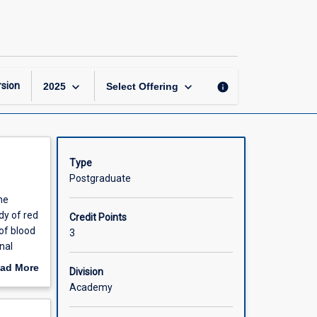
Advanced
Haematology
1
page
keyboard_arrow_down
keyboard_arrow_down
sion
info
2025
Select Offering
Type
Postgraduate
he
dy of red
Credit Points
of blood
3
nal
ad More
Division
out
Academy
scription