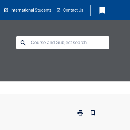
bookmark
International Students
Contact Us
search
print
bookmark_border
Print
ML5307
-