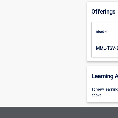
subject…
For
Offerings
more
content
click
Block 2
the
Read
More
MML-TSV-
button
below.
Learning A
To
To view learnin
view
above.
learning
activity
information,