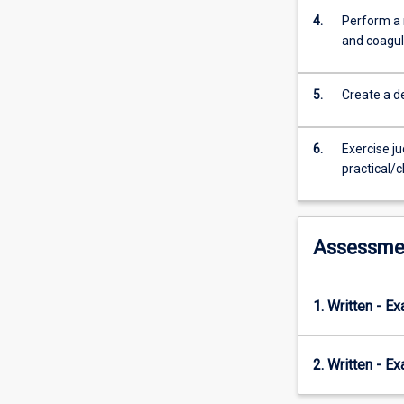
cell
4.
Perform a 
pathology
and coagul
and
haemostasis.
Both
5.
Create a de
manual
and
automated
6.
Exercise j
methods
practical/c
of
quantitation
of
blood
Assessme
components
are
taught.
1. Written - E
In
conjunction
with
2. Written - E
ML5308,
this