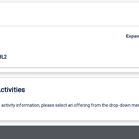
Expa
BL2
ctivities
g activity information, please select an offering from the drop-down me