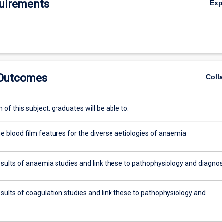
uirements
Ex
 Outcomes
Coll
of this subject, graduates will be able to:
e blood film features for the diverse aetiologies of anaemia
esults of anaemia studies and link these to pathophysiology and diagnos
sults of coagulation studies and link these to pathophysiology and