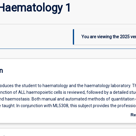
Haematology 1
You are viewing the
2025
ver
n
troduces the student to haematology and the haematology laboratory. T
nction of ALL haemopoietic cells is reviewed, followed by a detailed stu
and haemostasis. Both manual and automated methods of quantitation 
taught. In conjunction with ML5308, this subject provides the professio
r a graduate medical laboratory scientist in haematology.
Re
ab
De