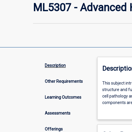
ML5307 - Advanced 
Description
Descriptio
Other Requirements
This
This subject in
subject
structure and fu
introduces
cell pathology 
Learning Outcomes
the
components are 
student
requirements fo
Assessments
to
haematology
and
Offerings