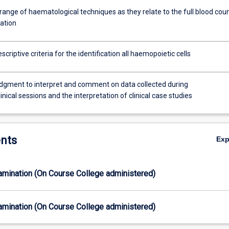
range of haematological techniques as they relate to the full blood cou
ation
scriptive criteria for the identification all haemopoietic cells
udgment to interpret and comment on data collected during
linical sessions and the interpretation of clinical case studies
nts
Ex
xamination (On Course College administered)
xamination (On Course College administered)