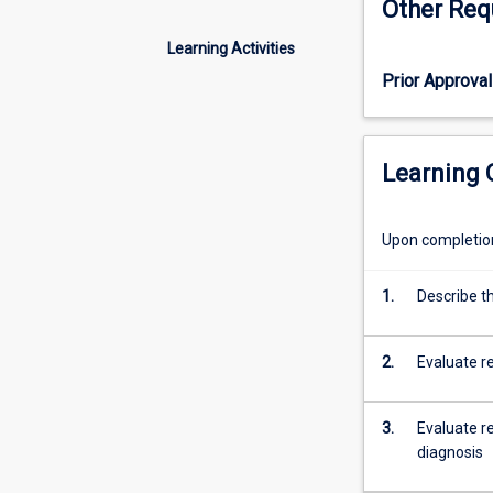
Other Req
the
haematology
Learning Activities
laboratory.
Prior Approval
The
structure
and
function
Learning
of
ALL
haemopoietic
Upon completion 
cells
is
1.
Describe th
reviewed,
followed
by
2.
Evaluate r
a
detailed
study
3.
Evaluate re
of
diagnosis
red