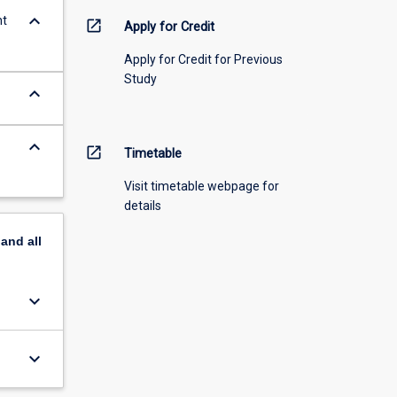
keyboard_arrow_down
nt
open_in_new
Apply for Credit
Apply for Credit for Previous
Study
keyboard_arrow_down
keyboard_arrow_down
open_in_new
Timetable
Visit timetable webpage for
details
pand
all
keyboard_arrow_down
keyboard_arrow_down