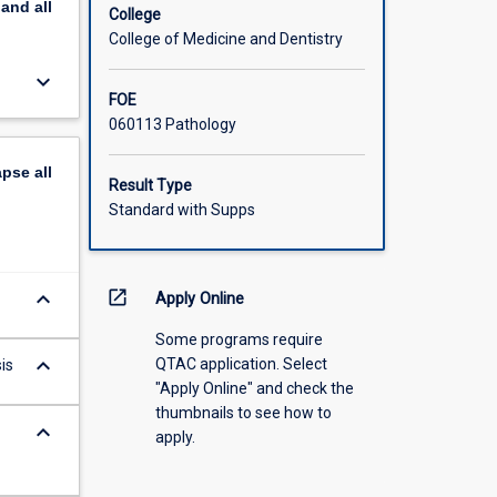
pand
all
College
College of Medicine and Dentistry
keyboard_arrow_down
FOE
060113 Pathology
apse
all
Result Type
Standard with Supps
keyboard_arrow_down
open_in_new
Apply Online
Some programs require
keyboard_arrow_down
QTAC application. Select
is
"Apply Online" and check the
thumbnails to see how to
keyboard_arrow_down
apply.