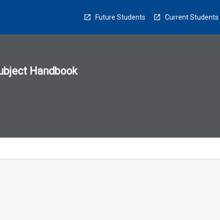
Future Students
Current Students
ubject Handbook
n
sion
u