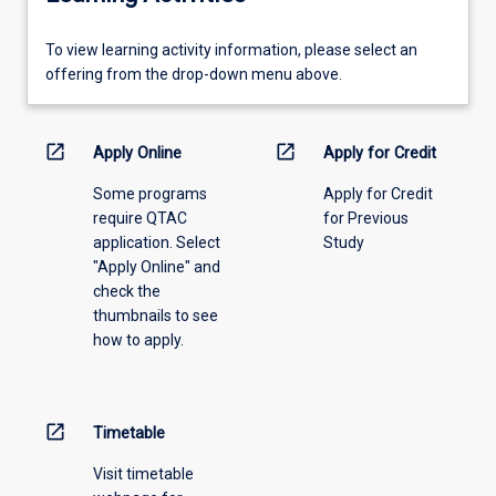
To
To view learning activity information, please select an
view
offering from the drop-down menu above.
learning
activity
information,
open_in_new
open_in_new
Apply Online
Apply for Credit
please
Some programs
Apply for Credit
select
require QTAC
for Previous
an
application. Select
Study
offering
"Apply Online" and
from
check the
the
thumbnails to see
drop-
how to apply.
down
menu
above.
open_in_new
Timetable
Visit timetable