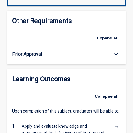
the
students
understanding
Other Requirements
of
Quality
assurance/quality
Expand
all
management
issues
keyboard_arrow_down
Prior Approval
as
they
relate
to:
Learning Outcomes
Preanalytical,
Analytical
and
Collapse
all
post
analytical
Upon completion of this subject, graduates will be able to:
issues;
Human
keyboard_arrow_down
resource
1.
Apply and evaluate knowledge and
and
management tools for issues of human and