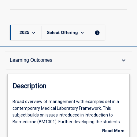
keyboard_arrow_down
keyboard_arrow_down
info
2025
Select Offering
Description
keyboard_arrow_down
Learning Outcomes
Other Requirements
Description
Learning Outcomes
Broad
Broad overview of management with examples set in a
overview
contemporary Medical Laboratory Framework. This
of
subject builds on issues introduced in Introduction to
management
Assessments
Biomedicine (BM1001). Further developing the students
with
understanding of Quality assurance/quality management
Read More
examples
issues as they relate to: Preanalytical, Analytical and post