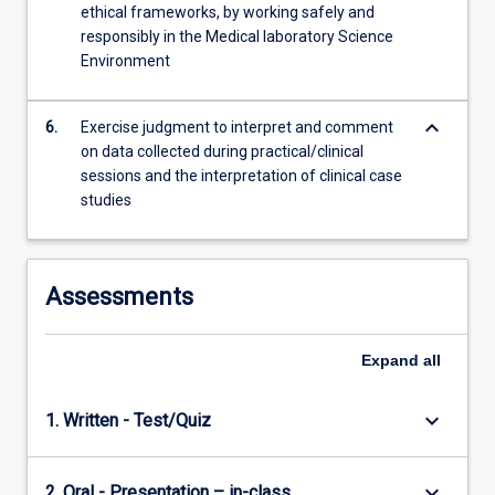
ethical frameworks, by working safely and
responsibly in the Medical laboratory Science
Environment
keyboard_arrow_down
6.
Exercise judgment to interpret and comment
on data collected during practical/clinical
sessions and the interpretation of clinical case
studies
Assessments
Expand
all
keyboard_arrow_down
1. Written - Test/Quiz
keyboard_arrow_down
2. Oral - Presentation – in-class