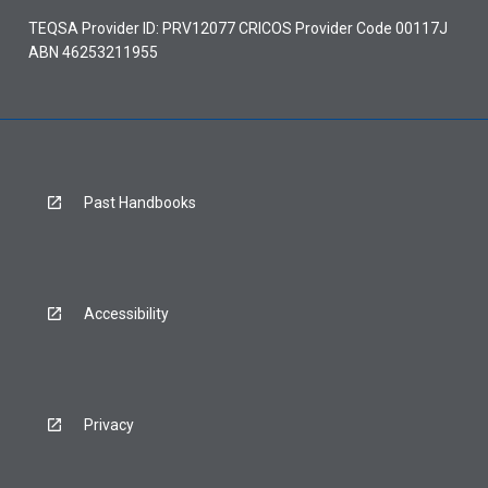
TEQSA Provider ID: PRV12077 CRICOS Provider Code 00117J
ABN 46253211955
Past Handbooks
Accessibility
Privacy