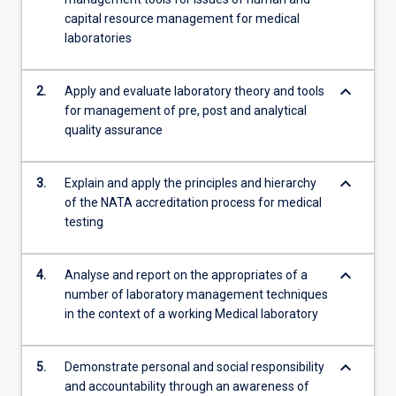
cost
capital resource management for medical
management;
laboratories
Professional…
For
keyboard_arrow_down
2.
Apply and evaluate laboratory theory and tools
more
for management of pre, post and analytical
content
quality assurance
click
the
Read
keyboard_arrow_down
3.
Explain and apply the principles and hierarchy
More
of the NATA accreditation process for medical
button
testing
below.
keyboard_arrow_down
4.
Analyse and report on the appropriates of a
number of laboratory management techniques
in the context of a working Medical laboratory
keyboard_arrow_down
5.
Demonstrate personal and social responsibility
and accountability through an awareness of