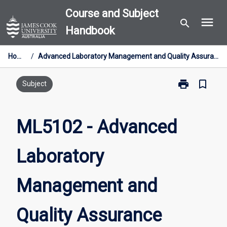
Skip
Course and Subject
menu
to
search
Handbook
content
Home
/
Advanced Laboratory Management and Quality Assurance
print
bookmark_border
Print
Subject
ML5102
-
Advanced
ML5102 - Advanced
Laboratory
Management
Laboratory
and
Quality
Assurance
Management and
page
Quality Assurance