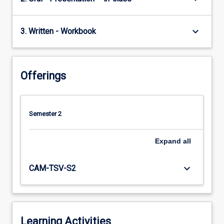
keyboard_arrow_down
3. Written - Workbook
Offerings
Semester 2
Expand
all
keyboard_arrow_down
CAM-TSV-S2
Learning Activities