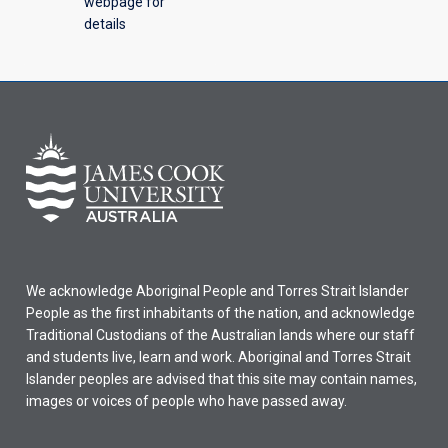
webpage for
details
We acknowledge Aboriginal People and Torres Strait Islander
People as the first inhabitants of the nation, and acknowledge
Traditional Custodians of the Australian lands where our staff
and students live, learn and work. Aboriginal and Torres Strait
Islander peoples are advised that this site may contain names,
images or voices of people who have passed away.