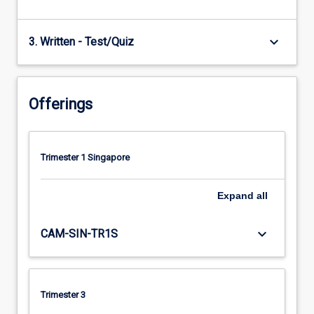
keyboard_arrow_down
3. Written - Test/Quiz
Offerings
Trimester 1 Singapore
Expand
all
keyboard_arrow_down
CAM-SIN-TR1S
Trimester 3