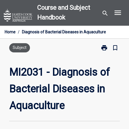
Skip
Course and Subject
menu
to
search
Handbook
content
Home
/
Diagnosis of Bacterial Diseases in Aquaculture
print
bookmark_border
Print
Subject
MI2031
-
Diagnosis
MI2031 - Diagnosis of
of
Bacterial
Bacterial Diseases in
Diseases
in
Aquaculture
Aquaculture
page