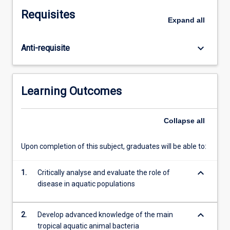
in
Requisites
aquaculture
Expand
all
settings.
Through
keyboard_arrow_down
Anti-requisite
hands-
on
experience,
the
Learning Outcomes
students
will
learn
Collapse
all
to
identify
Upon completion of this subject, graduates will be able to:
and
investigate
keyboard_arrow_down
1.
Critically analyse and evaluate the role of
clinical
disease in aquatic populations
signs
in
the
keyboard_arrow_down
2.
Develop advanced knowledge of the main
field
tropical aquatic animal bacteria