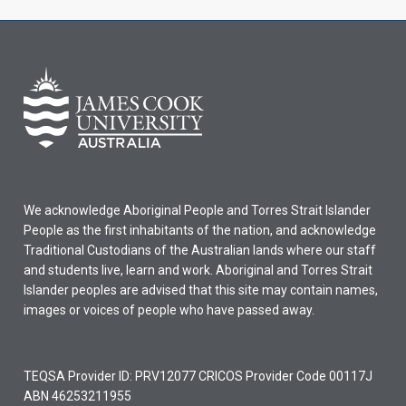
We acknowledge Aboriginal People and Torres Strait Islander
People as the first inhabitants of the nation, and acknowledge
Traditional Custodians of the Australian lands where our staff
and students live, learn and work. Aboriginal and Torres Strait
Islander peoples are advised that this site may contain names,
images or voices of people who have passed away.
TEQSA Provider ID: PRV12077 CRICOS Provider Code 00117J
ABN 46253211955