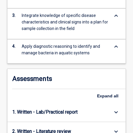
and
develop…
keyboard_arrow_down
For
3.
Integrate knowledge of specific disease
more
characteristics and clinical signs into a plan for
content
sample collection in the field
click
the
keyboard_arrow_down
4.
Apply diagnostic reasoning to identify and
Read
manage bacteria in aquatic systems
More
button
below.
Assessments
Expand
all
keyboard_arrow_down
1. Written - Lab/Practical report
keyboard_arrow_down
2. Written - Literature review