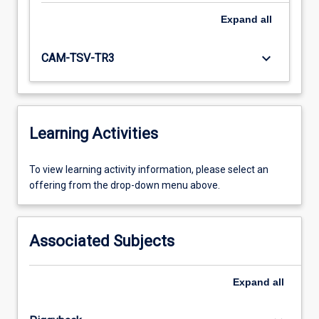
Expand
all
keyboard_arrow_down
CAM-TSV-TR3
Learning Activities
To
To view learning activity information, please select an
view
offering from the drop-down menu above.
learning
activity
information,
Associated Subjects
please
select
an
Expand
all
offering
from