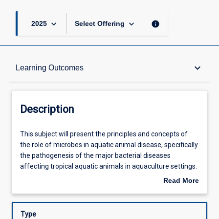
keyboard_arrow_down
keyboard_arrow_down
info
2025
Select Offering
Description
keyboard_arrow_down
Learning Outcomes
Requisites
Description
Learning Outcomes
This
This subject will present the principles and concepts of
subject
the role of microbes in aquatic animal disease, specifically
will
the pathogenesis of the major bacterial diseases
present
Assessments
affecting tropical aquatic animals in aquaculture settings.
the
Through hands-on experience, the students will learn to
Read More
principles
identify and investigate clinical signs in the field and
about
and
develop specialised knowledge regarding correct
Offerings
Description
concepts
sampling procedures. The students will develop and plan
Type