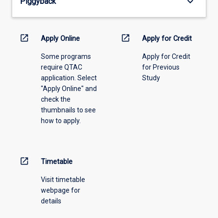
keyboard_arrow_down
Piggyback
the
drop-
down
menu
open_in_new
open_in_new
Apply Online
Apply for Credit
above.
Some programs
Apply for Credit
require QTAC
for Previous
application. Select
Study
"Apply Online" and
check the
thumbnails to see
how to apply.
open_in_new
Timetable
Visit timetable
webpage for
details