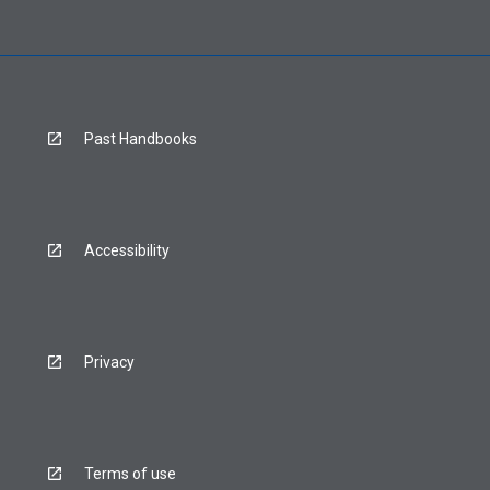
Past Handbooks
Accessibility
Privacy
Terms of use