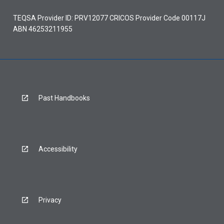
TEQSA Provider ID: PRV12077 CRICOS Provider Code 00117J
ABN 46253211955
Past Handbooks
Accessibility
Privacy