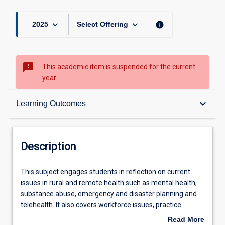
keyboard_arrow_down
keyboard_arrow_down
info
2025
Select Offering
sms_failed
This academic item is suspended for the current
year
Description
keyboard_arrow_down
Learning Outcomes
Requisites
Description
Learning Outcomes
This
This subject engages students in reflection on current
subject
issues in rural and remote health such as mental health,
engages
substance abuse, emergency and disaster planning and
students
Assessments
telehealth. It also covers workforce issues, practice
in
management issues and health professional self-care; all
Read More