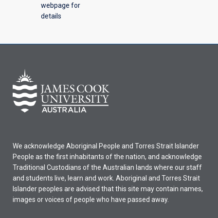
webpage for
details
We acknowledge Aboriginal People and Torres Strait Islander
People as the first inhabitants of the nation, and acknowledge
Traditional Custodians of the Australian lands where our staff
and students live, learn and work. Aboriginal and Torres Strait
Islander peoples are advised that this site may contain names,
images or voices of people who have passed away.