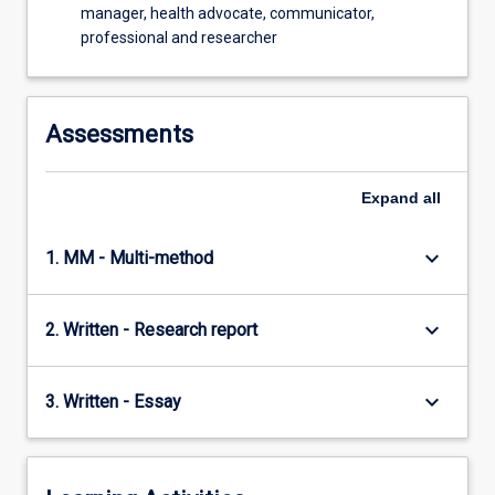
manager, health advocate, communicator,
professional and researcher
Assessments
Expand
all
keyboard_arrow_down
1. MM - Multi-method
keyboard_arrow_down
2. Written - Research report
keyboard_arrow_down
3. Written - Essay