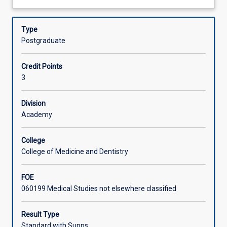
reflection
of which are affected by rural context. In the assessment
about
on
tasks students are asked to apply this knowledge to a
Learning Activities
Description
current
specific rural practice and community.
Type
issues
Postgraduate
in
rural
Credit Points
and
3
remote
health
such
Division
as
Academy
mental
health,
College
substance
College of Medicine and Dentistry
abuse,
emergency
FOE
and
060199 Medical Studies not elsewhere classified
disaster
planning
and
Result Type
telehealth.
Standard with Supps