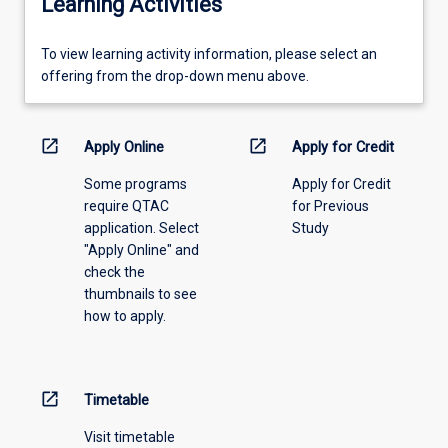
Learning Activities
To
To view learning activity information, please select an
view
offering from the drop-down menu above.
learning
activity
information,
open_in_new
open_in_new
Apply Online
Apply for Credit
please
Some programs
Apply for Credit
select
require QTAC
for Previous
an
application. Select
Study
offering
"Apply Online" and
from
check the
the
thumbnails to see
drop-
how to apply.
down
menu
above.
open_in_new
Timetable
Visit timetable