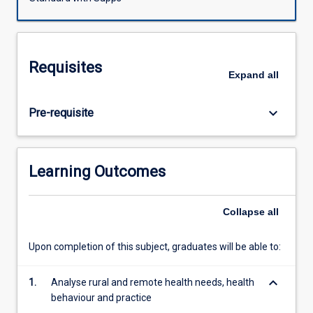
It
also
covers
workforce
Requisites
issues,
Expand
all
practice
management
keyboard_arrow_down
Pre-requisite
issues
and
health
professional
Learning Outcomes
self-
care;
all
Collapse
all
of
which
Upon completion of this subject, graduates will be able to:
are
affected
keyboard_arrow_down
1.
Analyse rural and remote health needs, health
by
behaviour and practice
rural