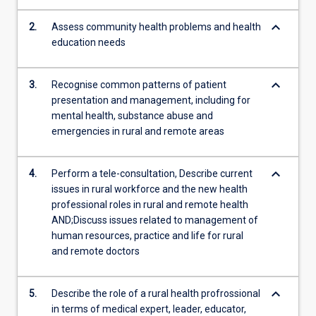
context.
In
keyboard_arrow_down
2.
Assess community health problems and health
the
education needs
assessment
tasks…
keyboard_arrow_down
For
3.
Recognise common patterns of patient
more
presentation and management, including for
content
mental health, substance abuse and
click
emergencies in rural and remote areas
the
Read
keyboard_arrow_down
4.
Perform a tele-consultation, Describe current
More
issues in rural workforce and the new health
button
professional roles in rural and remote health
below.
AND;Discuss issues related to management of
human resources, practice and life for rural
and remote doctors
keyboard_arrow_down
5.
Describe the role of a rural health profrossional
in terms of medical expert, leader, educator,