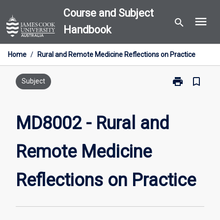
Skip
Course and Subject
menu
to
search
Handbook
content
Home
/
Rural and Remote Medicine Reflections on Practice
print
bookmark_border
Print
Subject
MD8002
-
Rural
MD8002 - Rural and
and
Remote
Remote Medicine
Medicine
Reflections
on
Reflections on Practice
Practice
page