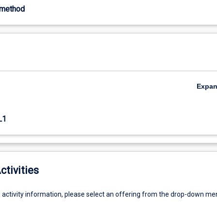
-method
Expa
L1
ctivities
g activity information, please select an offering from the drop-down me