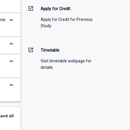
open_in_new
Apply for Credit
keyboard_arrow_down
Apply for Credit for Previous
nts
Study
keyboard_arrow_down
s
open_in_new
Timetable
keyboard_arrow_down
Visit timetable webpage for
details
keyboard_arrow_down
pand
all