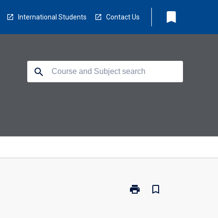
bookmark
International Students
Contact Us
search
print
bookmark_border
Print
MD5110
-