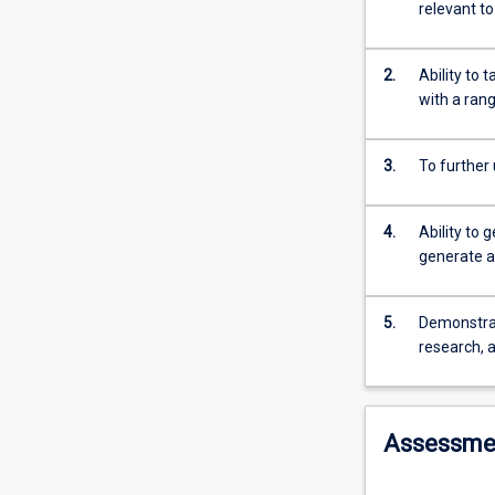
high
relevant t
level
of
integration
2.
Ability to
between
with a ran
the
basic
3.
To further
medical
sciences
and
4.
Ability to 
the
generate a
knowledge,
skills
and
5.
Demonstrate
attitudes
research, a
required
for
clinical
Assessme
health
care
during