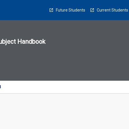
Future Students
Current Students
ubject Handbook
n
sion
u
3