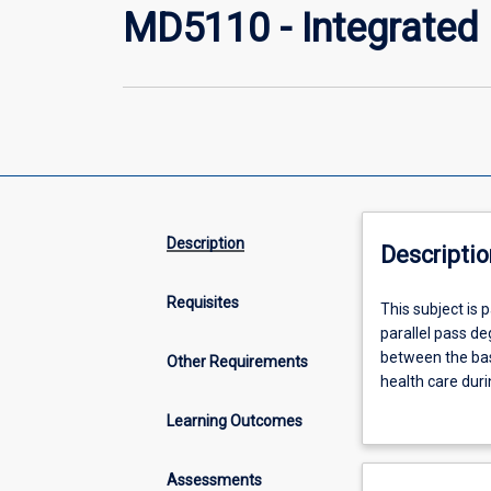
MD5110 - Integrated C
Description
Descriptio
Requisites
This
This subject is 
subject
parallel pass deg
is
between the basi
Other Requirements
part
health care duri
of
enrolled in this
Learning Outcomes
a
exploration of 
two-
and understandi
year
to identify pote
Assessments