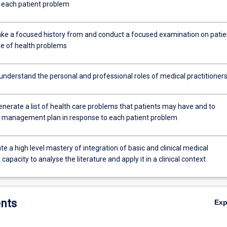
o each patient problem
 take a focused history from and conduct a focused examination on patie
ge of health problems
 understand the personal and professional roles of medical practitioner
generate a list of health care problems that patients may have and to
 management plan in response to each patient problem
 a high level mastery of integration of basic and clinical medical
 capacity to analyse the literature and apply it in a clinical context
nts
Ex