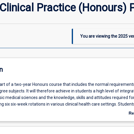
linical Practice (Honours) P
You are viewing the
2025
ver
n
part of a two-year Honours course that includes the normal requirement
ree subjects. It will therefore achieve in students a high level of integra
c medical sciences and the knowledge, skills and attitudes required for 
ng six six-week rotations in various clinical health care settings. Student
 subject will undertake an additional research task that comprises a detai
Re
a selected research topic. Students will be required to demonstrate kno
ab
ng of how basic medical and social sciences impact on clinical medical
De
ntial research questions.