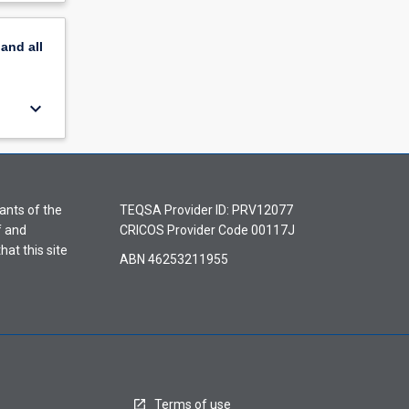
pand
all
keyboard_arrow_down
ants of the
TEQSA Provider ID: PRV12077
f and
CRICOS Provider Code 00117J
hat this site
ABN 46253211955
Terms of use