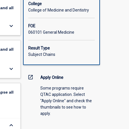
College
pand
all
College of Medicine and Dentistry
keyboard_arrow_down
FOE
060101 General Medicine
Result Type
pand
all
Subject Chains
keyboard_arrow_down
open_in_new
Apply Online
Some programs require
apse
all
QTAC application. Select
"Apply Online" and check the
thumbnails to see how to
apply.
keyboard_arrow_down