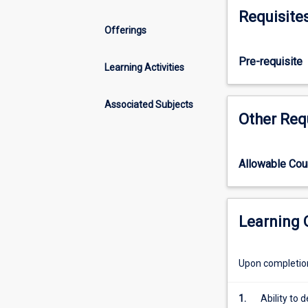
Honours
Requisite
course
Offerings
that
includes
Pre-requisite
the
Learning Activities
normal
requirements
Associated Subjects
of
Other Req
the
parallel
pass
Allowable Co
degree
subjects.
It
will
Learning
therefore
achieve
Upon completion 
in
students
a
1.
Ability to 