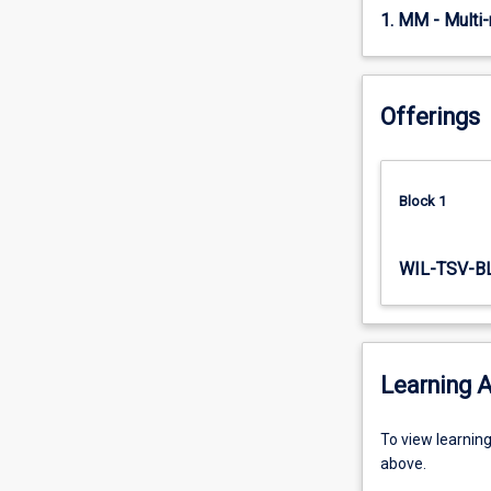
six
1. MM - Multi
six-
week…
For
Offerings
more
content
click
the
Block 1
Read
More
button
WIL-TSV-B
below.
Learning A
To
To view learnin
view
above.
learning