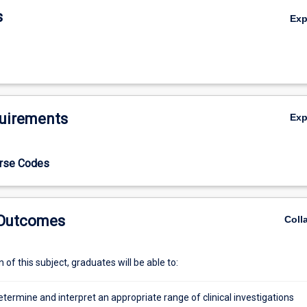
s
Ex
uirements
Ex
urse Codes
 Outcomes
Coll
of this subject, graduates will be able to:
determine and interpret an appropriate range of clinical investigations