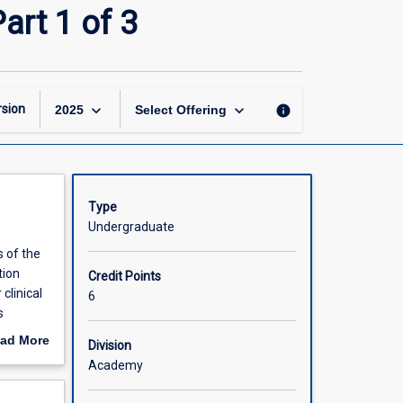
Integrated
art 1 of 3
Clinical
Practice
(Honours)
Part
1
keyboard_arrow_down
keyboard_arrow_down
sion
info
2025
Select Offering
of
3
page
Type
Undergraduate
s of the
tion
Credit Points
clinical
6
s
led
ad More
Division
wledge
out
Academy
 care and
scription