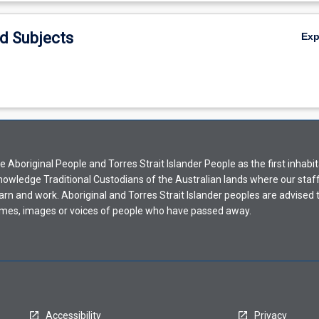
d Subjects
Ex
Aboriginal People and Torres Strait Islander People as the first inhabit
nowledge Traditional Custodians of the Australian lands where our staf
earn and work. Aboriginal and Torres Strait Islander peoples are advised t
mes, images or voices of people who have passed away.
Accessibility
Privacy