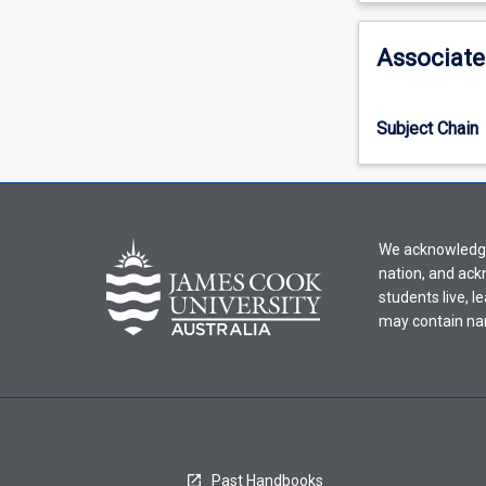
activity
information,
Associate
please
select
an
Subject Chain
offering
from
the
drop-
down
We acknowledge 
menu
nation, and ack
above.
students live, l
may contain na
Past Handbooks