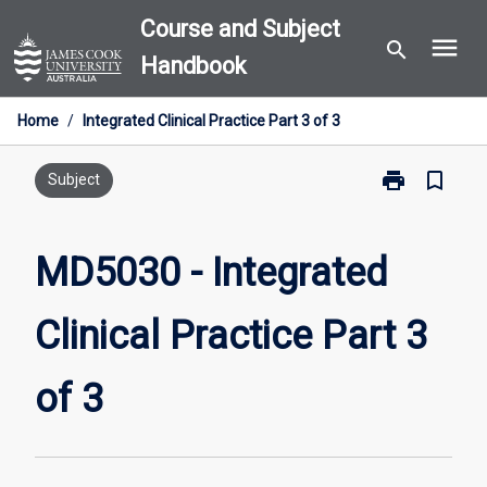
Skip
Course and Subject
menu
to
search
Handbook
content
Home
/
Integrated Clinical Practice Part 3 of 3
print
bookmark_border
Print
Subject
MD5030
-
Integrated
MD5030 - Integrated
Clinical
Practice
Clinical Practice Part 3
Part
3
of
of 3
3
page