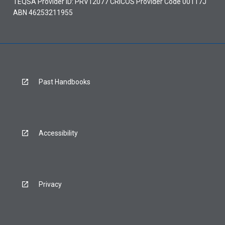
TEQSA Provider ID: PRV12077 CRICOS Provider Code 00117J
ABN 46253211955
Past Handbooks
Accessibility
Privacy