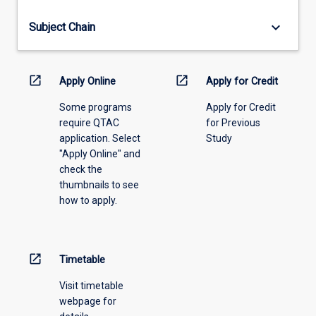
offering
from
keyboard_arrow_down
Subject Chain
the
drop-
down
menu
open_in_new
open_in_new
Apply Online
Apply for Credit
above.
Some programs
Apply for Credit
require QTAC
for Previous
application. Select
Study
"Apply Online" and
check the
thumbnails to see
how to apply.
open_in_new
Timetable
Visit timetable
webpage for