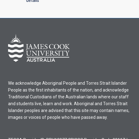
details
We acknowledge Aboriginal People and Torres Strait Islander
People as the first inhabitants of the nation, and acknowledge
Traditional Custodians of the Australian lands where our staff
and students live, learn and work. Aboriginal and Torres Strait
Islander peoples are advised that this site may contain names,
images or voices of people who have passed away.