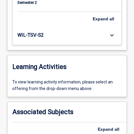
Semester 2
Expand
all
keyboard_arrow_down
WIL-TSV-S2
Learning Activities
To
To view learning activity information, please select an
view
offering from the drop-down menu above.
learning
activity
information,
Associated Subjects
please
select
an
Expand
all