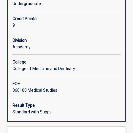
and
Undergraduate
social
Learning Activities
sciences
Credit Points
for
9
the
Associated Subjects
whole
human
Division
body.
Academy
This
is
College
the
College of Medicine and Dentistry
third
part
FOE
of
060100 Medical Studies
a
full
year
Result Type
subject
Standard with Supps
which
builds
on