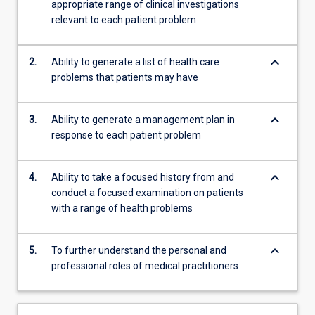
appropriate range of clinical investigations
the…
relevant to each patient problem
For
more
content
keyboard_arrow_down
2.
Ability to generate a list of health care
click
problems that patients may have
the
Read
More
keyboard_arrow_down
3.
Ability to generate a management plan in
button
response to each patient problem
below.
keyboard_arrow_down
4.
Ability to take a focused history from and
conduct a focused examination on patients
with a range of health problems
keyboard_arrow_down
5.
To further understand the personal and
professional roles of medical practitioners