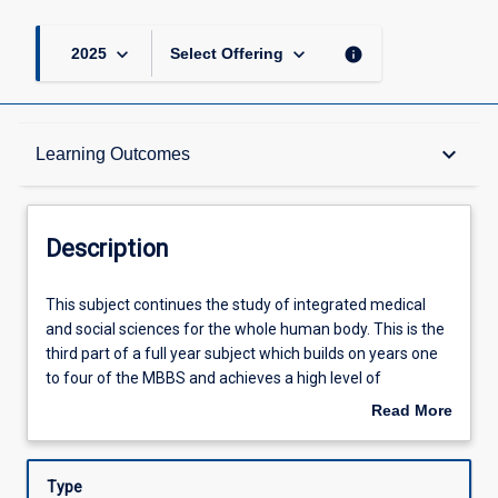
keyboard_arrow_down
keyboard_arrow_down
info
2025
Select Offering
Description
keyboard_arrow_down
Learning Outcomes
Other Requirements
Description
Learning Outcomes
This
This subject continues the study of integrated medical
subject
and social sciences for the whole human body. This is the
continues
third part of a full year subject which builds on years one
the
Assessments
to four of the MBBS and achieves a high level of
study
integration between the basic medical sciences and the
Read More
of
knowledge, skills and attitudes required for clinical health
about
integrated
care. It will be spent in six six-week rotations in various
Offerings
Description
medical
clinical health care settings.
Type