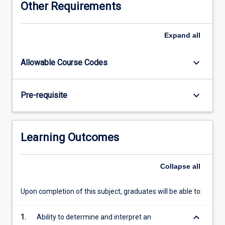
Other Requirements
years
one
to
Expand
all
four
of
keyboard_arrow_down
Allowable Course Codes
the
MBBS
and
keyboard_arrow_down
Pre-requisite
achieves
a
high
level
Learning Outcomes
of
integration
between
Collapse
all
the
basic
Upon completion of this subject, graduates will be able to:
medical
sciences
keyboard_arrow_down
1.
Ability to determine and interpret an
and