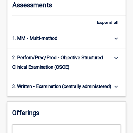
Assessments
Expand
all
keyboard_arrow_down
1. MM - Multi-method
keyboard_arrow_down
2. Perfom/Prac/Prod - Objective Structured
Clinical Examination (OSCE)
keyboard_arrow_down
3. Written - Examination (centrally administered)
Offerings