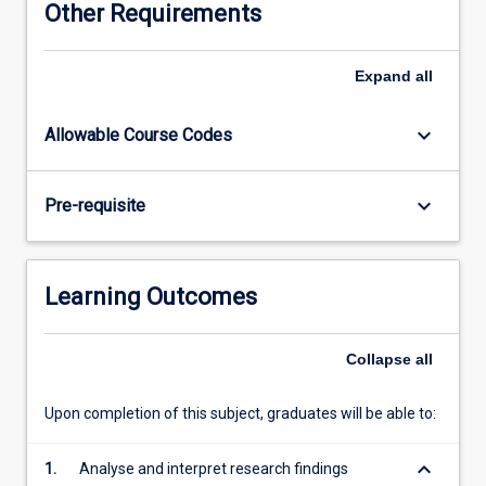
Other Requirements
Dentistry
Honours
Committee.
Expand
all
keyboard_arrow_down
Allowable Course Codes
keyboard_arrow_down
Pre-requisite
Learning Outcomes
Collapse
all
Upon completion of this subject, graduates will be able to:
keyboard_arrow_down
1.
Analyse and interpret research findings