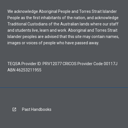
We acknowledge Aboriginal People and Torres Strait Islander
People as the first inhabitants of the nation, and acknowledge
Traditional Custodians of the Australian lands where our staff
and students live, learn and work. Aboriginal and Torres Strait
Islander peoples are advised that this site may contain names,
images or voices of people who have passed away.
TEQSA Provider ID: PRV12077 CRICOS Provider Code 00117J
ABN 46253211955
Past Handbooks