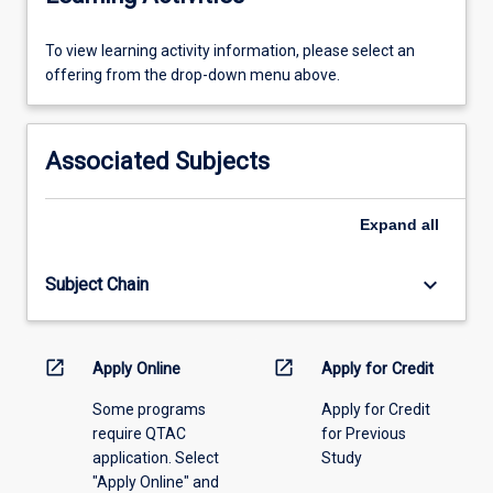
To
To view learning activity information, please select an
view
offering from the drop-down menu above.
learning
activity
information,
Associated Subjects
please
select
an
Expand
all
offering
from
keyboard_arrow_down
Subject Chain
the
drop-
down
menu
open_in_new
open_in_new
Apply Online
Apply for Credit
above.
Some programs
Apply for Credit
require QTAC
for Previous
application. Select
Study
"Apply Online" and