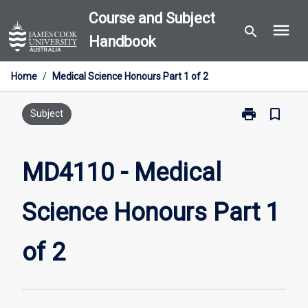
Skip
Course and Subject
menu
to
search
Handbook
content
Home
/
Medical Science Honours Part 1 of 2
print
bookmark_border
Print
Subject
MD4110
-
Medical
MD4110 - Medical
Science
Honours
Science Honours Part 1
Part
1
of
of 2
2
page