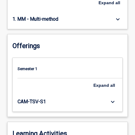
Expand
all
keyboard_arrow_down
1. MM - Multi-method
Offerings
Semester 1
Expand
all
keyboard_arrow_down
CAM-TSV-S1
Learning Activities