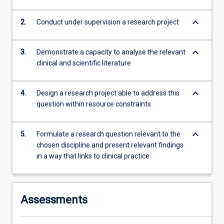
keyboard_arrow_down
2.
Conduct under supervision a research project
keyboard_arrow_down
3.
Demonstrate a capacity to analyse the relevant
clinical and scientific literature
keyboard_arrow_down
4.
Design a research project able to address this
question within resource constraints
keyboard_arrow_down
5.
Formulate a research question relevant to the
chosen discipline and present relevant findings
in a way that links to clinical practice
Assessments