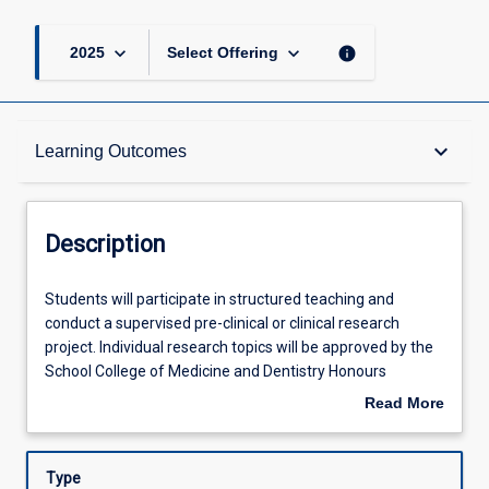
keyboard_arrow_down
keyboard_arrow_down
info
2025
Select Offering
Description
keyboard_arrow_down
Learning Outcomes
Other Requirements
Description
Learning Outcomes
Students
Students will participate in structured teaching and
will
conduct a supervised pre-clinical or clinical research
participate
project. Individual research topics will be approved by the
in
Assessments
School College of Medicine and Dentistry Honours
structured
Committee.
Read More
teaching
about
and
Offerings
Description
conduct
Type