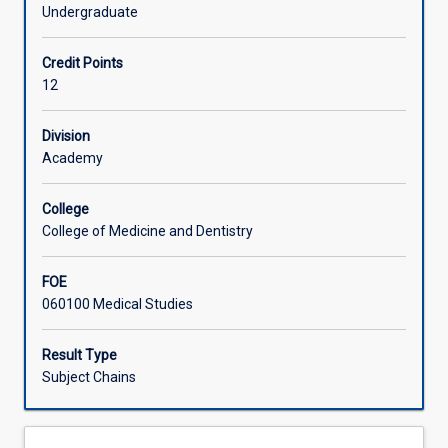
a
Undergraduate
supervised
Learning Activities
pre-
Credit Points
clinical
12
or
Associated Subjects
clinical
research
Division
project.
Academy
Individual
research
College
topics
College of Medicine and Dentistry
will
be
FOE
approved
060100 Medical Studies
by
the
School
Result Type
College
Subject Chains
of
Medicine
and