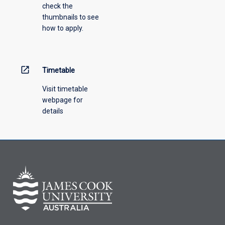
check the
thumbnails to see
how to apply.
open_in_new
Timetable
Visit timetable
webpage for
details