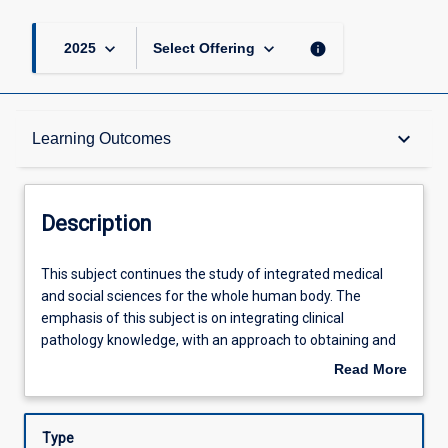
keyboard_arrow_down
keyboard_arrow_down
info
2025
Select Offering
Description
keyboard_arrow_down
Learning Outcomes
Other Requirements
Description
Learning Outcomes
This
This subject continues the study of integrated medical
subject
and social sciences for the whole human body. The
continues
emphasis of this subject is on integrating clinical
the
Assessments
pathology knowledge, with an approach to obtaining and
study
interpreting clinical information from patients. On
Read More
of
completion of year 4 the student will be expected to be
about
integrated
able to take relevant and focused histories from patients,
Offerings
Description
medical
examine patients, and seek relevant clinical
Type