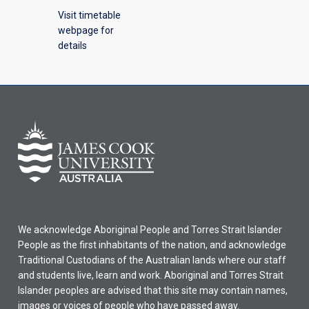
Visit timetable
webpage for
details
We acknowledge Aboriginal People and Torres Strait Islander
People as the first inhabitants of the nation, and acknowledge
Traditional Custodians of the Australian lands where our staff
and students live, learn and work. Aboriginal and Torres Strait
Islander peoples are advised that this site may contain names,
images or voices of people who have passed away.