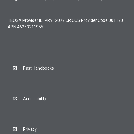
TEQSA Provider ID: PRV12077 CRICOS Provider Code 00117J
ABN 46253211955
Past Handbooks
Accessibility
Privacy