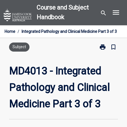
Skip
Course and Subject
menu
to
search
Handbook
content
Home
/
Integrated Pathology and Clinical Medicine Part 3 of 3
print
bookmark_border
Print
Subject
MD4013
-
Integrated
MD4013 - Integrated
Pathology
and
Pathology and Clinical
Clinical
Medicine
Part
Medicine Part 3 of 3
3
of
3
page