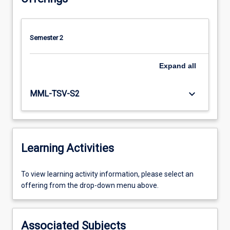
Semester 2
Expand
all
keyboard_arrow_down
MML-TSV-S2
Learning Activities
To
To view learning activity information, please select an
view
offering from the drop-down menu above.
learning
activity
information,
Associated Subjects
please