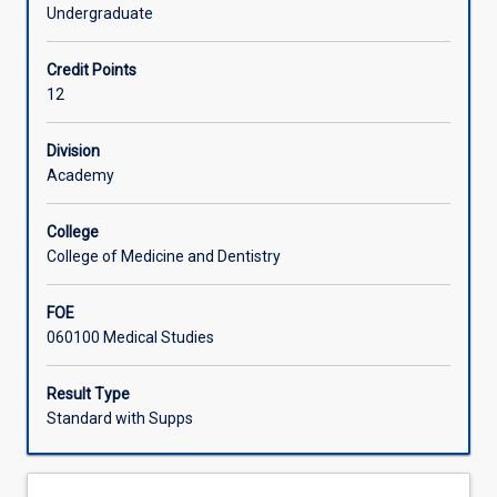
and
investigations. The student will be expected to interpret
Undergraduate
social
and integrate this information with their knowledge of
Learning Activities
sciences
pathological processes.
Credit Points
for
12
the
Associated Subjects
whole
human
Division
body.
Academy
The
emphasis
College
of
College of Medicine and Dentistry
this
subject
FOE
is
060100 Medical Studies
on
integrating
clinical
Result Type
pathology
Standard with Supps
knowledge,
with
an