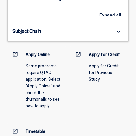
select
an
Expand
all
offering
from
keyboard_arrow_down
Subject Chain
the
drop-
down
menu
open_in_new
open_in_new
Apply Online
Apply for Credit
above.
Some programs
Apply for Credit
require QTAC
for Previous
application. Select
Study
"Apply Online" and
check the
thumbnails to see
how to apply.
open_in_new
Timetable