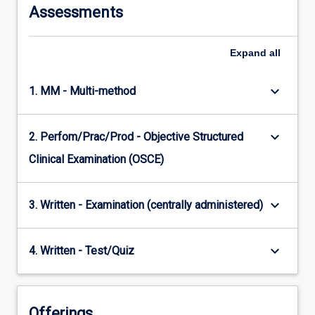
Assessments
Expand
all
keyboard_arrow_down
1. MM - Multi-method
keyboard_arrow_down
2. Perfom/Prac/Prod - Objective Structured
Clinical Examination (OSCE)
keyboard_arrow_down
3. Written - Examination (centrally administered)
keyboard_arrow_down
4. Written - Test/Quiz
Offerings