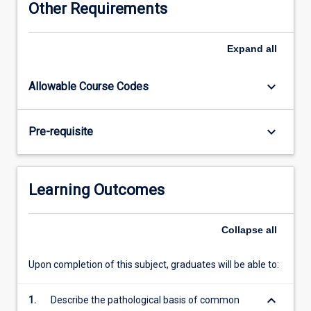
Other Requirements
approach
to
obtaining
Expand
all
and
interpreting
keyboard_arrow_down
Allowable Course Codes
clinical
information
from
keyboard_arrow_down
Pre-requisite
patients.
On
completion
of
Learning Outcomes
year
4
the
Collapse
all
student
will
Upon completion of this subject, graduates will be able to:
be
expected
keyboard_arrow_down
1.
Describe the pathological basis of common
to