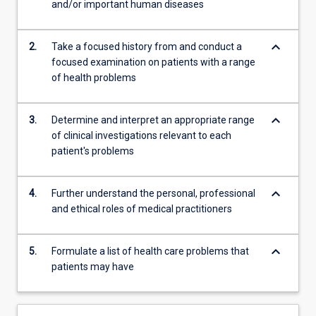
and/or important human diseases
be…
For
more
keyboard_arrow_down
2.
Take a focused history from and conduct a
content
focused examination on patients with a range
click
of health problems
the
Read
More
keyboard_arrow_down
3.
Determine and interpret an appropriate range
button
of clinical investigations relevant to each
below.
patient's problems
keyboard_arrow_down
4.
Further understand the personal, professional
and ethical roles of medical practitioners
keyboard_arrow_down
5.
Formulate a list of health care problems that
patients may have