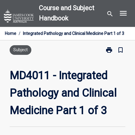
Skip
Course and Subject
menu
to
search
Handbook
content
Home
/
Integrated Pathology and Clinical Medicine Part 1 of 3
print
bookmark_border
Print
Subject
MD4011
-
Integrated
MD4011 - Integrated
Pathology
and
Pathology and Clinical
Clinical
Medicine
Part
Medicine Part 1 of 3
1
of
3
page