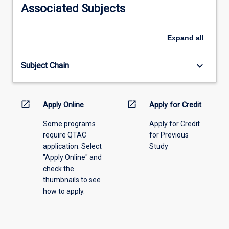
information,
Associated Subjects
please
select
an
Expand
all
offering
from
keyboard_arrow_down
Subject Chain
the
drop-
down
menu
open_in_new
open_in_new
Apply Online
Apply for Credit
above.
Some programs
Apply for Credit
require QTAC
for Previous
application. Select
Study
"Apply Online" and
check the
thumbnails to see
how to apply.