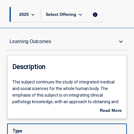
keyboard_arrow_down
keyboard_arrow_down
info
2025
Select Offering
Description
keyboard_arrow_down
Learning Outcomes
Other Requirements
Description
Learning Outcomes
This
This subject continues the study of integrated medical
subject
and social sciences for the whole human body. The
continues
emphasis of this subject is on integrating clinical
the
Offerings
pathology knowledge, with an approach to obtaining and
study
interpreting clinical information from patients. On
Read More
of
completion of year 4 the student will be expected to be
about
integrated
able to take relevant and focused histories from patients,
Learning Activities
Description
medical
examine patients, and seek relevant clinical
Type