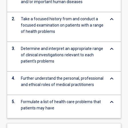
and/or important human diseases
be…
For
more
keyboard_arrow_down
2.
Take a focused history from and conduct a
content
focused examination on patients with a range
click
of health problems
the
Read
More
keyboard_arrow_down
3.
Determine and interpret an appropriate range
button
of clinical investigations relevant to each
below.
patient's problems
keyboard_arrow_down
4.
Further understand the personal, professional
and ethical roles of medical practitioners
keyboard_arrow_down
5.
Formulate a list of health care problems that
patients may have