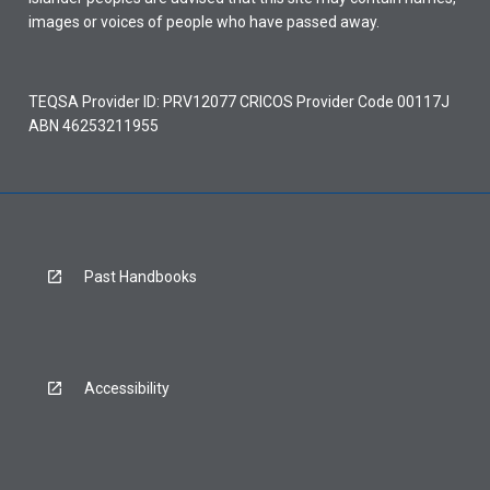
images or voices of people who have passed away.
TEQSA Provider ID: PRV12077 CRICOS Provider Code 00117J
ABN 46253211955
Past Handbooks
Accessibility