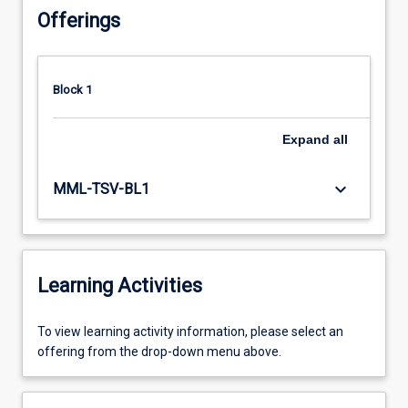
Offerings
Block 1
Expand
all
keyboard_arrow_down
MML-TSV-BL1
Learning Activities
To
To view learning activity information, please select an
view
offering from the drop-down menu above.
learning
activity