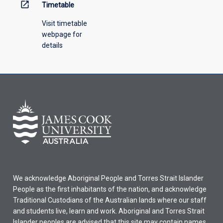
open_in_new
Timetable
Visit timetable
webpage for
details
We acknowledge Aboriginal People and Torres Strait Islander
People as the first inhabitants of the nation, and acknowledge
Traditional Custodians of the Australian lands where our staff
and students live, learn and work. Aboriginal and Torres Strait
Islander peoples are advised that this site may contain names,