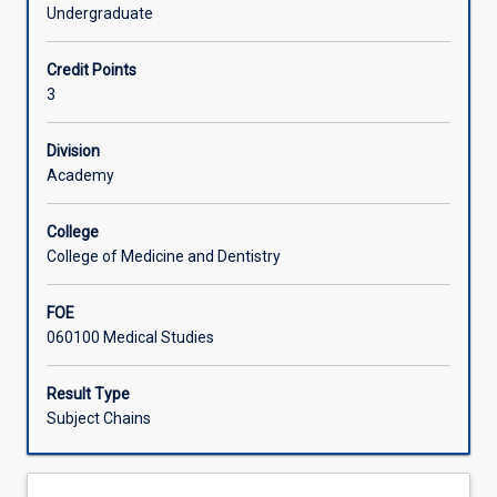
and
investigations. The student will be expected to interpret
Undergraduate
social
and integrate this information with their knowledge of
Associated Subjects
sciences
pathological processes.
Credit Points
for
3
the
whole
human
Division
body.
Academy
The
emphasis
College
of
College of Medicine and Dentistry
this
subject
FOE
is
060100 Medical Studies
on
integrating
clinical
Result Type
pathology
Subject Chains
knowledge,
with
an