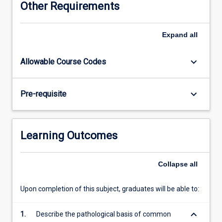
Other Requirements
approach
to
obtaining
Expand
all
and
interpreting
keyboard_arrow_down
Allowable Course Codes
clinical
information
from
keyboard_arrow_down
Pre-requisite
patients.
On
completion
of
Learning Outcomes
year
4
the
Collapse
all
student
will
Upon completion of this subject, graduates will be able to:
be
expected
keyboard_arrow_down
1.
Describe the pathological basis of common
to