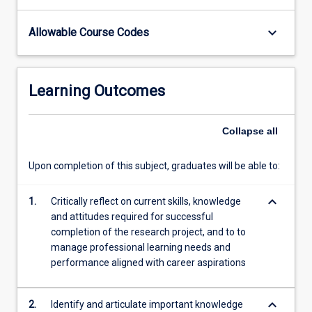
body…
For
keyboard_arrow_down
Allowable Course Codes
more
content
click
Learning Outcomes
the
Read
More
Collapse
all
button
below.
Upon completion of this subject, graduates will be able to:
keyboard_arrow_down
1.
Critically reflect on current skills, knowledge
and attitudes required for successful
completion of the research project, and to to
manage professional learning needs and
performance aligned with career aspirations
keyboard_arrow_down
2.
Identify and articulate important knowledge