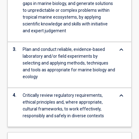
gaps in marine biology, and generate solutions
to unpredictable or complex problems within
tropical marine ecosystems, by applying
scientific knowledge and skills with initiative
and expert judgement
keyboard_arrow_down
3.
Plan and conduct reliable, evidence-based
laboratory and/or field experiments by
selecting and applying methods, techniques
and tools as appropriate for marine biology and
ecology
keyboard_arrow_down
4.
Critically review regulatory requirements,
ethical principles and, where appropriate,
cultural frameworks, to work effectively,
responsibly and safely in diverse contexts