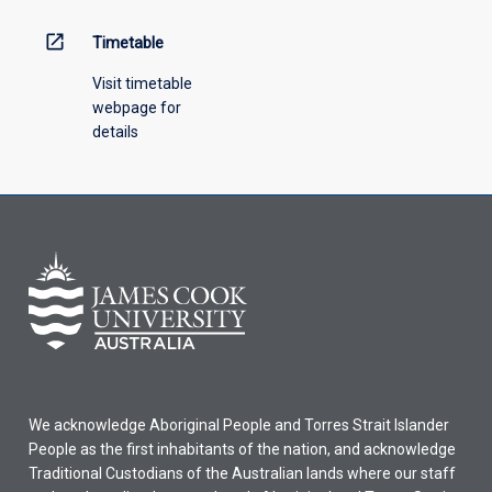
open_in_new
Timetable
Visit timetable
webpage for
details
We acknowledge Aboriginal People and Torres Strait Islander
People as the first inhabitants of the nation, and acknowledge
Traditional Custodians of the Australian lands where our staff