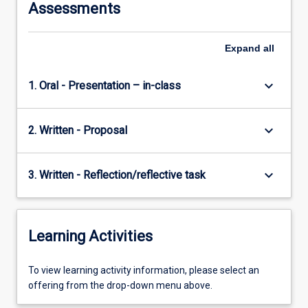
Assessments
Expand
all
keyboard_arrow_down
1. Oral - Presentation – in-class
keyboard_arrow_down
2. Written - Proposal
keyboard_arrow_down
3. Written - Reflection/reflective task
Learning Activities
To
To view learning activity information, please select an
view
offering from the drop-down menu above.
learning