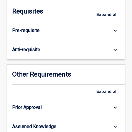
and
Secondary
Requisites
Advisor/s),
Expand
all
and
guided
keyboard_arrow_down
Pre-requisite
by
the
Subject
keyboard_arrow_down
Anti-requisite
Coordinator
to
enable
students
Other Requirements
to
begin
Expand
all
to
develop:
(1)
keyboard_arrow_down
Prior Approval
mastery
of
a
keyboard_arrow_down
Assumed Knowledge
substantial