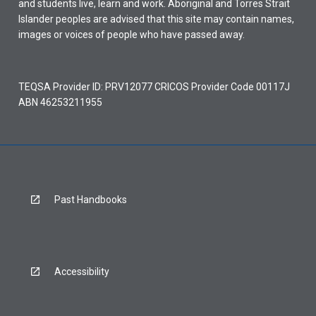
and students live, learn and work. Aboriginal and Torres Strait
Islander peoples are advised that this site may contain names,
images or voices of people who have passed away.
TEQSA Provider ID: PRV12077 CRICOS Provider Code 00117J
ABN 46253211955
Past Handbooks
Accessibility