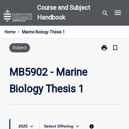
Skip
Course and Subject
menu
to
search
Handbook
content
Home
/
Marine Biology Thesis 1
print
bookmark_border
Print
Subject
MB5902
-
Marine
MB5902 - Marine
Biology
Thesis
Biology Thesis 1
1
page
keyboard_arrow_down
keyboard_arrow_down
info
2025
Select Offering