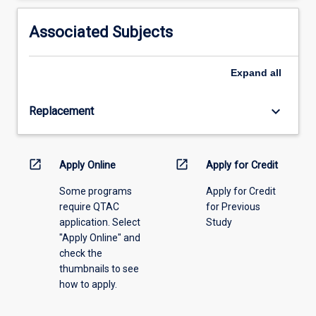
activity
information,
Associated Subjects
please
select
an
Expand
all
offering
from
keyboard_arrow_down
Replacement
the
drop-
down
menu
open_in_new
open_in_new
Apply Online
Apply for Credit
above.
Some programs
Apply for Credit
require QTAC
for Previous
application. Select
Study
"Apply Online" and
check the
thumbnails to see
how to apply.