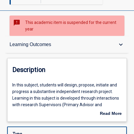
sms_failed
This academic item is suspended for the current
year
Description
keyboard_arrow_down
Learning Outcomes
Requisites
Description
Other Requirements
In
In this subject, students will design, propose, initiate and
this
progress a substantive independent research project.
subject,
Learning in this subject is developed through interactions
students
Learning Outcomes
with research Supervisors (Primary Advisor and
will
Secondary Advisor/s), and guided by the Subject
Read More
design,
Coordinator to enable students to begin to develop: (1)
about
propose,
mastery of a substantial body of knowledge in the field of
Assessments
Description
initiate
research, (2) cognitive skills to demonstrate expert