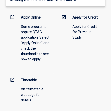
learning
activity
information,
open_in_new
open_in_new
Apply Online
Apply for Credit
please
Some programs
Apply for Credit
select
require QTAC
for Previous
an
application. Select
Study
offering
"Apply Online" and
from
check the
the
thumbnails to see
drop-
how to apply.
down
menu
above.
open_in_new
Timetable
Visit timetable
webpage for
details