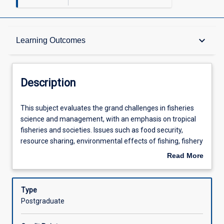
Description
keyboard_arrow_down
Learning Outcomes
Other Requirements
Description
Learning Outcomes
This
This subject evaluates the grand challenges in fisheries
subject
science and management, with an emphasis on tropical
evaluates
fisheries and societies. Issues such as food security,
the
Assessments
resource sharing, environmental effects of fishing, fishery
grand
induced selection, and many others will be considered.
Read More
challenges
Students will attend weekly seminars from leading
about
in
researchers, managers and industry agents speaking on
Offerings
Description
fisheries
current fisheries issues. Students will then discuss the
Type
science
context, results and impact of issues presented with
Postgraduate
and
guest speakers and peers. The subject develops students'
Learning Activities
management,
perspectives on global and small-scale fisheries topics,