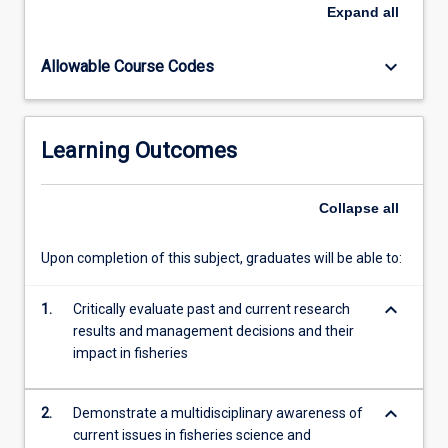
induced
Expand
all
selection,
and
keyboard_arrow_down
Allowable Course Codes
many
others
will
be
Learning Outcomes
considered.
Students
will
Collapse
all
attend
weekly
Upon completion of this subject, graduates will be able to:
seminars
from
keyboard_arrow_down
leading
1.
Critically evaluate past and current research
researchers,
results and management decisions and their
managers
impact in fisheries
and
industry…
keyboard_arrow_down
2.
Demonstrate a multidisciplinary awareness of
For
current issues in fisheries science and
more