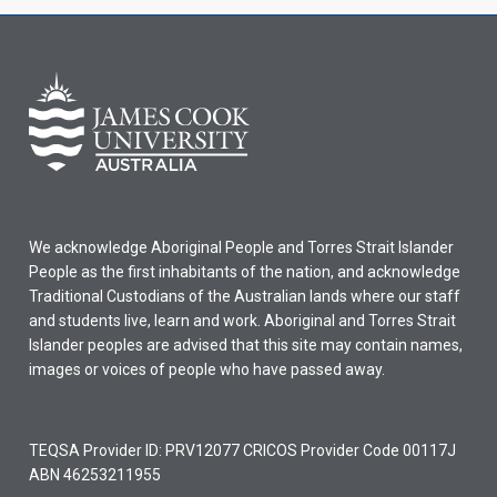
We acknowledge Aboriginal People and Torres Strait Islander
People as the first inhabitants of the nation, and acknowledge
Traditional Custodians of the Australian lands where our staff
and students live, learn and work. Aboriginal and Torres Strait
Islander peoples are advised that this site may contain names,
images or voices of people who have passed away.
TEQSA Provider ID: PRV12077 CRICOS Provider Code 00117J
ABN 46253211955