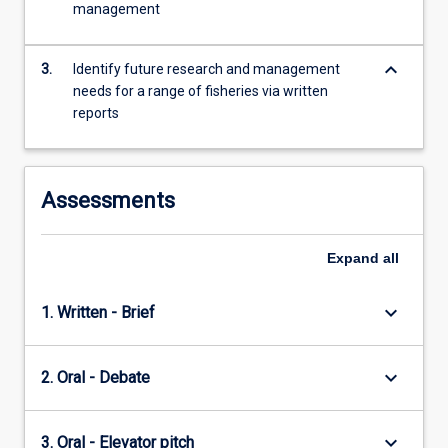
management
content
click
the
keyboard_arrow_down
3.
Identify future research and management
Read
needs for a range of fisheries via written
More
reports
button
below.
Assessments
Expand
all
keyboard_arrow_down
1. Written - Brief
keyboard_arrow_down
2. Oral - Debate
keyboard_arrow_down
3. Oral - Elevator pitch