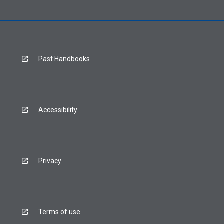
Past Handbooks
Accessibility
Privacy
Terms of use