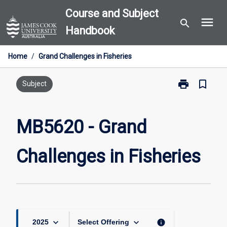
Skip
Course and Subject
menu
to
search
Handbook
content
Home
/
Grand Challenges in Fisheries
print
bookmark_border
Print
Subject
MB5620
-
Grand
MB5620 - Grand
Challenges
in
Challenges in Fisheries
Fisheries
page
keyboard_arrow_down
keyboard_arrow_down
info
2025
Select Offering