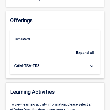
Offerings
Trimester 3
Expand
all
keyboard_arrow_down
CAM-TSV-TR3
Learning Activities
To
To view learning activity information, please select an
view
offering from the drop-down menu above.