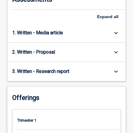
Expand
all
keyboard_arrow_down
1. Written - Media article
keyboard_arrow_down
2. Written - Proposal
keyboard_arrow_down
3. Written - Research report
Offerings
Trimester 1