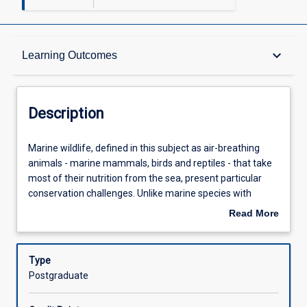
Description
keyboard_arrow_down
Learning Outcomes
Other Requirements
Description
Learning Outcomes
Marine
Marine wildlife, defined in this subject as air-breathing
wildlife,
animals - marine mammals, birds and reptiles - that take
defined
most of their nutrition from the sea, present particular
in
Assessments
conservation challenges. Unlike marine species with
this
planktonic larval forms, marine wildlife have life histories
Read More
subject
more similar to those of terrestrial wildlife. However, like
about
as
other marine fauna, ensuring the successful
Offerings
Description
air-
management of marine wildlife is hindered by the
Type
breathing
difficulty and expense of access to the marine
Postgraduate
animals
environment, the long-range movement of many of these
Learning Activities
-
species, often across international boundaries, and by the