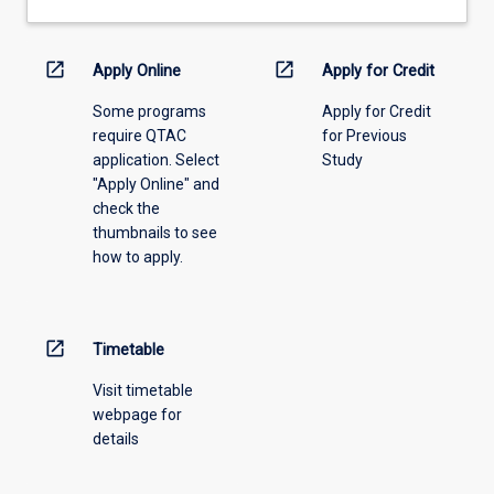
drop-
down
menu
open_in_new
open_in_new
Apply Online
Apply for Credit
above.
Some programs
Apply for Credit
require QTAC
for Previous
application. Select
Study
"Apply Online" and
check the
thumbnails to see
how to apply.
open_in_new
Timetable
Visit timetable
webpage for
details