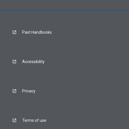
Past Handbooks
Accessibility
Privacy
Terms of use