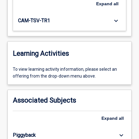
Expand
all
keyboard_arrow_down
CAM-TSV-TR1
Learning Activities
To
To view learning activity information, please select an
view
offering from the drop-down menu above.
learning
activity
information,
Associated Subjects
please
select
an
Expand
all
offering
from
keyboard_arrow_down
Piggyback
the