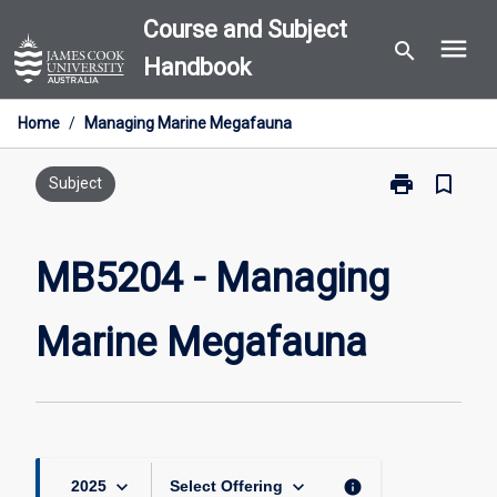
Skip
Course and Subject
menu
to
search
Handbook
content
Home
/
Managing Marine Megafauna
print
bookmark_border
Print
Subject
MB5204
-
Managing
MB5204 - Managing
Marine
Megafauna
Marine Megafauna
page
keyboard_arrow_down
keyboard_arrow_down
info
2025
Select Offering