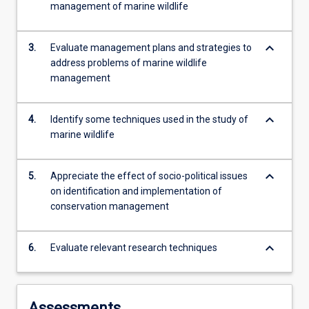
management of marine wildlife
more
content
click
keyboard_arrow_down
3.
Evaluate management plans and strategies to
the
address problems of marine wildlife
Read
management
More
button
below.
keyboard_arrow_down
4.
Identify some techniques used in the study of
marine wildlife
keyboard_arrow_down
5.
Appreciate the effect of socio-political issues
on identification and implementation of
conservation management
keyboard_arrow_down
6.
Evaluate relevant research techniques
Assessments