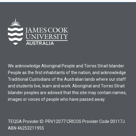
We acknowledge Aboriginal People and Torres Strait Islander
People as the first inhabitants of the nation, and acknowledge
Traditional Custodians of the Australian lands where our staff
and students live, learn and work. Aboriginal and Torres Strait
Islander peoples are advised that this site may contain names,
images or voices of people who have passed away.
TEQSA Provider ID: PRV12077 CRICOS Provider Code 00117J
ABN 46253211955