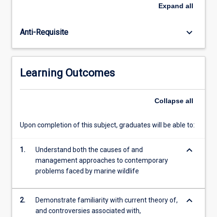
marine
practices to control human impacts on marine wildlife.
Expand
all
species
The subject has an international focus, but special
with
attention is given to the management in tropical and
keyboard_arrow_down
Anti-Requisite
planktonic
Australian coastal environments, including the Great
larval
Barrier Reef.
forms,
marine
Learning Outcomes
wildlife
have
life
Collapse
all
histories
more
Upon completion of this subject, graduates will be able to:
similar
to
keyboard_arrow_down
those
1.
Understand both the causes of and
of
management approaches to contemporary
terrestrial
problems faced by marine wildlife
wildlife.
However,
keyboard_arrow_down
2.
Demonstrate familiarity with current theory of,
like…
and controversies associated with,
For