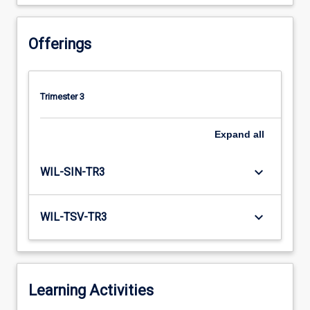
Offerings
Trimester 3
Expand
all
keyboard_arrow_down
WIL-SIN-TR3
keyboard_arrow_down
WIL-TSV-TR3
Learning Activities