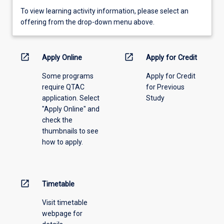
To
To view learning activity information, please select an
view
offering from the drop-down menu above.
learning
activity
information,
open_in_new
open_in_new
Apply Online
Apply for Credit
please
Some programs
Apply for Credit
select
require QTAC
for Previous
an
application. Select
Study
offering
"Apply Online" and
from
check the
the
thumbnails to see
drop-
how to apply.
down
menu
above.
open_in_new
Timetable
Visit timetable
webpage for