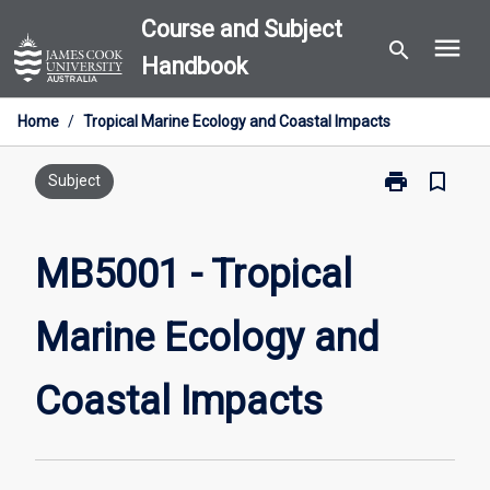
Skip
Course and Subject
menu
to
search
Handbook
content
Home
/
Tropical Marine Ecology and Coastal Impacts
print
bookmark_border
Print
Subject
MB5001
-
Tropical
MB5001 - Tropical
Marine
Ecology
Marine Ecology and
and
Coastal
Impacts
Coastal Impacts
page