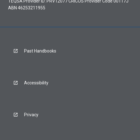
TEQSA Provider ID: PRV12077 CRICOS Provider Code 00117J
ABN 46253211955
Past Handbooks
Accessibility
Privacy