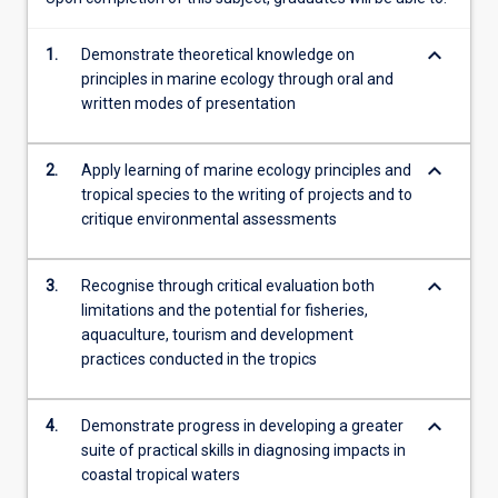
Sea…
For
keyboard_arrow_down
1.
Demonstrate theoretical knowledge on
more
principles in marine ecology through oral and
content
written modes of presentation
click
the
Read
keyboard_arrow_down
2.
Apply learning of marine ecology principles and
More
tropical species to the writing of projects and to
button
critique environmental assessments
below.
keyboard_arrow_down
3.
Recognise through critical evaluation both
limitations and the potential for fisheries,
aquaculture, tourism and development
practices conducted in the tropics
keyboard_arrow_down
4.
Demonstrate progress in developing a greater
suite of practical skills in diagnosing impacts in
coastal tropical waters