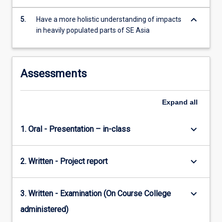
keyboard_arrow_down
5.
Have a more holistic understanding of impacts
in heavily populated parts of SE Asia
Assessments
Expand
all
keyboard_arrow_down
1. Oral - Presentation – in-class
keyboard_arrow_down
2. Written - Project report
keyboard_arrow_down
3. Written - Examination (On Course College
administered)