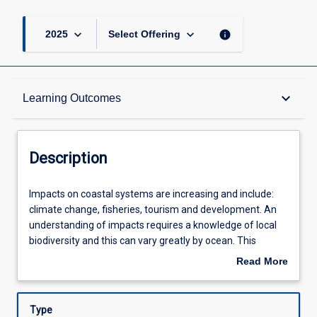
keyboard_arrow_down
keyboard_arrow_down
info
2025
Select Offering
Description
keyboard_arrow_down
Learning Outcomes
Other Requirements
Description
Learning Outcomes
Impacts
Impacts on coastal systems are increasing and include:
on
climate change, fisheries, tourism and development. An
coastal
understanding of impacts requires a knowledge of local
systems
Assessments
biodiversity and this can vary greatly by ocean. This
are
subject focuses on the ecology of marine organisms and
Read More
increasing
impacts on marine coastal assemblages in the Andaman
about
and
Sea - on the Eastern side of the Indian Ocean. The
Offerings
Description
include:
Andaman Sea is subject to impacts such as storms,
Type