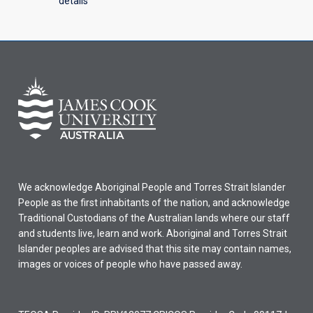
details
We acknowledge Aboriginal People and Torres Strait Islander
People as the first inhabitants of the nation, and acknowledge
Traditional Custodians of the Australian lands where our staff
and students live, learn and work. Aboriginal and Torres Strait
Islander peoples are advised that this site may contain names,
images or voices of people who have passed away.