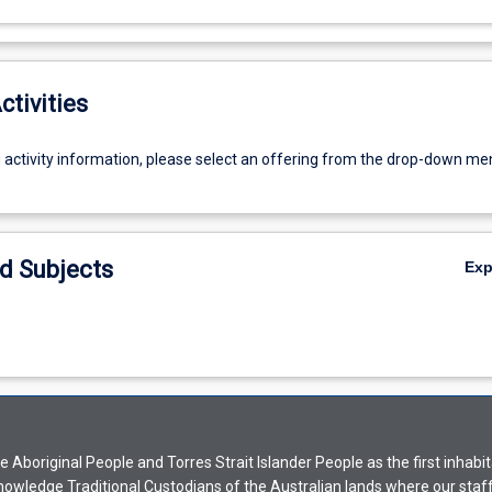
ctivities
g activity information, please select an offering from the drop-down me
d Subjects
Ex
Aboriginal People and Torres Strait Islander People as the first inhabit
nowledge Traditional Custodians of the Australian lands where our staf