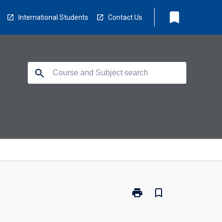
bookmark
International Students
Contact Us
search
print
bookmark_border
Print
MB3270
-