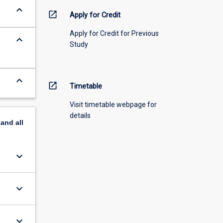
keyboard_arrow_down
open_in_new
Apply for Credit
Apply for Credit for Previous
keyboard_arrow_down
Study
keyboard_arrow_down
open_in_new
Timetable
Visit timetable webpage for
details
pand
all
keyboard_arrow_down
keyboard_arrow_down
keyboard_arrow_down