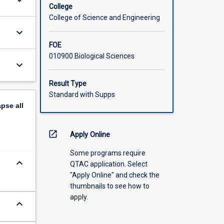
keyboard_arrow_down
College
College of Science and Engineering
keyboard_arrow_down
FOE
010900 Biological Sciences
keyboard_arrow_down
Result Type
Standard with Supps
apse
all
open_in_new
Apply Online
Some programs require
keyboard_arrow_down
QTAC application. Select
"Apply Online" and check the
thumbnails to see how to
apply.
keyboard_arrow_down