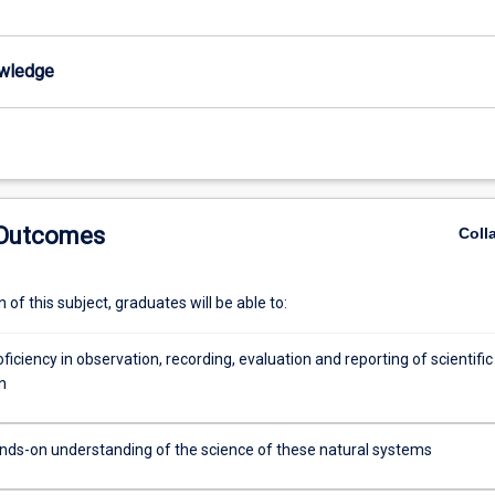
wledge
 Outcomes
Coll
of this subject, graduates will be able to:
ficiency in observation, recording, evaluation and reporting of scientific
n
nds-on understanding of the science of these natural systems