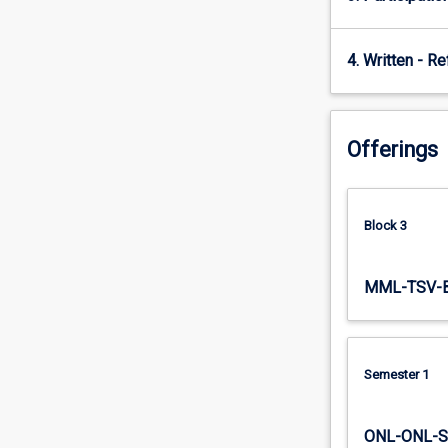
4. Written - Re
Offerings
Block 3
MML-TSV-
Semester 1
ONL-ONL-S