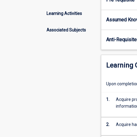
wetland
and
Learning Activities
estuarine
Assumed Kno
ecosystems,
with
Associated Subjects
particular
Anti-Requisite
emphasis
on
tropical
systems.
Learning
Upon completion 
1.
Acquire pro
informatio
2.
Acquire ha