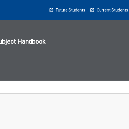
Future Students
Current Students
ubject Handbook
n
sion
u