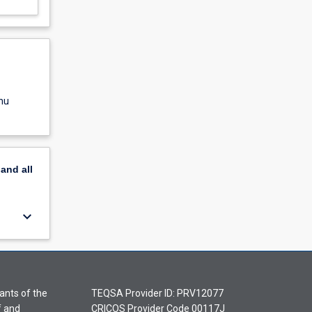
nu
pand
all
keyboard_arrow_down
ants of the
TEQSA Provider ID: PRV12077
f and
CRICOS Provider Code 00117J