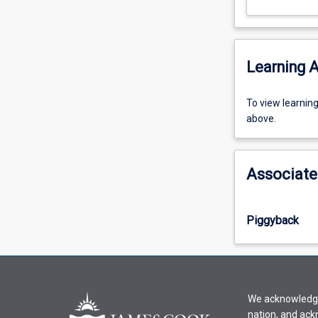
Learning A
To
To view learnin
view
above.
learning
activity
information,
Associate
please
select
an
Piggyback
offering
from
the
drop-
down
We acknowledge 
menu
nation, and ack