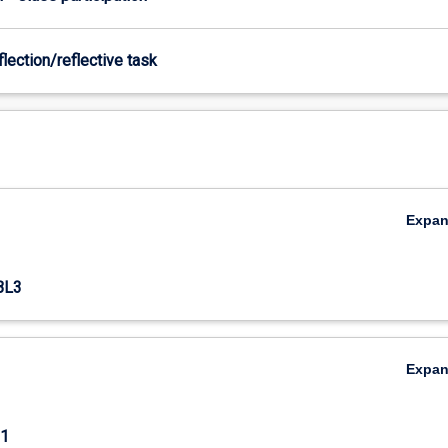
flection/reflective task
Expa
BL3
Expa
1