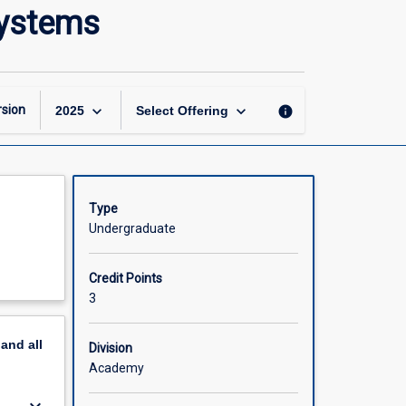
Coastal,
systems
Estuarine
and
Mangrove
Ecosystems
page
keyboard_arrow_down
keyboard_arrow_down
sion
info
2025
Select Offering
Type
Undergraduate
Credit Points
3
pand
all
Division
Academy