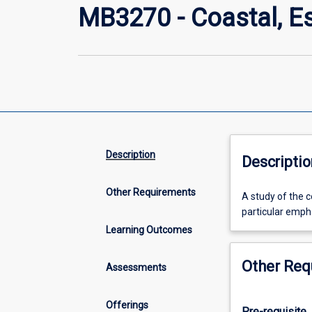
MB3270 - Coastal, E
Description
Descriptio
Other Requirements
A
A study of the 
study
particular emph
of
Learning Outcomes
the
components
Other Req
Assessments
and
functioning
of
Offerings
Pre-requisite