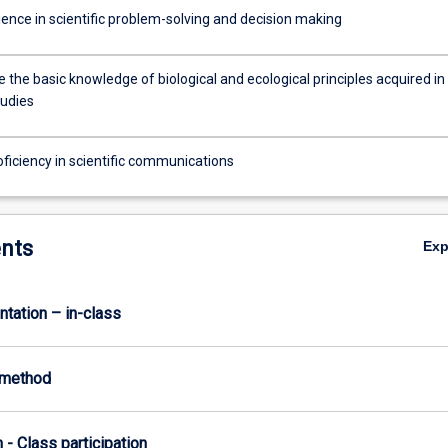
ience in scientific problem-solving and decision making
 the basic knowledge of biological and ecological principles acquired in
tudies
oficiency in scientific communications
nts
Ex
ntation – in-class
-method
n - Class participation