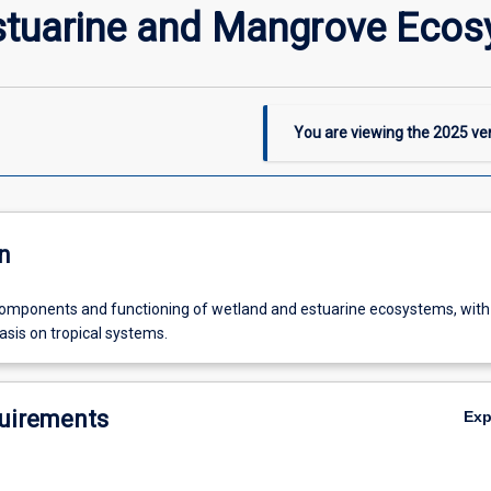
stuarine and Mangrove Eco
You are viewing the
2025
ver
n
components and functioning of wetland and estuarine ecosystems, with
asis on tropical systems.
uirements
Ex