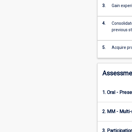
3.
Gain exper
4.
Consolidate
previous s
5.
Acquire pr
Assessme
1. Oral - Prese
2. MM - Multi
3. Participatio