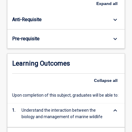
marine
practices to control human impacts on marine wildlife.
Expand
all
species
The subject has an international focus, but special
with
attention is given to the management in tropical and
keyboard_arrow_down
Anti-Requisite
planktonic
Australian coastal environments, including the Great
larval
Barrier Reef.
forms,
keyboard_arrow_down
Pre-requisite
marine
wildlife
have
life
Learning Outcomes
histories
more
similar
Collapse
all
to
those
Upon completion of this subject, graduates will be able to:
of
terrestrial
keyboard_arrow_down
1.
Understand the interaction between the
wildlife.
biology and management of marine wildlife
However,
like…
For