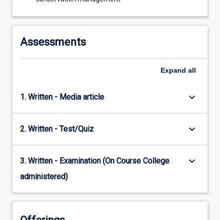
Assessments
Expand
all
keyboard_arrow_down
1. Written - Media article
keyboard_arrow_down
2. Written - Test/Quiz
keyboard_arrow_down
3. Written - Examination (On Course College
administered)