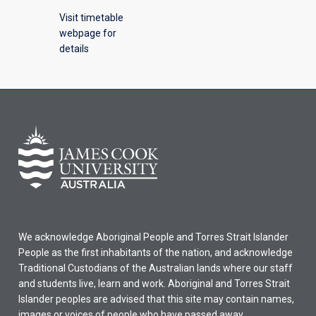
Visit timetable
webpage for
details
We acknowledge Aboriginal People and Torres Strait Islander
People as the first inhabitants of the nation, and acknowledge
Traditional Custodians of the Australian lands where our staff
and students live, learn and work. Aboriginal and Torres Strait
Islander peoples are advised that this site may contain names,
images or voices of people who have passed away.