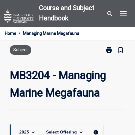
Skip
Course and Subject
menu
to
search
Handbook
content
Home
/
Managing Marine Megafauna
print
bookmark_border
Print
Subject
MB3204
-
Managing
MB3204 - Managing
Marine
Megafauna
Marine Megafauna
page
keyboard_arrow_down
keyboard_arrow_down
info
2025
Select Offering