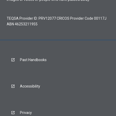
TEQSA Provider ID: PRV12077 CRICOS Provider Code 00117J
ABN 46253211955
Past Handbooks
Accessibility
Privacy