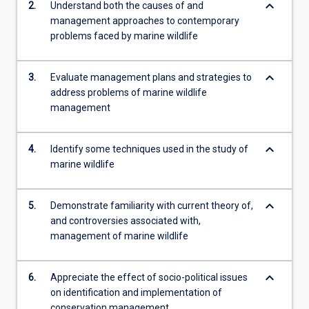
keyboard_arrow_down
2.
Understand both the causes of and
more
management approaches to contemporary
content
problems faced by marine wildlife
click
the
Read
keyboard_arrow_down
3.
Evaluate management plans and strategies to
More
address problems of marine wildlife
button
management
below.
keyboard_arrow_down
4.
Identify some techniques used in the study of
marine wildlife
keyboard_arrow_down
5.
Demonstrate familiarity with current theory of,
and controversies associated with,
management of marine wildlife
keyboard_arrow_down
6.
Appreciate the effect of socio-political issues
on identification and implementation of
conservation management