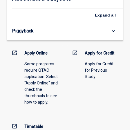
please
select
an
Expand
all
offering
from
keyboard_arrow_down
Piggyback
the
drop-
down
menu
open_in_new
open_in_new
Apply Online
Apply for Credit
above.
Some programs
Apply for Credit
require QTAC
for Previous
application. Select
Study
"Apply Online" and
check the
thumbnails to see
how to apply.
open_in_new
Timetable