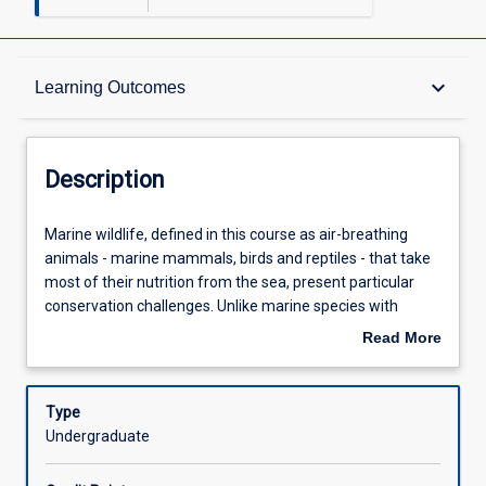
Description
keyboard_arrow_down
Learning Outcomes
Other Requirements
Description
Learning Outcomes
Marine
Marine wildlife, defined in this course as air-breathing
wildlife,
animals - marine mammals, birds and reptiles - that take
defined
most of their nutrition from the sea, present particular
in
Assessments
conservation challenges. Unlike marine species with
this
planktonic larval forms, marine wildlife have life histories
Read More
course
more similar to those of terrestrial wildlife. However, like
about
as
other marine fauna, ensuring the successful
Offerings
Description
air-
management of marine wildlife is hindered by the
Type
breathing
difficulty and expense of access to the marine
Undergraduate
animals
environment, the long-range movement of many of these
Learning Activities
-
species, often across international boundaries, and by the