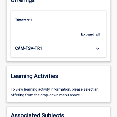
Offerings
Trimester 1
Expand
all
keyboard_arrow_down
CAM-TSV-TR1
Learning Activities
To
To view learning activity information, please select an
view
offering from the drop-down menu above.
learning
activity
information,
Associated Subjects