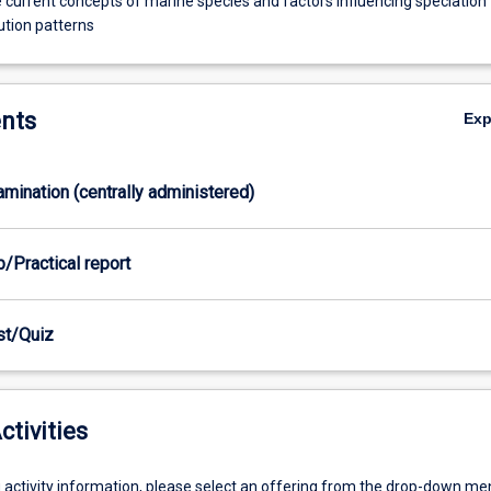
 current concepts of marine species and factors influencing speciation
ution patterns
nts
Ex
xamination (centrally administered)
b/Practical report
est/Quiz
ctivities
g activity information, please select an offering from the drop-down me