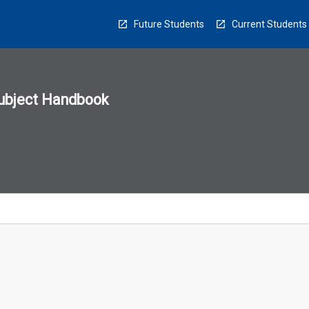
Future Students
Current Students
ubject Handbook
n
sion
u