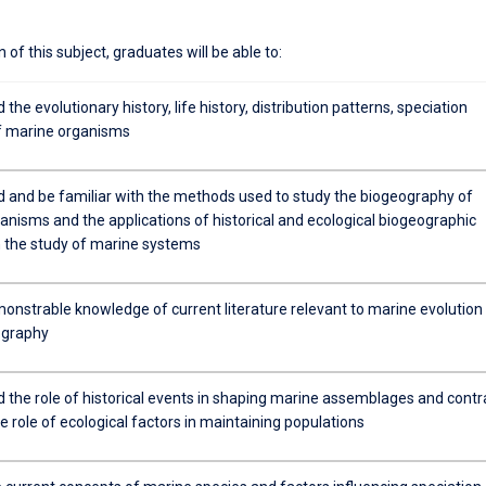
of this subject, graduates will be able to:
the evolutionary history, life history, distribution patterns, speciation
f marine organisms
 and be familiar with the methods used to study the biogeography of
anisms and the applications of historical and ecological biogeographic
n the study of marine systems
onstrable knowledge of current literature relevant to marine evolution
ography
 the role of historical events in shaping marine assemblages and contr
he role of ecological factors in maintaining populations