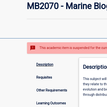
MB2070 - Marine Bi
sms_failed
This academic item is suspended for the cur
Description
Descriptio
Requisites
This
This subject wi
subject
they relate to t
will
evolution and b
Other Requirements
examine
through distribut
the
biodiversity in 
Learning Outcomes
basic
role of historic