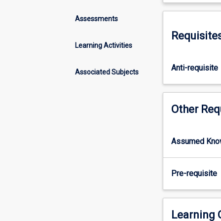
concepts
role of ecologic
of
Assessments
evolution,
Requisite
systematics
Learning Activities
and
biogeography
Anti-requisite
as
Associated Subjects
they
relate
to
Other Req
the
marine
realm.
Assumed Kno
It
will
focus
Pre-requisite
on
the
application
Learning
of