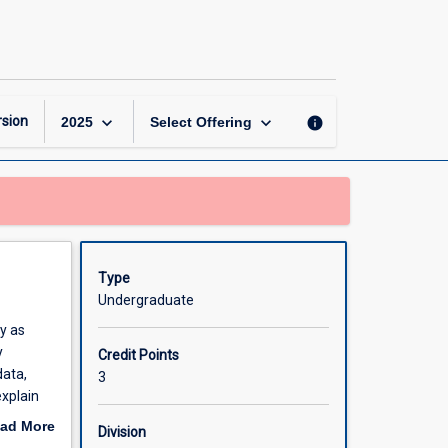
Marine
Biogeography
page
keyboard_arrow_down
keyboard_arrow_down
sion
info
2025
Select Offering
Type
Undergraduate
y as
y
Credit Points
data,
3
explain
ate the
ad More
Division
th the
out