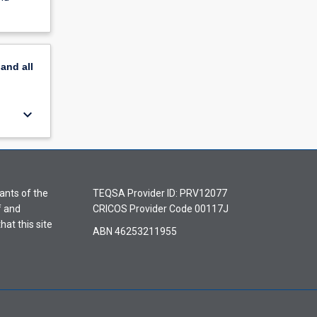
pand
all
keyboard_arrow_down
ants of the
TEQSA Provider ID: PRV12077
f and
CRICOS Provider Code 00117J
hat this site
ABN 46253211955