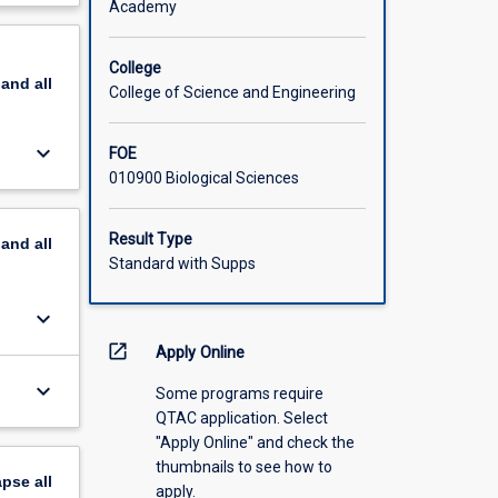
Academy
scription
College
pand
all
College of Science and Engineering
keyboard_arrow_down
FOE
010900 Biological Sciences
Result Type
pand
all
Standard with Supps
keyboard_arrow_down
open_in_new
Apply Online
keyboard_arrow_down
Some programs require
QTAC application. Select
"Apply Online" and check the
thumbnails to see how to
apse
all
apply.