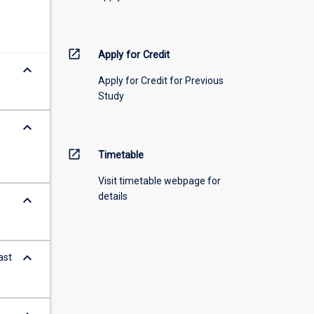
open_in_new
Apply for Credit
keyboard_arrow_down
Apply for Credit for Previous
Study
keyboard_arrow_down
open_in_new
Timetable
Visit timetable webpage for
details
keyboard_arrow_down
keyboard_arrow_down
ast