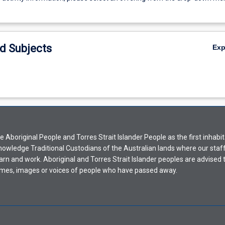
d Subjects
Ex
Aboriginal People and Torres Strait Islander People as the first inhabit
nowledge Traditional Custodians of the Australian lands where our staf
earn and work. Aboriginal and Torres Strait Islander peoples are advised t
mes, images or voices of people who have passed away.