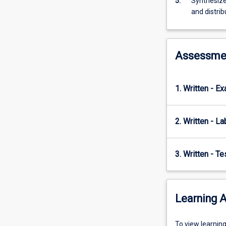
5.
Synthesize
records,
and distrib
the
fossil…
For
Assessme
more
content
click
the
1. Written - E
Read
More
2. Written - La
button
below.
3. Written - T
Learning A
To
To view learnin