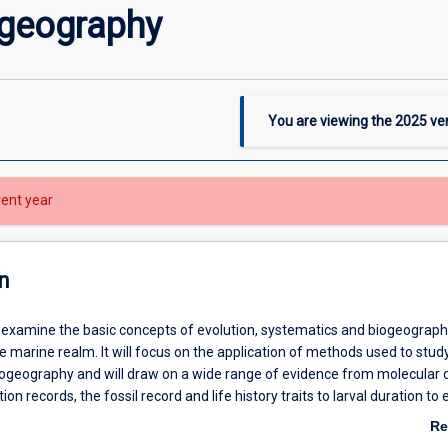
ogeography
You are viewing the
2025
ver
rent year
n
ll examine the basic concepts of evolution, systematics and biogeograph
he marine realm. It will focus on the application of methods used to stud
iogeography and will draw on a wide range of evidence from molecular 
ion records, the fossil record and life history traits to larval duration to 
the marine environment. It will review several case histories to demonstr
Re
al events in determining distributions of marine taxa and contrast this wi
ab