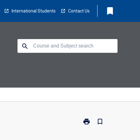
bookmark
International Students
Contact Us
search
print
bookmark_border
Print
MB2070
-