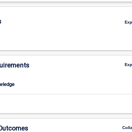
al factors in maintaining marine populations.
De
s
Ex
uirements
Ex
wledge
 Outcomes
Coll