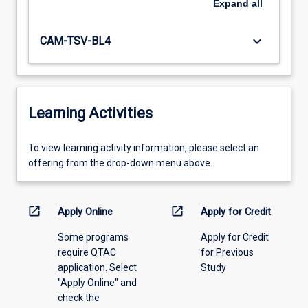
Expand
all
keyboard_arrow_down
CAM-TSV-BL4
Learning Activities
To
To view learning activity information, please select an
view
offering from the drop-down menu above.
learning
activity
information,
open_in_new
open_in_new
Apply Online
Apply for Credit
please
Some programs
Apply for Credit
select
require QTAC
for Previous
an
application. Select
Study
offering
"Apply Online" and
from
check the
the