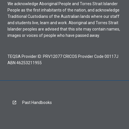
We acknowledge Aboriginal People and Torres Strait Islander
People as the first inhabitants of the nation, and acknowledge
Traditional Custodians of the Australian lands where our staff
and students live, learn and work. Aboriginal and Torres Strait
Islander peoples are advised that this site may contain names,
images or voices of people who have passed away.
TEQSA Provider ID: PRV12077 CRICOS Provider Code 00117J
ABN 46253211955
Past Handbooks