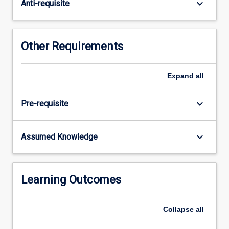
physics
keyboard_arrow_down
Anti-requisite
will
be
covered.
Other Requirements
Expand
all
keyboard_arrow_down
Pre-requisite
keyboard_arrow_down
Assumed Knowledge
Learning Outcomes
Collapse
all