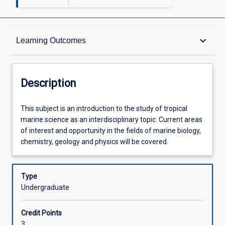
Description
keyboard_arrow_down
Learning Outcomes
Requisites
Description
Other Requirements
This
This subject is an introduction to the study of tropical
subject
marine science as an interdisciplinary topic. Current areas
is
of interest and opportunity in the fields of marine biology,
an
Learning Outcomes
chemistry, geology and physics will be covered.
introduction
to
the
Type
Assessments
study
Undergraduate
of
tropical
Offerings
Credit Points
marine
3