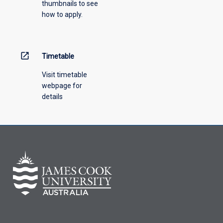
thumbnails to see
drop-
how to apply.
down
menu
above.
open_in_new
Timetable
Visit timetable
webpage for
details