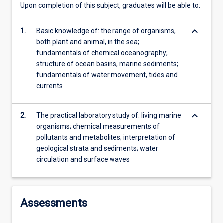
Upon completion of this subject, graduates will be able to:
keyboard_arrow_down
1.
Basic knowledge of: the range of organisms,
both plant and animal, in the sea;
fundamentals of chemical oceanography;
structure of ocean basins, marine sediments;
fundamentals of water movement, tides and
currents
keyboard_arrow_down
2.
The practical laboratory study of: living marine
organisms; chemical measurements of
pollutants and metabolites; interpretation of
geological strata and sediments; water
circulation and surface waves
Assessments