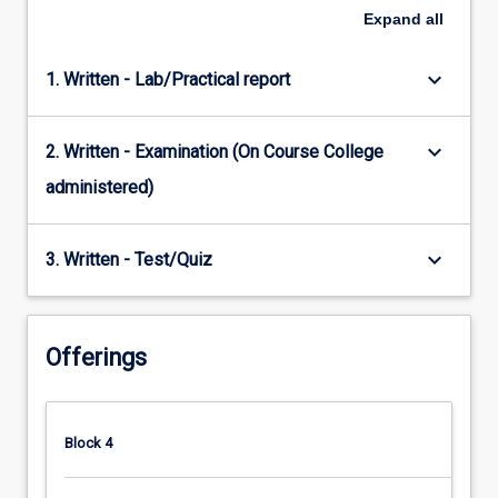
Expand
all
keyboard_arrow_down
1. Written - Lab/Practical report
keyboard_arrow_down
2. Written - Examination (On Course College
administered)
keyboard_arrow_down
3. Written - Test/Quiz
Offerings
Block 4