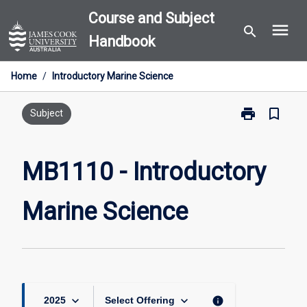
Skip
Course and Subject
menu
to
search
Handbook
content
Home
/
Introductory Marine Science
print
bookmark_border
Print
Subject
MB1110
-
Introductory
MB1110 - Introductory
Marine
Science
Marine Science
page
keyboard_arrow_down
keyboard_arrow_down
info
2025
Select Offering