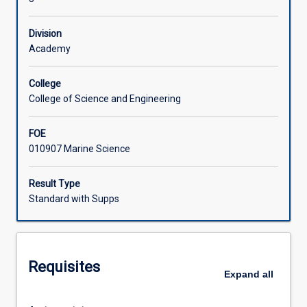
science
as
Learning Activities
Division
an
Academy
interdisciplinary
topic.
Current
College
areas
College of Science and Engineering
of
interest
FOE
and
010907 Marine Science
opportunity
in
Result Type
the
Standard with Supps
fields
of
marine
biology,
chemistry,
Requisites
Expand
all
geology
and