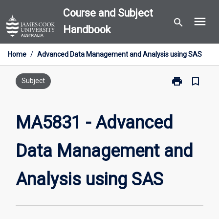
Skip
Course and Subject
menu
to
search
Handbook
content
Home
/
Advanced Data Management and Analysis using SAS
print
bookmark_border
Print
Subject
MA5831
-
Advanced
MA5831 - Advanced
Data
Management
Data Management and
and
Analysis
using
Analysis using SAS
SAS
page