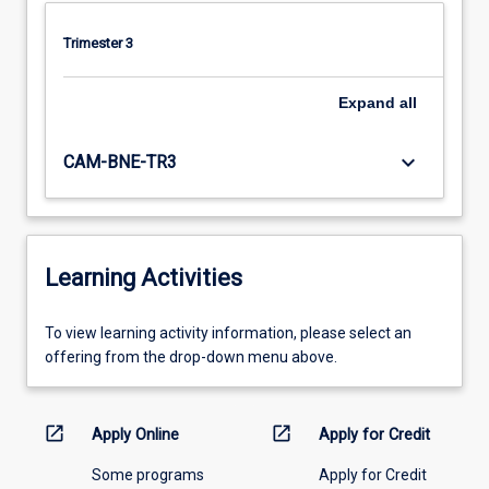
Trimester 3
Expand
all
keyboard_arrow_down
CAM-BNE-TR3
Learning Activities
To
To view learning activity information, please select an
view
offering from the drop-down menu above.
learning
activity
information,
open_in_new
open_in_new
Apply Online
Apply for Credit
please
Some programs
Apply for Credit
select