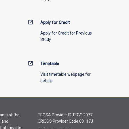
open_in_new
Apply for Credit
Apply for Credit for Previous
Study
open_in_new
Timetable
Visit timetable webpage for
details
ants of the
TEQSA Provider ID: PRV12077
f and
CRICOS Provider Code 00117J
hat this site