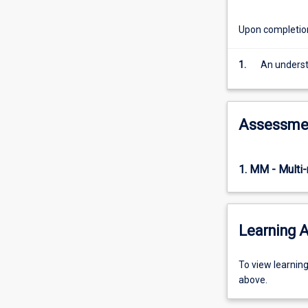
inference
and
Upon completion 
modelling
in
1.
An understa
Bayesian
statistics,
inference
and
Assessme
modelling
in
robust
1. MM - Multi
statistics.
Learning A
To
To view learnin
view
above.
learning