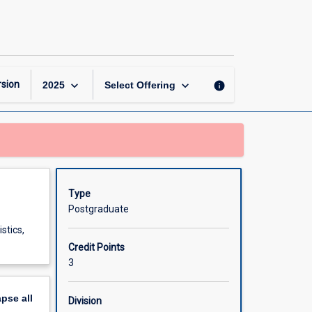
Mathematical
Statistics
page
keyboard_arrow_down
keyboard_arrow_down
sion
info
2025
Select Offering
Type
Postgraduate
stics,
Credit Points
3
apse
all
Division