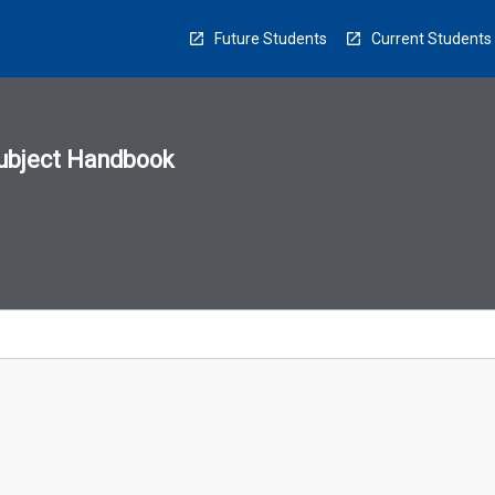
Future Students
Current Students
ubject Handbook
n
sion
u