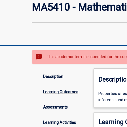
MA5410 - Mathematic
sms_failed
This academic item is suspended for the cur
Description
Descriptio
Learning Outcomes
Properties
Properties of es
of
inference and mo
estimators,
Assessments
likelihood
ratio
Learning
Learning Activities
tests,