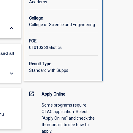
Academy
College
College of Science and Engineering
keyboard_arrow_down
FOE
010103 Statistics
pand
all
Result Type
Standard with Supps
keyboard_arrow_down
open_in_new
Apply Online
Some programs require
QTAC application. Select
nu
"Apply Online" and check the
thumbnails to see how to
apply.