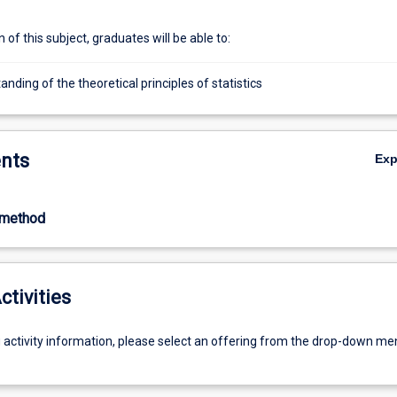
of this subject, graduates will be able to:
nding of the theoretical principles of statistics
nts
Ex
-method
ctivities
g activity information, please select an offering from the drop-down me