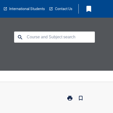
bookmark
International Students
Contact Us
search
print
bookmark_border
Print
MA5410
-