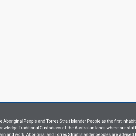
Aboriginal People and Torres Strait Islander People as the first inhabit
nowledge Traditional Custodians of the Australian lands where our staf
earn and work. Aboriginal and Torres Strait Islander peoples are advised t