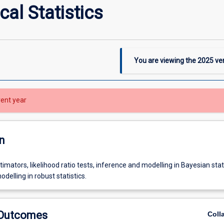
al Statistics
You are viewing the
2025
ver
rent year
n
timators, likelihood ratio tests, inference and modelling in Bayesian stati
delling in robust statistics.
 Outcomes
Coll