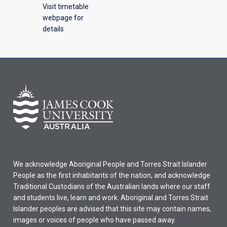
Visit timetable
webpage for
details
We acknowledge Aboriginal People and Torres Strait Islander
People as the first inhabitants of the nation, and acknowledge
Traditional Custodians of the Australian lands where our staff
and students live, learn and work. Aboriginal and Torres Strait
Islander peoples are advised that this site may contain names,
images or voices of people who have passed away.