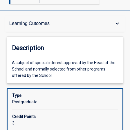
Description
keyboard_arrow_down
Learning Outcomes
Other Requirements
Description
Learning Outcomes
A
A subject of special interest approved by the Head of the
subject
School and normally selected from other programs
of
offered by the School.
special
Assessments
interest
approved
Type
by
Postgraduate
Offerings
the
Head
Credit Points
of
Learning Activities
3
the