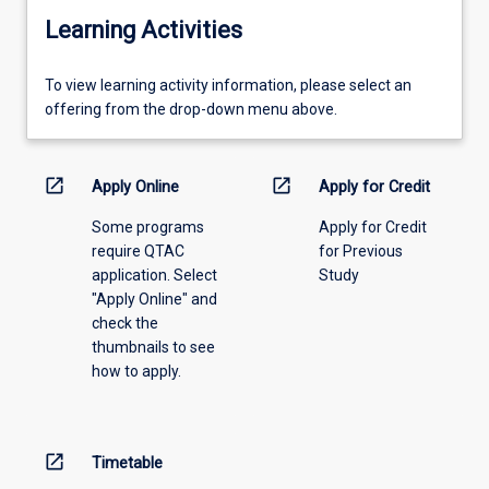
Learning Activities
To
To view learning activity information, please select an
view
offering from the drop-down menu above.
learning
activity
information,
open_in_new
open_in_new
Apply Online
Apply for Credit
please
Some programs
Apply for Credit
select
require QTAC
for Previous
an
application. Select
Study
offering
"Apply Online" and
from
check the
the
thumbnails to see
drop-
how to apply.
down
menu
above.
open_in_new
Timetable