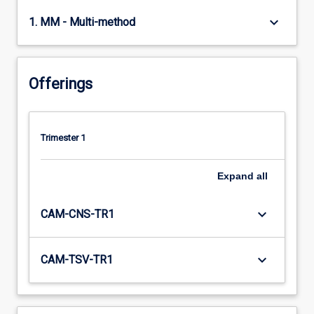
keyboard_arrow_down
1. MM - Multi-method
Offerings
Trimester 1
Expand
all
keyboard_arrow_down
CAM-CNS-TR1
keyboard_arrow_down
CAM-TSV-TR1