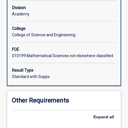
School
Division
and
Academy
normally
selected
from
College
other
College of Science and Engineering
programs
offered
FOE
by
010199 Mathematical Sciences not elsewhere classified
the
School.
Result Type
Standard with Supps
Other Requirements
Expand
all