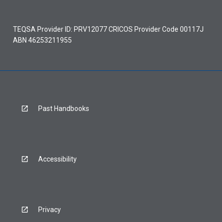
TEQSA Provider ID: PRV12077 CRICOS Provider Code 00117J
ABN 46253211955
Past Handbooks
Accessibility
Privacy