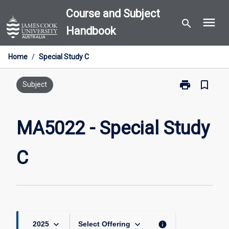
Skip
Course and Subject
menu
to
search
Handbook
content
Home
/
Special Study C
print
bookmark_border
Print
Subject
MA5022
-
Special
MA5022 - Special Study
Study
C
C
page
keyboard_arrow_down
keyboard_arrow_down
info
2025
Select Offering