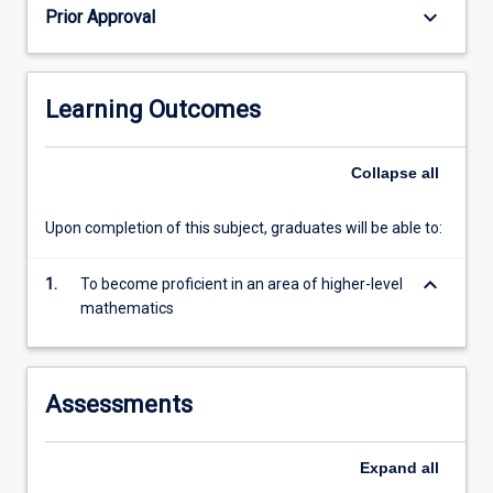
keyboard_arrow_down
Prior Approval
Learning Outcomes
Collapse
all
Upon completion of this subject, graduates will be able to:
keyboard_arrow_down
1.
To become proficient in an area of higher-level
mathematics
Assessments
Expand
all