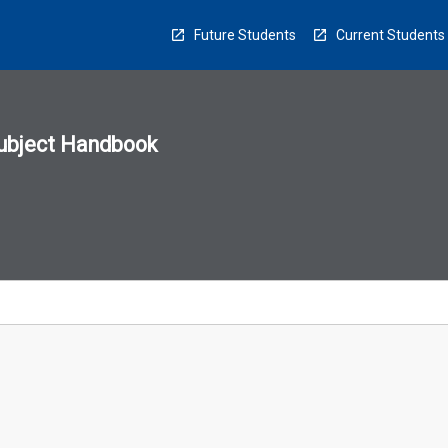
Future Students
Current Students
ubject Handbook
n
sion
u