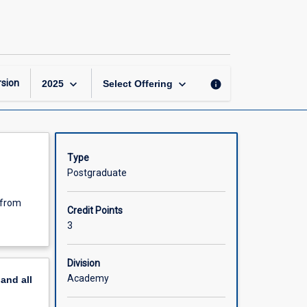
Special
Study
B
page
keyboard_arrow_down
keyboard_arrow_down
sion
info
2025
Select Offering
Type
Postgraduate
 from
Credit Points
3
Division
Academy
pand
all