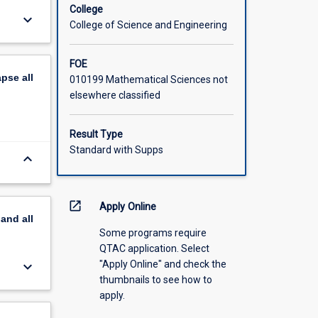
College
keyboard_arrow_down
College of Science and Engineering
FOE
apse
all
010199 Mathematical Sciences not
elsewhere classified
Result Type
Standard with Supps
keyboard_arrow_down
open_in_new
Apply Online
pand
all
Some programs require
QTAC application. Select
"Apply Online" and check the
keyboard_arrow_down
thumbnails to see how to
apply.