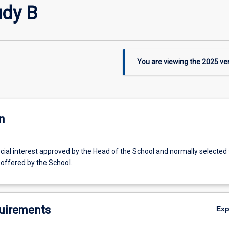
udy B
You are viewing the
2025
ver
n
ecial interest approved by the Head of the School and normally selected
offered by the School.
uirements
Ex