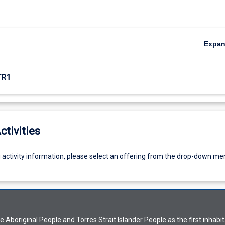
Expa
TR1
ctivities
g activity information, please select an offering from the drop-down me
Aboriginal People and Torres Strait Islander People as the first inhabit