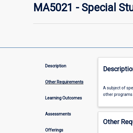
MA5021 - Special St
Description
Descriptio
Other Requirements
A
A subject of sp
subject
other programs 
of
Learning Outcomes
special
interest
Assessments
approved
Other Req
by
the
Offerings