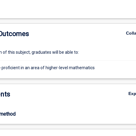
 Outcomes
Coll
of this subject, graduates will be able to:
proficient in an area of higher-level mathematics
nts
Ex
-method