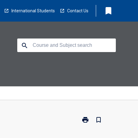
bookmark
International Students
Contact Us
search
print
bookmark_border
Print
MA5021
-