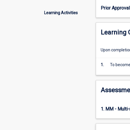
Head
Prior Approval
of
Learning Activities
the
School
and
Learning
normally
selected
from
Upon completion 
other
programs
1.
To become 
offered
by
the
School.
Assessme
1. MM - Multi