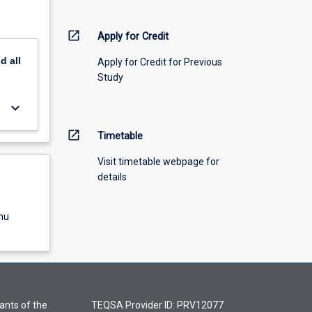
open_in_new
Apply for Credit
nd
all
Apply for Credit for Previous
Study
keyboard_arrow_down
open_in_new
Timetable
Visit timetable webpage for
details
nu
ants of the
TEQSA Provider ID: PRV12077