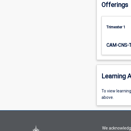
Offerings
Trimester 1
CAM-CNS-
Learning A
To
To view learnin
view
above.
learning
activity
information,
please
We acknowledge 
select