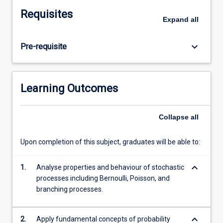
limit
Requisites
theorems,
Expand
all
the
course
keyboard_arrow_down
Pre-requisite
progresses
through
key
stochastic
Learning Outcomes
processes
including
Bernoulli
Collapse
all
and
Poisson
Upon completion of this subject, graduates will be able to:
processes,
discrete
keyboard_arrow_down
1.
Analyse properties and behaviour of stochastic
and
processes including Bernoulli, Poisson, and
continuous-
branching processes.
time
Markov
chains,
keyboard_arrow_down
2.
Apply fundamental concepts of probability