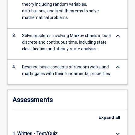
branching
theory including random variables,
processes,
distributions, and limit theorems to solve
…
mathematical problems.
For
more
keyboard_arrow_down
content
3.
Solve problems involving Markov chains in both
click
discrete and continuous time, including state
the
classification and steady-state analysis.
Read
More
keyboard_arrow_down
4.
Describe basic concepts of random walks and
button
martingales with their fundamental properties.
below.
Assessments
Expand
all
keyboard_arrow_down
1. Written - Test/Quiz