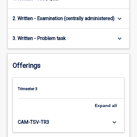
keyboard_arrow_down
2. Written - Examination (centrally administered)
keyboard_arrow_down
3. Written - Problem task
Offerings
Trimester 3
Expand
all
keyboard_arrow_down
CAM-TSV-TR3