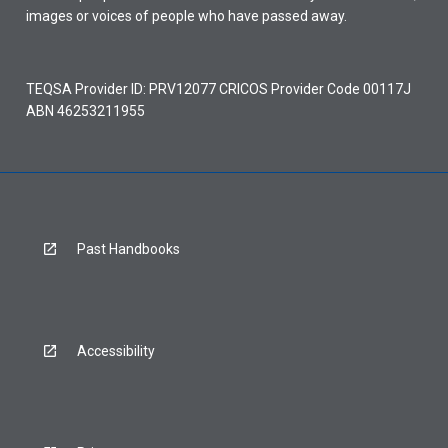
images or voices of people who have passed away.
TEQSA Provider ID: PRV12077 CRICOS Provider Code 00117J
ABN 46253211955
Past Handbooks
Accessibility