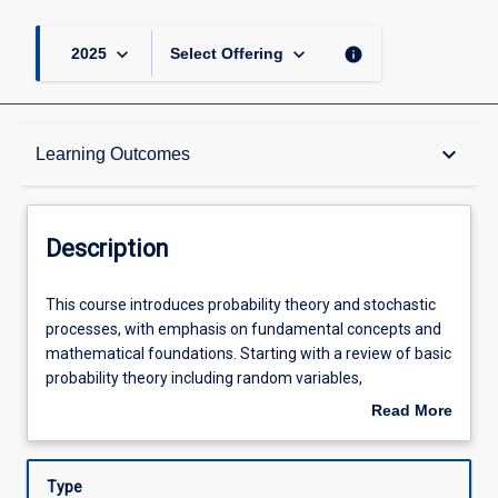
keyboard_arrow_down
keyboard_arrow_down
info
2025
Select Offering
Description
keyboard_arrow_down
Learning Outcomes
Requisites
Description
Learning Outcomes
This
This course introduces probability theory and stochastic
course
processes, with emphasis on fundamental concepts and
introduces
mathematical foundations. Starting with a review of basic
probability
Assessments
probability theory including random variables,
theory
distributions, and limit theorems, the course progresses
Read More
and
through key stochastic processes including Bernoulli and
about
stochastic
Poisson processes, discrete and continuous-time Markov
Offerings
Description
processes,
chains, branching processes, and simple random walks.
Type