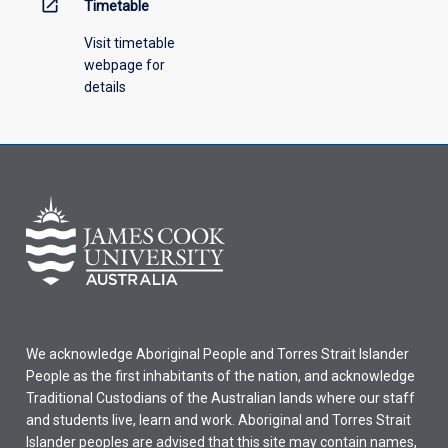
open_in_new
Timetable
Visit timetable
webpage for
details
We acknowledge Aboriginal People and Torres Strait Islander
People as the first inhabitants of the nation, and acknowledge
Traditional Custodians of the Australian lands where our staff
and students live, learn and work. Aboriginal and Torres Strait
Islander peoples are advised that this site may contain names,