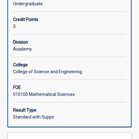
with
The course concludes with a brief introduction to
Undergraduate
emphasis
martingales. Students will develop both analytical skills
Learning Activities
on
and theoretical understanding of probabilistic concepts
Credit Points
fundamental
through rigorous mathematical treatment.
3
concepts
and
mathematical
Division
foundations.
Academy
Starting
with
College
a
College of Science and Engineering
review
of
FOE
basic
010100 Mathematical Sciences
probability
theory
including
Result Type
random
Standard with Supps
variables,
distributions,
and