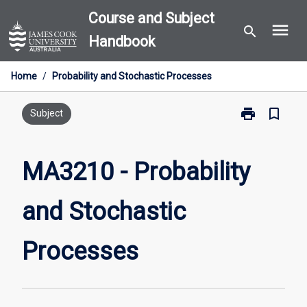
Skip
Course and Subject
menu
to
search
Handbook
content
Home
/
Probability and Stochastic Processes
print
bookmark_border
Print
Subject
MA3210
-
Probability
MA3210 - Probability
and
Stochastic
and Stochastic
Processes
page
Processes