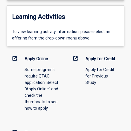
Learning Activities
To
To view learning activity information, please select an
view
offering from the drop-down menu above.
learning
activity
information,
open_in_new
open_in_new
Apply Online
Apply for Credit
please
Some programs
Apply for Credit
select
require QTAC
for Previous
an
application. Select
Study
offering
"Apply Online" and
from
check the
the
thumbnails to see
drop-
how to apply.
down
menu
above.