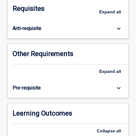
and
Requisites
counting
Expand
all
principles.
Through
keyboard_arrow_down
Anti-requisite
active
practice
and
independent
Other Requirements
problem-
solving,
you
Expand
all
will
develop
keyboard_arrow_down
Pre-requisite
precise
thinking,
abstraction
and
Learning Outcomes
generalisation
skills
Collapse
all
that