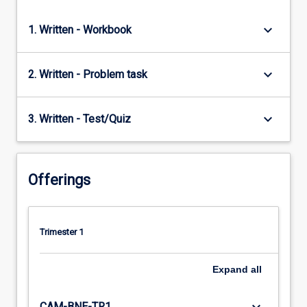
keyboard_arrow_down
1. Written - Workbook
keyboard_arrow_down
2. Written - Problem task
keyboard_arrow_down
3. Written - Test/Quiz
Offerings
Trimester 1
Expand
all
CAM-BNE-TR1