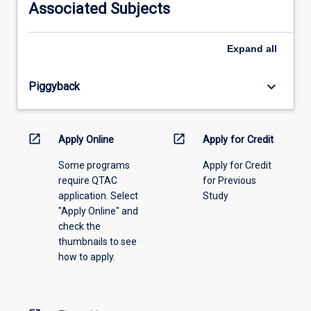
Associated Subjects
please
select
an
Expand
all
offering
from
keyboard_arrow_down
Piggyback
the
drop-
down
menu
open_in_new
open_in_new
Apply Online
Apply for Credit
above.
Some programs
Apply for Credit
require QTAC
for Previous
application. Select
Study
"Apply Online" and
check the
thumbnails to see
how to apply.