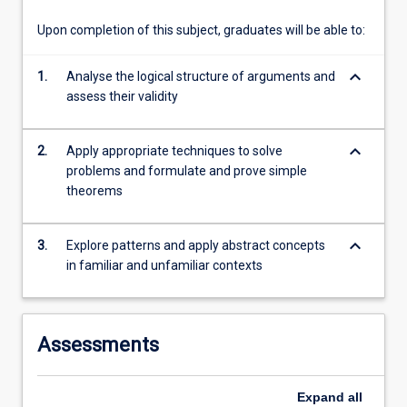
are
central…
Upon completion of this subject, graduates will be able to:
For
more
keyboard_arrow_down
1.
Analyse the logical structure of arguments and
content
assess their validity
click
the
Read
keyboard_arrow_down
2.
Apply appropriate techniques to solve
More
problems and formulate and prove simple
button
theorems
below.
keyboard_arrow_down
3.
Explore patterns and apply abstract concepts
in familiar and unfamiliar contexts
Assessments
Expand
all