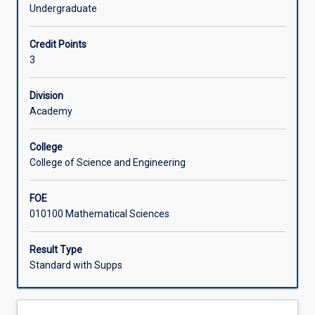
will
engineering.
Undergraduate
explore
Offerings
the
Credit Points
fundamental
3
theories
Learning Activities
of
logic
Division
and
Academy
Associated Subjects
proof,
the
College
abstract
College of Science and Engineering
concepts
of
FOE
relations,
010100 Mathematical Sciences
functions,
recursion
and
Result Type
induction,
Standard with Supps
and
graph
structures