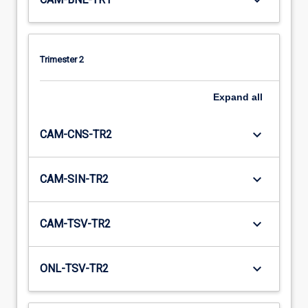
keyboard_arrow_down
Trimester 2
Expand
all
keyboard_arrow_down
CAM-CNS-TR2
keyboard_arrow_down
CAM-SIN-TR2
keyboard_arrow_down
CAM-TSV-TR2
keyboard_arrow_down
ONL-TSV-TR2