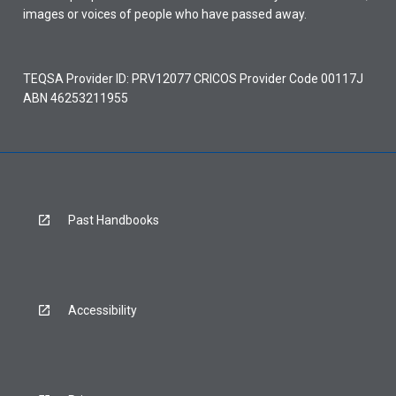
images or voices of people who have passed away.
TEQSA Provider ID: PRV12077 CRICOS Provider Code 00117J
ABN 46253211955
Past Handbooks
Accessibility