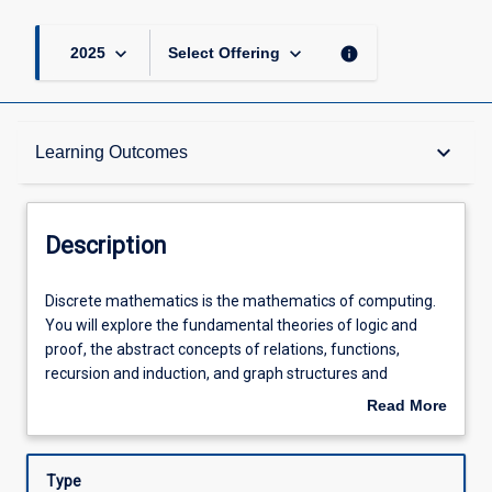
keyboard_arrow_down
keyboard_arrow_down
info
2025
Select Offering
Description
keyboard_arrow_down
Learning Outcomes
Requisites
Description
Other Requirements
Discrete
Discrete mathematics is the mathematics of computing.
mathematics
You will explore the fundamental theories of logic and
is
proof, the abstract concepts of relations, functions,
the
Learning Outcomes
recursion and induction, and graph structures and
mathematics
counting principles. Through active practice and
Read More
of
independent problem-solving, you will develop precise
about
computing.
thinking, abstraction and generalisation skills that are
Assessments
Description
You
central to all areas of computer science and software
Type