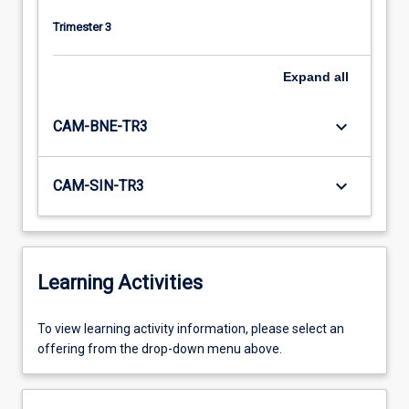
Trimester 3
Expand
all
keyboard_arrow_down
CAM-BNE-TR3
keyboard_arrow_down
CAM-SIN-TR3
Learning Activities
To
To view learning activity information, please select an
view
offering from the drop-down menu above.
learning
activity
information,