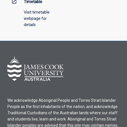
open_in_new
Timetable
Visit timetable
webpage for
details
We acknowledge Aboriginal People and Torres Strait Islander
People as the first inhabitants of the nation, and acknowledge
Traditional Custodians of the Australian lands where our staff
and students live, learn and work. Aboriginal and Torres Strait
Islander peoples are advised that this site may contain names,