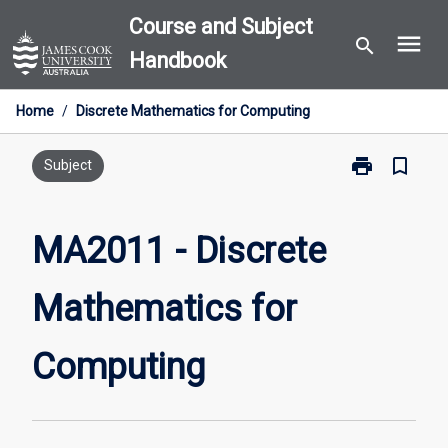
Skip
Course and Subject
menu
to
search
Handbook
content
Home
/
Discrete Mathematics for Computing
print
bookmark_border
Print
Subject
MA2011
-
Discrete
MA2011 - Discrete
Mathematics
for
Mathematics for
Computing
page
Computing