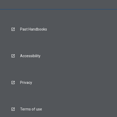
Past Handbooks
Accessibility
Privacy
Terms of use