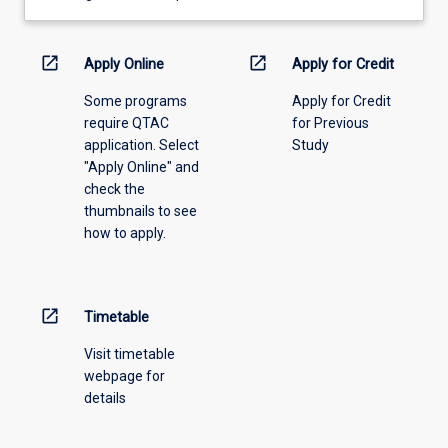
learning
activity
information,
open_in_new
open_in_new
Apply Online
Apply for Credit
please
Some programs
Apply for Credit
select
require QTAC
for Previous
an
application. Select
Study
offering
"Apply Online" and
from
check the
the
thumbnails to see
drop-
how to apply.
down
menu
above.
open_in_new
Timetable
Visit timetable
webpage for
details