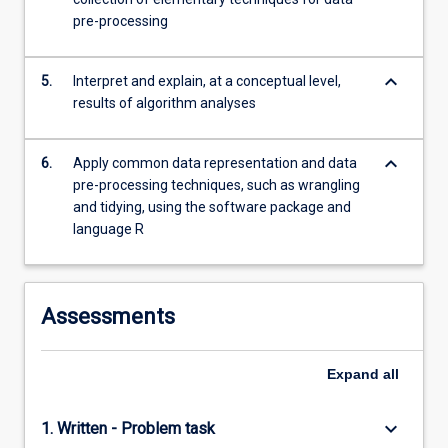
more
pre-processing
content
click
keyboard_arrow_down
the
5.
Interpret and explain, at a conceptual level,
Read
results of algorithm analyses
More
button
keyboard_arrow_down
6.
Apply common data representation and data
below.
pre-processing techniques, such as wrangling
and tidying, using the software package and
language R
Assessments
Expand
all
keyboard_arrow_down
1. Written - Problem task