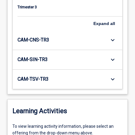
Trimester 3
Expand
all
keyboard_arrow_down
CAM-CNS-TR3
keyboard_arrow_down
CAM-SIN-TR3
keyboard_arrow_down
CAM-TSV-TR3
Learning Activities
To
To view learning activity information, please select an
view
offering from the drop-down menu above.