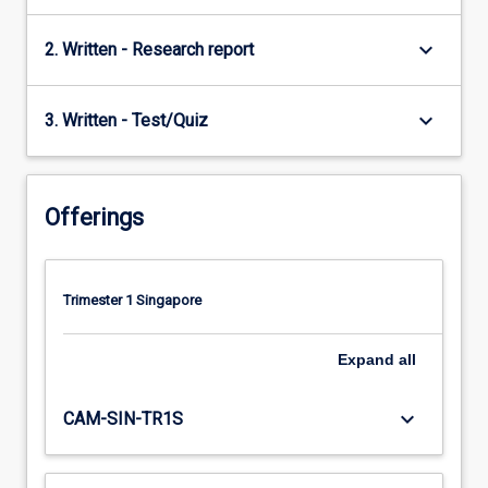
keyboard_arrow_down
2. Written - Research report
keyboard_arrow_down
3. Written - Test/Quiz
Offerings
Trimester 1 Singapore
Expand
all
keyboard_arrow_down
CAM-SIN-TR1S