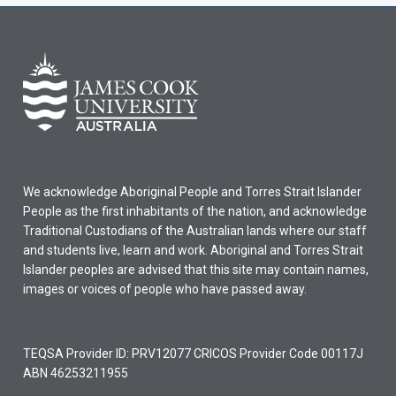
We acknowledge Aboriginal People and Torres Strait Islander
People as the first inhabitants of the nation, and acknowledge
Traditional Custodians of the Australian lands where our staff
and students live, learn and work. Aboriginal and Torres Strait
Islander peoples are advised that this site may contain names,
images or voices of people who have passed away.
TEQSA Provider ID: PRV12077 CRICOS Provider Code 00117J
ABN 46253211955