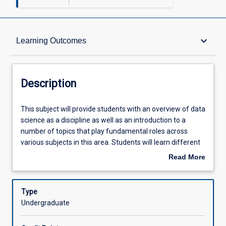
Description
keyboard_arrow_down
Learning Outcomes
Learning Outcomes
Description
Assessments
This
This subject will provide students with an overview of data
subject
science as a discipline as well as an introduction to a
will
number of topics that play fundamental roles across
provide
Offerings
various subjects in this area. Students will learn different
students
forms of representing and pre-processing data for
Read More
with
further analysis and visualisation. They will also learn
about
an
principles of algorithm analysis that will allow them to
Learning Activities
Description
overview
assess and compare the scalability of different
Type
of
algorithms to be studied across other subjects in the
Undergraduate
data
realm of data science. Core elements of this subject
science
include: An Introduction to Data Science and Big Data;