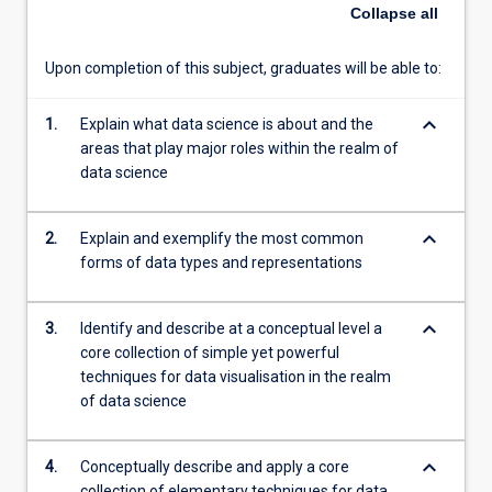
in
Collapse
all
this
area.
Upon completion of this subject, graduates will be able to:
Students
will
keyboard_arrow_down
learn
1.
Explain what data science is about and the
different
areas that play major roles within the realm of
forms
data science
of
representing
keyboard_arrow_down
2.
Explain and exemplify the most common
and
forms of data types and representations
pre-
processing
data
keyboard_arrow_down
3.
Identify and describe at a conceptual level a
for
core collection of simple yet powerful
further
techniques for data visualisation in the realm
analysis
of data science
and
visualisation.
They…
keyboard_arrow_down
4.
Conceptually describe and apply a core
For
collection of elementary techniques for data