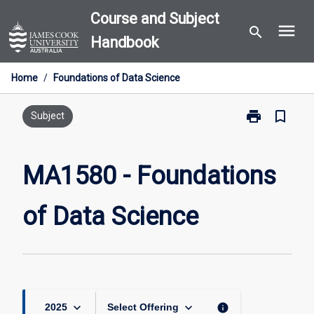
Skip
Course and Subject
menu
to
search
Handbook
content
Home
/
Foundations of Data Science
print
bookmark_border
Print
Subject
MA1580
-
Foundations
MA1580 - Foundations
of
Data
of Data Science
Science
page
keyboard_arrow_down
keyboard_arrow_down
info
2025
Select Offering