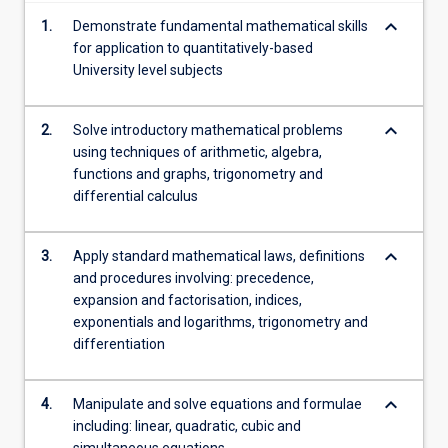
content
keyboard_arrow_down
1.
Demonstrate fundamental mathematical skills
click
for application to quantitatively-based
the
University level subjects
Read
More
button
keyboard_arrow_down
2.
Solve introductory mathematical problems
below.
using techniques of arithmetic, algebra,
functions and graphs, trigonometry and
differential calculus
keyboard_arrow_down
3.
Apply standard mathematical laws, definitions
and procedures involving: precedence,
expansion and factorisation, indices,
exponentials and logarithms, trigonometry and
differentiation
keyboard_arrow_down
4.
Manipulate and solve equations and formulae
including: linear, quadratic, cubic and