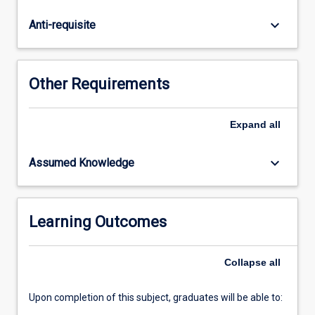
courses
and
keyboard_arrow_down
Anti-requisite
subjects
that
require
Mathematics
Other Requirements
Methods
as
a
Expand
all
prerequisite.
Suitably
keyboard_arrow_down
Assumed Knowledge
experienced
students
may
be
Learning Outcomes
directed
to
Collapse
all
enrol
in…
For
Upon completion of this subject, graduates will be able to:
more