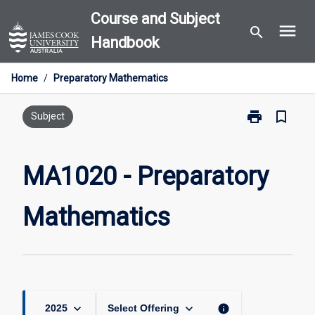
Skip
Course and Subject
menu
to
search
Handbook
content
Home
/
Preparatory Mathematics
print
bookmark_border
Print
Subject
MA1020
-
Preparatory
MA1020 - Preparatory
Mathematics
page
Mathematics
keyboard_arrow_down
keyboard_arrow_down
info
2025
Select Offering