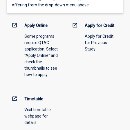
view
offering from the drop-down menu above.
learning
activity
information,
open_in_new
open_in_new
Apply Online
Apply for Credit
please
Some programs
Apply for Credit
select
require QTAC
for Previous
an
application. Select
Study
offering
"Apply Online" and
from
check the
the
thumbnails to see
drop-
how to apply.
down
menu
above.
open_in_new
Timetable
Visit timetable
webpage for
details