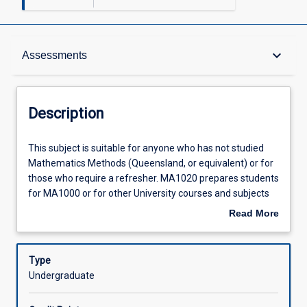
Description
keyboard_arrow_down
Assessments
Requisites
Description
Other Requirements
This
This subject is suitable for anyone who has not studied
subject
Mathematics Methods (Queensland, or equivalent) or for
is
those who require a refresher. MA1020 prepares students
suitable
Learning Outcomes
for MA1000 or for other University courses and subjects
for
that require Mathematics Methods as a prerequisite.
Read More
anyone
Suitably experienced students may be directed to enrol in
about
who
MA1000 instead. Basic arithmetic and algebra skills with
Assessments
Description
has
applications including fractions. Functions, including linear
Type
not
and quadratic with graph sketching. Trigonometry.
Undergraduate
studied
Simultaneous equations, introduction to logarithms and
Offerings
Mathematics
exponential functions. Introduction to calculus with