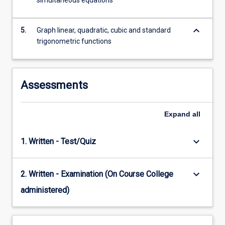
simultaneous equations
keyboard_arrow_down
5.
Graph linear, quadratic, cubic and standard
trigonometric functions
Assessments
Expand
all
keyboard_arrow_down
1. Written - Test/Quiz
keyboard_arrow_down
2. Written - Examination (On Course College
administered)