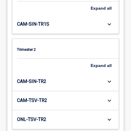
Expand
all
keyboard_arrow_down
CAM-SIN-TR1S
Trimester 2
Expand
all
keyboard_arrow_down
CAM-SIN-TR2
keyboard_arrow_down
CAM-TSV-TR2
keyboard_arrow_down
ONL-TSV-TR2