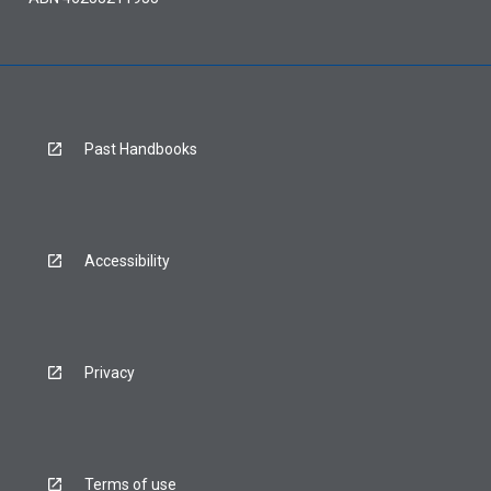
Past Handbooks
Accessibility
Privacy
Terms of use