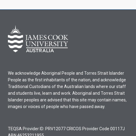
We acknowledge Aboriginal People and Torres Strait Islander
People as the first inhabitants of the nation, and acknowledge
Traditional Custodians of the Australian lands where our staff
and students live, learn and work. Aboriginal and Torres Strait
Islander peoples are advised that this site may contain names,
images or voices of people who have passed away.
TEQSA Provider ID: PRV12077 CRICOS Provider Code 00117J
ABN 46253211955