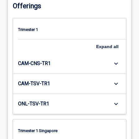
Offerings
Trimester 1
Expand
all
keyboard_arrow_down
CAM-CNS-TR1
keyboard_arrow_down
CAM-TSV-TR1
keyboard_arrow_down
ONL-TSV-TR1
Trimester 1 Singapore