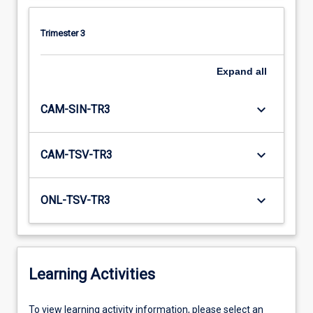
Trimester 3
Expand
all
keyboard_arrow_down
CAM-SIN-TR3
keyboard_arrow_down
CAM-TSV-TR3
keyboard_arrow_down
ONL-TSV-TR3
Learning Activities
To
To view learning activity information, please select an