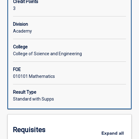
Credit Points
Methods
applications: graphical interpretation and simple rules.
3
(Queensland,
Learning Activities
or
equivalent)
Division
or
Academy
for
those
College
who
College of Science and Engineering
require
a
FOE
refresher.
010101 Mathematics
MA1020
prepares
students
Result Type
for
Standard with Supps
MA1000
or
for
other
Requisites
University
Expand
all