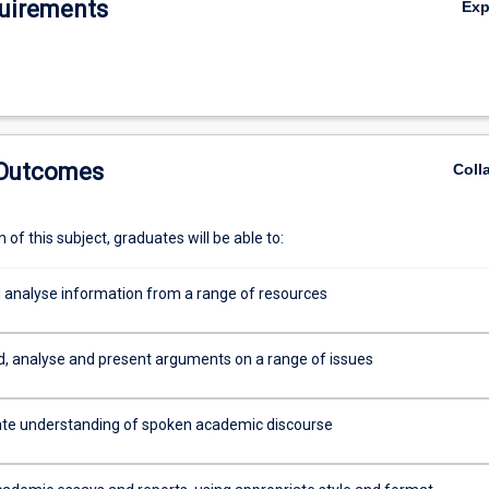
uirements
Ex
 Outcomes
Coll
of this subject, graduates will be able to:
 analyse information from a range of resources
, analyse and present arguments on a range of issues
e understanding of spoken academic discourse