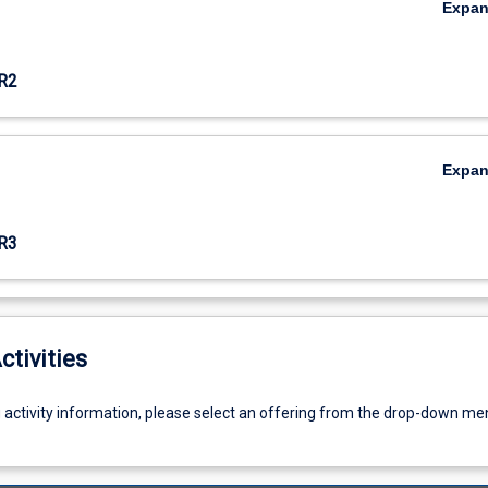
Expa
R2
Expa
R3
ctivities
g activity information, please select an offering from the drop-down me