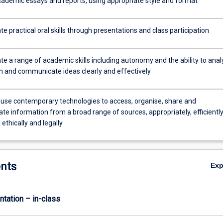
ademic essays and reports, using appropriate style and format
 practical oral skills through presentations and class participation
e a range of academic skills including autonomy and the ability to anal
n and communicate ideas clearly and effectively
 use contemporary technologies to access, organise, share and
e information from a broad range of sources, appropriately, efficiently
 ethically and legally
nts
Ex
ntation – in-class