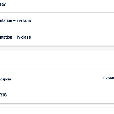
ssay
ntation – in-class
ntation – in-class
Expa
ingapore
R1S