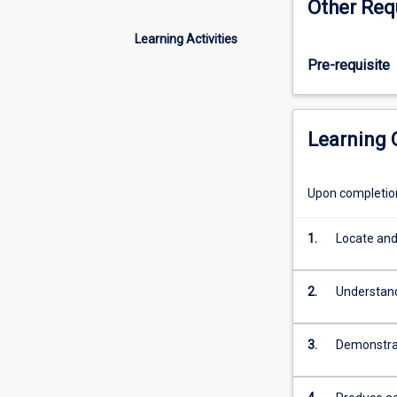
Other Req
(LSO410)
is
Learning Activities
a
Pre-requisite
continuation
of
the
ELPP,
Learning
designed
to
cover
Upon completion 
four
main
1.
Locate and
areas
of
reading,
2.
Understand
writing,
listening
and
3.
Demonstrat
oral
communication.