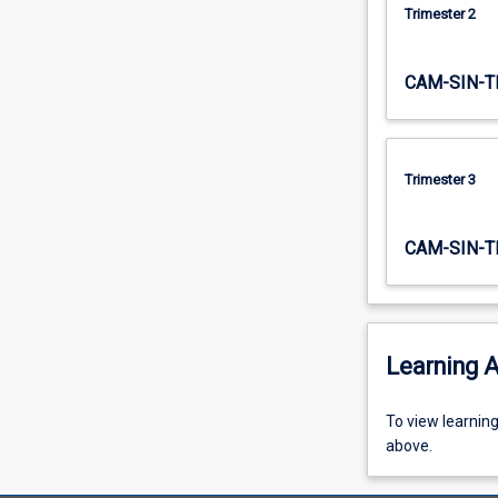
Trimester 2
CAM-SIN-T
Trimester 3
CAM-SIN-T
Learning A
To
To view learnin
view
above.
learning
activity