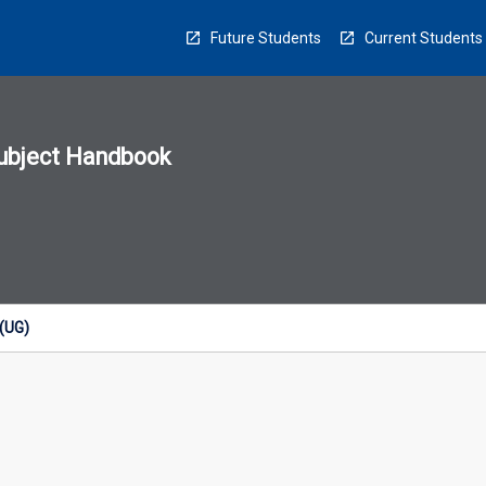
Future Students
Current Students
ubject Handbook
n
sion
u
 (UG)