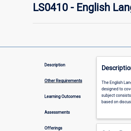
LS0410 - English La
Description
Descriptio
Other Requirements
The
The English Lan
English
designed to cove
Language
subject consist
Learning Outcomes
Preparatory
based on discus
Program
foundation of le
Assessments
Level
prepare students
4
proficiency to a
UG
that require a 6.
Offerings