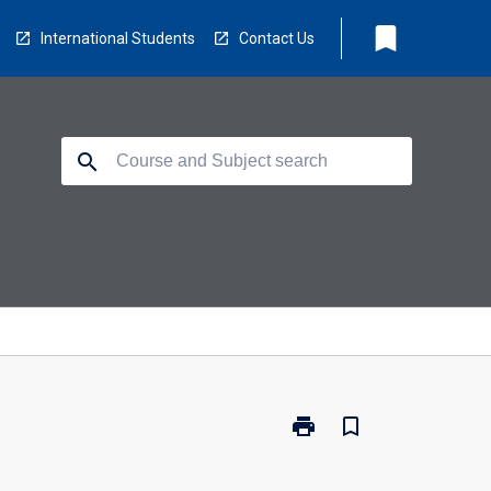
bookmark
International Students
Contact Us
search
print
bookmark_border
Print
LS0410
-