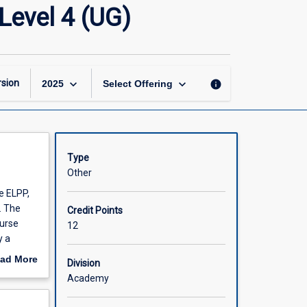
English
Level 4 (UG)
Language
Preparatory
Program
Level
4
keyboard_arrow_down
keyboard_arrow_down
sion
info
2025
Select Offering
(UG)
page
Type
Other
e ELPP,
. The
Credit Points
ourse
12
y a
ll
ad More
Division
glish
out
Academy
 programs
scription