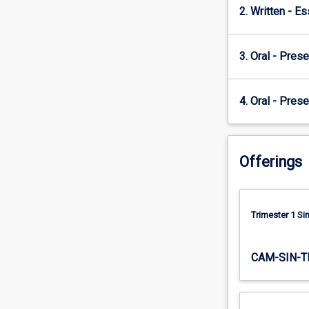
2. Written - E
the…
For
more
3. Oral - Prese
content
click
the
4. Oral - Prese
Read
More
button
below.
Offerings
Trimester 1 S
CAM-SIN-T