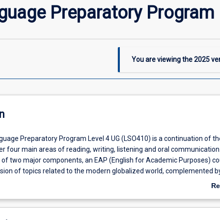
nguage Preparatory Program 
You are viewing the
2025
ver
n
guage Preparatory Program Level 4 UG (LSO410) is a continuation of th
r four main areas of reading, writing, listening and oral communication
s of two major components, an EAP (English for Academic Purposes) c
sion of topics related to the modern globalized world, complemented b
arning activities supported by additional tutorials and workshops that wi
Re
 for their future course. Level 4 will enable students to develop their En
ab
 high level and increase access to JCU tertiary programs, especially UG
De
5 level IELTS equivalent.