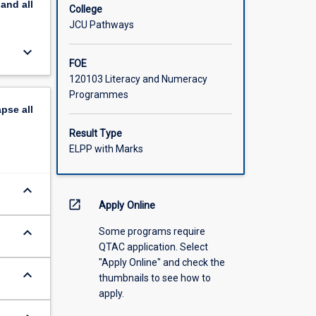
pand
all
College
JCU Pathways
keyboard_arrow_down
FOE
120103 Literacy and Numeracy
Programmes
apse
all
Result Type
ELPP with Marks
keyboard_arrow_down
open_in_new
Apply Online
keyboard_arrow_down
Some programs require
QTAC application. Select
"Apply Online" and check the
keyboard_arrow_down
thumbnails to see how to
apply.