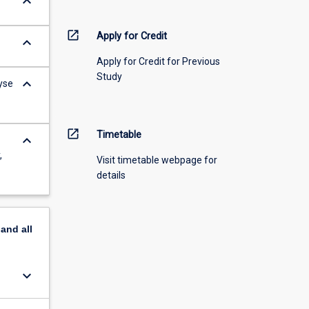
keyboard_arrow_down
open_in_new
Apply for Credit
keyboard_arrow_down
Apply for Credit for Previous
Study
keyboard_arrow_down
yse
open_in_new
Timetable
keyboard_arrow_down
,
Visit timetable webpage for
details
pand
all
keyboard_arrow_down