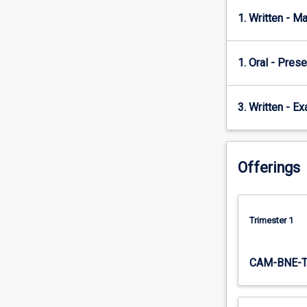
disciplinary
approach
1. Written - M
to
introduce
students
1. Oral - Prese
to
important
3. Written - E
issues
and
challenges
in
Offerings
managing
cultural
diversity
in
Trimester 1
the
workplace.
Conceptual
CAM-BNE-
and
theoretical
frameworks