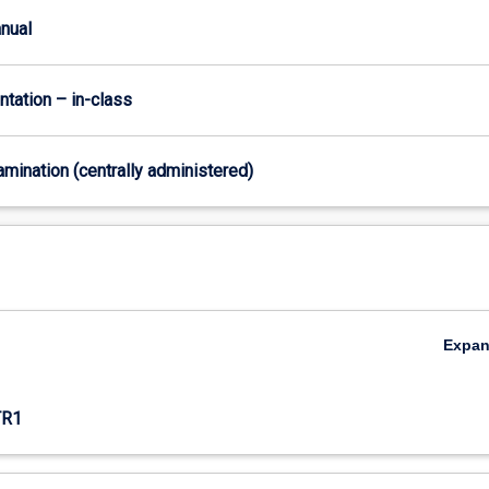
anual
ntation – in-class
xamination (centrally administered)
Expa
TR1