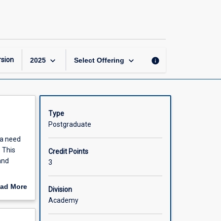
Cross-
Cultural
Leadership
page
keyboard_arrow_down
keyboard_arrow_down
sion
info
2025
Select Offering
Type
Postgraduate
 a need
 This
Credit Points
and
3
 and how
ad More
Division
 and
out
Academy
ce, the
scription
n