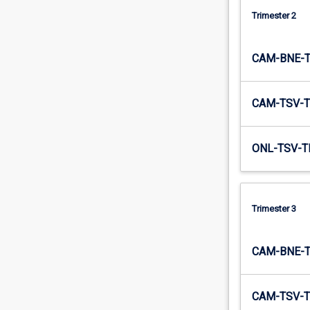
are
Trimester 2
used…
For
more
CAM-BNE-
content
click
the
CAM-TSV-T
Read
More
ONL-TSV-T
button
below.
Trimester 3
CAM-BNE-
CAM-TSV-T