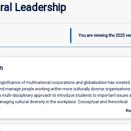
ral Leadership
You are viewing the
2025
ver
n
ignificance of multinational corporations and globalisation has created
nd manage people working within more culturally diverse organisations.
 multi-disciplinary approach to introduce students to important issues 
naging cultural diversity in the workplace. Conceptual and theoretical
used to develop an understanding of the ways in which cultures differ
Re
s impact on organisations. Topics include cross-cultural communication
ab
iation and conflict resolution, management of a multi-cultural workfor
De
ti-cultural teams, the impact of cultural heterogeneity/homogeneity o