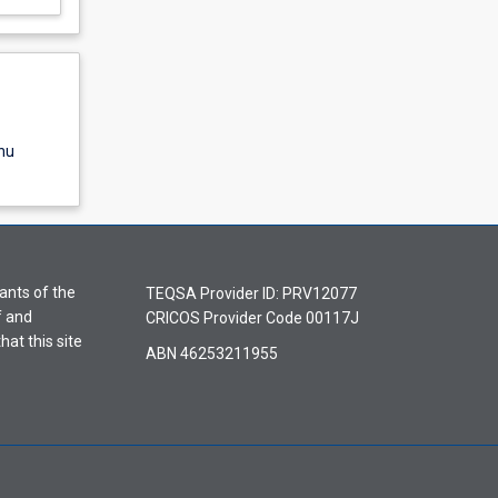
nu
ants of the
TEQSA Provider ID: PRV12077
f and
CRICOS Provider Code 00117J
hat this site
ABN 46253211955