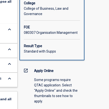
apse
all
ctions,
College
tures.
College of Business, Law and
Governance
FOE
keyboard_arrow_down
080307 Organisation Management
Result Type
keyboard_arrow_down
Standard with Supps
keyboard_arrow_down
open_in_new
Apply Online
keyboard_arrow_down
s
Some programs require
QTAC application. Select
"Apply Online" and check the
thumbnails to see how to
pand
all
apply.