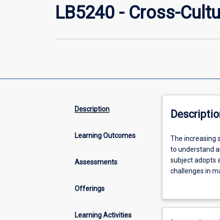
LB5240 - Cross-Cultu
Description
Descriptio
Learning Outcomes
The
The increasing s
increasing
to understand a
significance
subject adopts a
Assessments
of
challenges in ma
multinational
frameworks are 
Offerings
corporations
such difference
and
marketing, negot
globalisation
dynamics of mul
Learning Activities