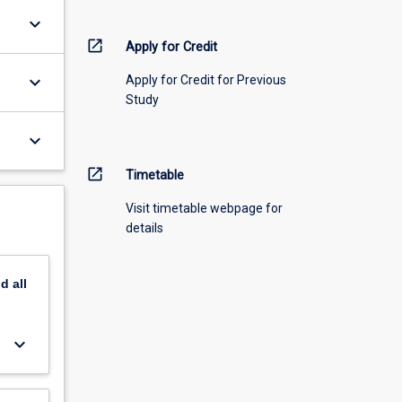
keyboard_arrow_down
open_in_new
Apply for Credit
keyboard_arrow_down
Apply for Credit for Previous
Study
keyboard_arrow_down
open_in_new
Timetable
Visit timetable webpage for
details
nd
all
keyboard_arrow_down