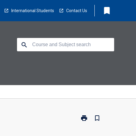
bookmark
International Students
Contact Us
search
print
bookmark_border
Print
LB5240
-