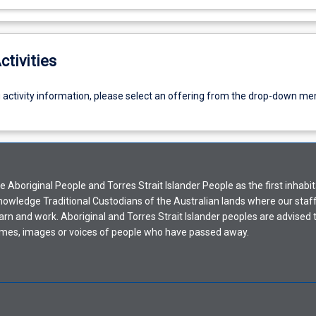
ctivities
g activity information, please select an offering from the drop-down me
Aboriginal People and Torres Strait Islander People as the first inhabit
nowledge Traditional Custodians of the Australian lands where our staf
earn and work. Aboriginal and Torres Strait Islander peoples are advised t
mes, images or voices of people who have passed away.