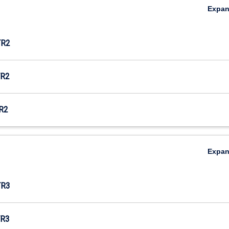
Expa
TR2
R2
R2
Expa
TR3
R3