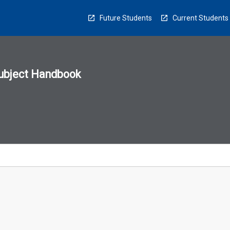
Future Students
Current Students
ubject Handbook
n
sion
u