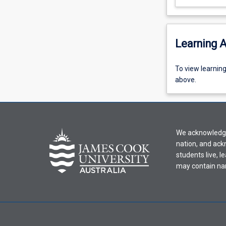
Learning A
To
To view learnin
view
above.
learning
activity
information,
please
We acknowledge 
select
nation, and ack
an
students live, l
offering
may contain na
from
the
drop-
down
menu
above.