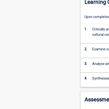
Learning
has
innovation and c
created
leadership and 
a
Upon completion 
need
to
understand
1.
Critically 
and
cultural co
manage
people
2.
Examine cu
working
within
more
3.
Analyse an
culturally
diverse
organisations.
4.
Synthesise
This
subject
adopts
Assessme
a
multi-