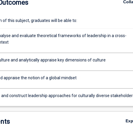
 Outcomes
Coll
reativity, the role of mental models and schemata in intercultural intera
motivation across cultures and human resource development across cul
of this subject, graduates will be able to:
analyse and evaluate theoretical frameworks of leadership in a cross-
ntext
lture and analytically appraise key dimensions of culture
d appraise the notion of a global mindset
 and construct leadership approaches for culturally diverse stakeholder
nts
Ex