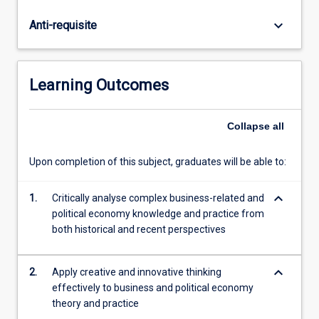
economies
are
keyboard_arrow_down
Anti-requisite
discussed,
particular
as
it
Learning Outcomes
relates
to
the
Collapse
all
differential
outcomes
Upon completion of this subject, graduates will be able to:
for
each
keyboard_arrow_down
1.
Critically analyse complex business-related and
economy.
political economy knowledge and practice from
In
both historical and recent perspectives
particular,
business/government
relations
keyboard_arrow_down
2.
Apply creative and innovative thinking
and
effectively to business and political economy
the…
theory and practice
For