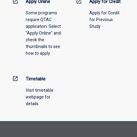
open_in_new
open_in_new
Apply Online
Apply for Credit
please
Some programs
Apply for Credit
select
require QTAC
for Previous
an
application. Select
Study
offering
"Apply Online" and
from
check the
the
thumbnails to see
drop-
how to apply.
down
menu
above.
open_in_new
Timetable
Visit timetable
webpage for
details