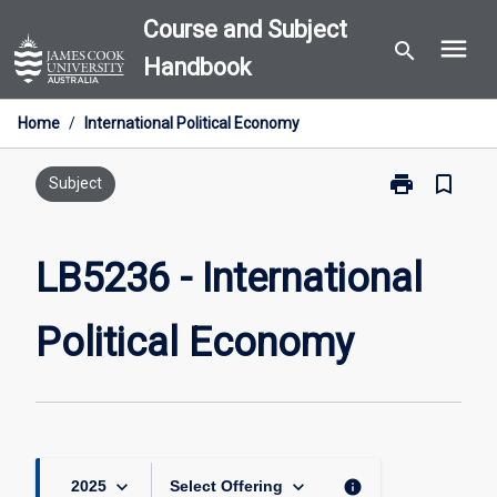
Skip
Course and Subject
menu
to
search
Handbook
content
Home
/
International Political Economy
print
bookmark_border
Print
Subject
LB5236
-
International
LB5236 - International
Political
Economy
Political Economy
page
keyboard_arrow_down
keyboard_arrow_down
info
2025
Select Offering