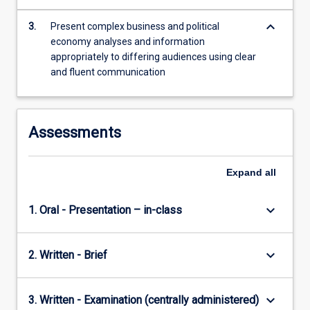
more
keyboard_arrow_down
content
3.
Present complex business and political
click
economy analyses and information
the
appropriately to differing audiences using clear
Read
and fluent communication
More
button
below.
Assessments
Expand
all
keyboard_arrow_down
1. Oral - Presentation – in-class
keyboard_arrow_down
2. Written - Brief
keyboard_arrow_down
3. Written - Examination (centrally administered)