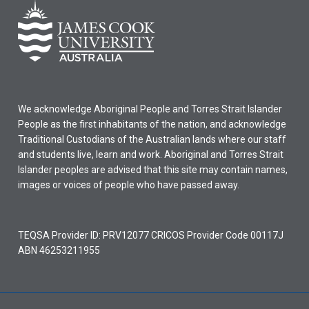
We acknowledge Aboriginal People and Torres Strait Islander
People as the first inhabitants of the nation, and acknowledge
Traditional Custodians of the Australian lands where our staff
and students live, learn and work. Aboriginal and Torres Strait
Islander peoples are advised that this site may contain names,
images or voices of people who have passed away.
TEQSA Provider ID: PRV12077 CRICOS Provider Code 00117J
ABN 46253211955