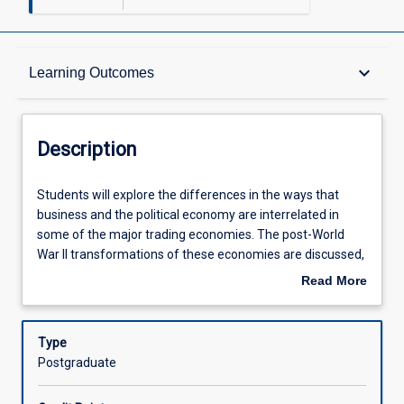
Description
keyboard_arrow_down
Learning Outcomes
Requisites
Description
Learning Outcomes
Students
Students will explore the differences in the ways that
will
business and the political economy are interrelated in
explore
some of the major trading economies. The post-World
the
Assessments
War II transformations of these economies are discussed,
differences
particular as it relates to the differential outcomes for
Read More
in
each economy. In particular, business/government
about
the
relations and the political economic choices made since
Offerings
Description
ways
Bretton Woods are a core of the class.
Type
that
Postgraduate
business
Learning Activities
and