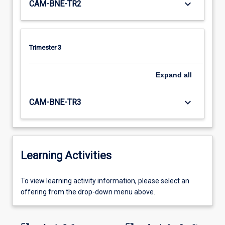
keyboard_arrow_down
CAM-BNE-TR2
Trimester 3
Expand
all
keyboard_arrow_down
CAM-BNE-TR3
Learning Activities
To
To view learning activity information, please select an
view
offering from the drop-down menu above.
learning
activity
information,