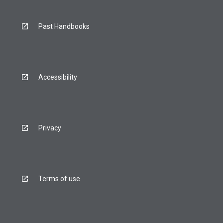
Past Handbooks
Accessibility
Privacy
Terms of use