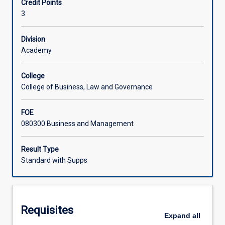
Credit Points
the
3
political
economy
are
Division
interrelated
Academy
in
some
College
of
College of Business, Law and Governance
the
major
FOE
trading
080300 Business and Management
economies.
The
post-
Result Type
World
Standard with Supps
War
II
transformations
of
Requisites
these
Expand
all