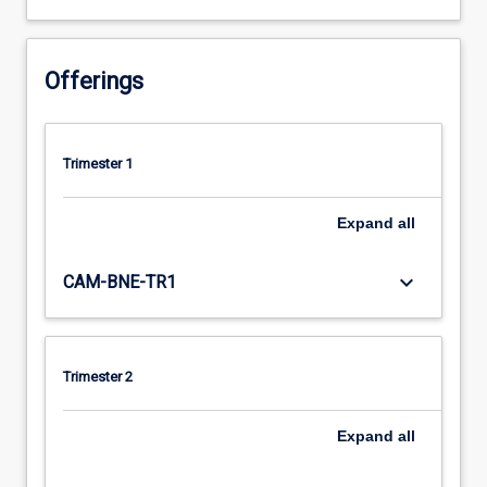
Offerings
Trimester 1
Expand
all
keyboard_arrow_down
CAM-BNE-TR1
Trimester 2
Expand
all