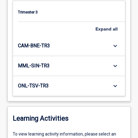
Trimester 3
Expand
all
keyboard_arrow_down
CAM-BNE-TR3
keyboard_arrow_down
MML-SIN-TR3
keyboard_arrow_down
ONL-TSV-TR3
Learning Activities
To
To view learning activity information, please select an