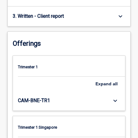
keyboard_arrow_down
3. Written - Client report
Offerings
Trimester 1
Expand
all
keyboard_arrow_down
CAM-BNE-TR1
Trimester 1 Singapore