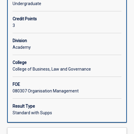
assets
Undergraduate
of
Learning Activities
a
Credit Points
firm,
3
the
value
chain,
Division
and
Academy
how
to
College
harmonize
College of Business, Law and Governance
the
value
FOE
chain
080307 Organisation Management
to
achieve
strategic
Result Type
outcomes.
Standard with Supps
This
subject
builds