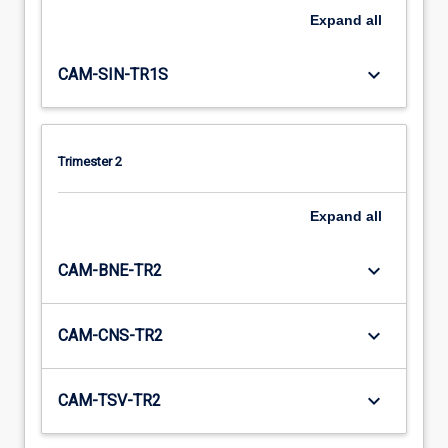
Expand
all
keyboard_arrow_down
CAM-SIN-TR1S
Trimester 2
Expand
all
keyboard_arrow_down
CAM-BNE-TR2
keyboard_arrow_down
CAM-CNS-TR2
keyboard_arrow_down
CAM-TSV-TR2