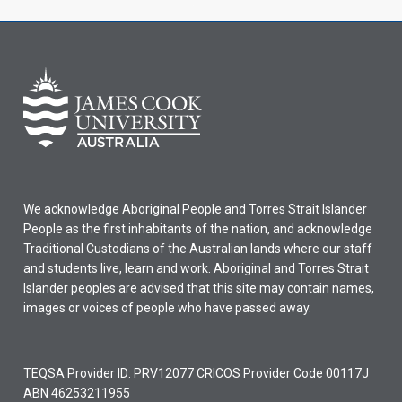
We acknowledge Aboriginal People and Torres Strait Islander
People as the first inhabitants of the nation, and acknowledge
Traditional Custodians of the Australian lands where our staff
and students live, learn and work. Aboriginal and Torres Strait
Islander peoples are advised that this site may contain names,
images or voices of people who have passed away.
TEQSA Provider ID: PRV12077 CRICOS Provider Code 00117J
ABN 46253211955