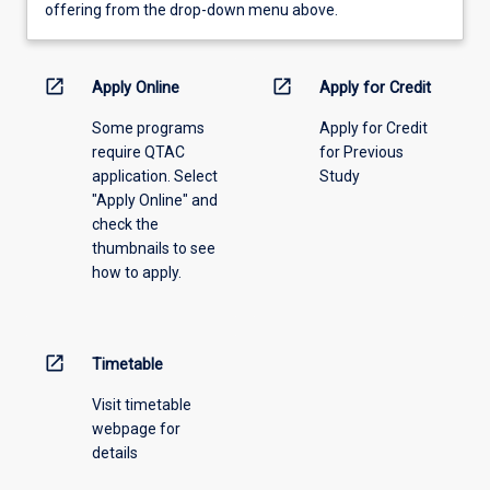
view
offering from the drop-down menu above.
learning
activity
information,
open_in_new
open_in_new
Apply Online
Apply for Credit
please
Some programs
Apply for Credit
select
require QTAC
for Previous
an
application. Select
Study
offering
"Apply Online" and
from
check the
the
thumbnails to see
drop-
how to apply.
down
menu
above.
open_in_new
Timetable
Visit timetable
webpage for
details