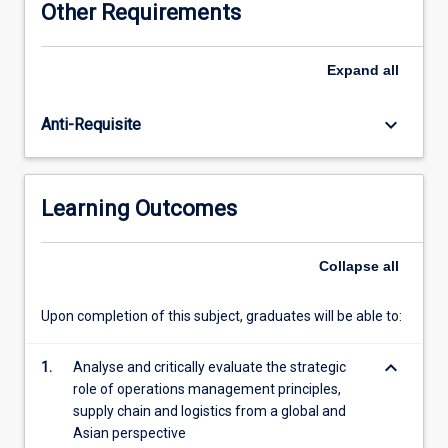
Other Requirements
on
the
strategic
Expand
all
role
of
keyboard_arrow_down
Anti-Requisite
operations
management
principles,
supply
Learning Outcomes
chain,
and
global
Collapse
all
logistics
through
Upon completion of this subject, graduates will be able to:
to
their
keyboard_arrow_down
integrated
1.
Analyse and critically evaluate the strategic
role
role of operations management principles,
in
supply chain and logistics from a global and
the
Asian perspective