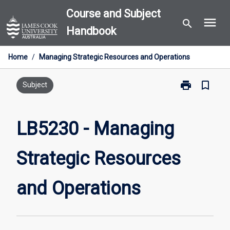
Skip
Course and Subject
menu
to
search
Handbook
content
Home
/
Managing Strategic Resources and Operations
print
bookmark_border
Print
Subject
LB5230
-
Managing
LB5230 - Managing
Strategic
Resources
Strategic Resources
and
Operations
page
and Operations