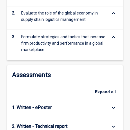
global…
For
keyboard_arrow_down
2.
Evaluate the role of the global economy in
more
supply chain logistics management
content
click
the
keyboard_arrow_down
3.
Formulate strategies and tactics that increase
Read
firm productivity and performance in a global
More
marketplace
button
below.
Assessments
Expand
all
keyboard_arrow_down
1. Written - ePoster
keyboard_arrow_down
2. Written - Technical report