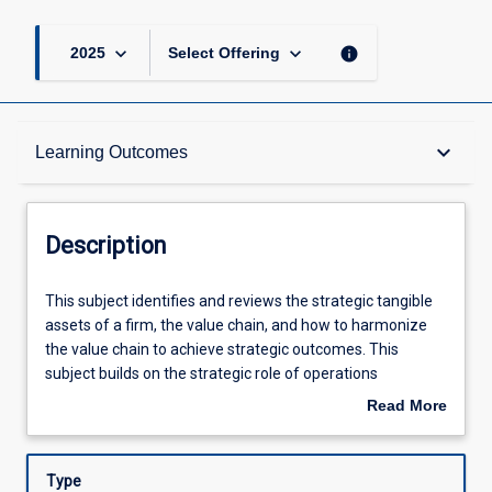
keyboard_arrow_down
keyboard_arrow_down
info
2025
Select Offering
Description
keyboard_arrow_down
Learning Outcomes
Other Requirements
Description
Learning Outcomes
This
This subject identifies and reviews the strategic tangible
subject
assets of a firm, the value chain, and how to harmonize
identifies
the value chain to achieve strategic outcomes. This
and
Assessments
subject builds on the strategic role of operations
reviews
management principles, supply chain, and global logistics
Read More
the
through to their integrated role in the global economy. The
about
strategic
individual building blocks are Operations management,
Offerings
Description
tangible
Supply chain management and Global logistics.
Type