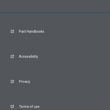
Past Handbooks
Accessibility
Privacy
Terms of use