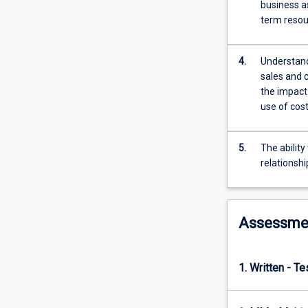
their
business a
uses
term resou
and
limitations
4.
Understand
in
sales and 
decision-
the impact 
making.
use of cos
The
capacity
to
5.
The ability
analyse
relationsh
financial
statements
and
make
Assessme
decisions
based
on
1. Written - T
them
will
be