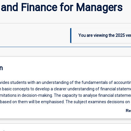
 and Finance for Managers
You are viewing the
2025
ver
n
ovides students with an understanding of the fundamentals of accounti
on basic concepts to develop a clearer understanding of financial statem
imitations in decision-making. The capacity to analyse financial statem
based on them will be emphasised. The subject examines decisions on 
he implications for operating leverage and thus the financial statement
Re
capital budgeting and the application thereof to various cases is also co
ab
De