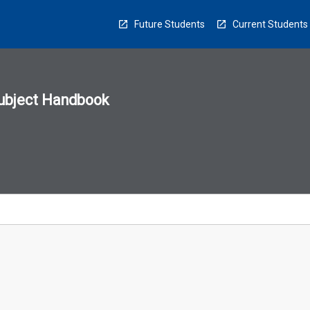
Future Students
Current Students
ubject Handbook
n
sion
u