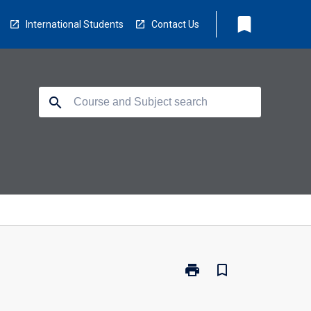
bookmark
International Students
Contact Us
search
print
bookmark_border
Print
LB5212
-