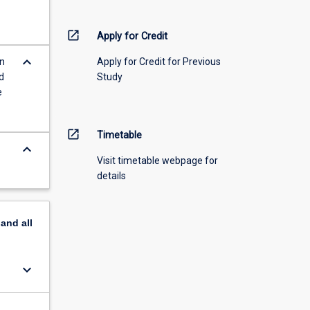
open_in_new
Apply for Credit
keyboard_arrow_down
in
Apply for Credit for Previous
d
Study
e
open_in_new
Timetable
keyboard_arrow_down
Visit timetable webpage for
details
pand
all
keyboard_arrow_down