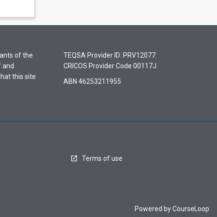
ants of the
TEQSA Provider ID: PRV12077
f and
CRICOS Provider Code 00117J
hat this site
ABN 46253211955
Terms of use
Powered by
CourseLoop