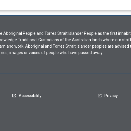
Aboriginal People and Torres Strait Islander People as the first inhabit
nowledge Traditional Custodians of the Australian lands where our staf
earn and work. Aboriginal and Torres Strait Islander peoples are advised t
mes, images or voices of people who have passed away.
Accessibility
Privacy