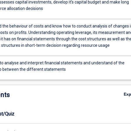
ssesses capital investments, develop it's capital budget and make long
rce allocation decisions
 the behaviour of costs and know how to conduct analysis of changes 
costs on profits. Understanding operating leverage, its measurement an
it has on financial statements through the cost structures as well as th
t structures in short-term decision regarding resource usage
 to analyse and interpret financial statements and understand of the
ip between the different statements
nts
Ex
est/Quiz