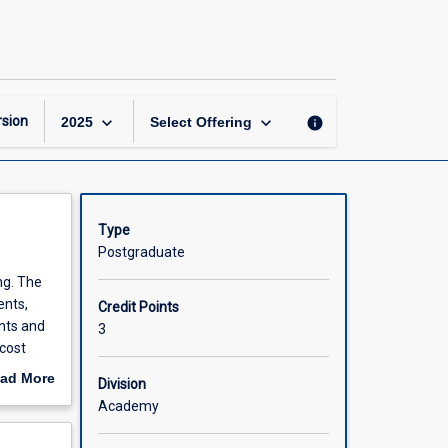
Accounting
and
Finance
for
Managers
page
keyboard_arrow_down
keyboard_arrow_down
sion
info
2025
Select Offering
Type
Postgraduate
ng. The
ents,
Credit Points
ents and
3
cost
s. An
ad More
Division
vered.
out
Academy
scription