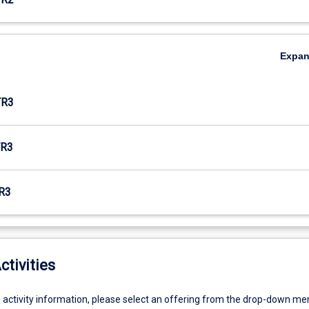
Expa
TR3
R3
R3
ctivities
g activity information, please select an offering from the drop-down me