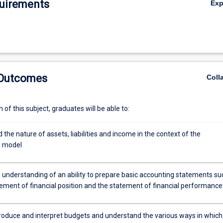
uirements
Ex
 Outcomes
Coll
of this subject, graduates will be able to:
the nature of assets, liabilities and income in the context of the
g model
 understanding of an ability to prepare basic accounting statements su
tement of financial position and the statement of financial performance
 produce and interpret budgets and understand the various ways in which