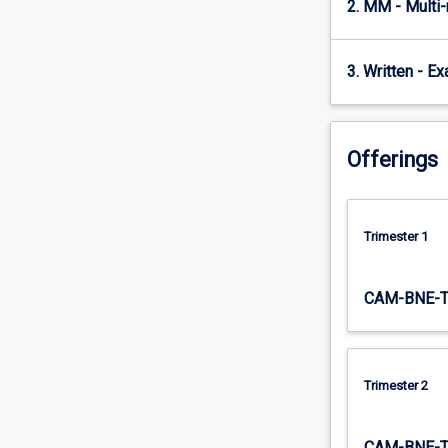
2. MM - Multi
emphasised.
The…
For
3. Written - E
more
content
click
the
Offerings
Read
More
button
below.
Trimester 1
CAM-BNE-
Trimester 2
CAM-BNE-