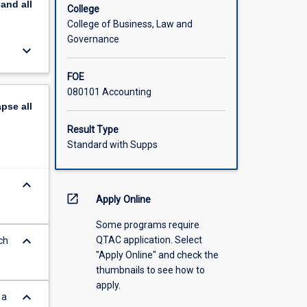
pand
all
College
College of Business, Law and
Governance
keyboard_arrow_down
FOE
080101 Accounting
apse
all
Result Type
Standard with Supps
keyboard_arrow_down
open_in_new
Apply Online
Some programs require
keyboard_arrow_down
QTAC application. Select
ch
"Apply Online" and check the
thumbnails to see how to
apply.
keyboard_arrow_down
 a