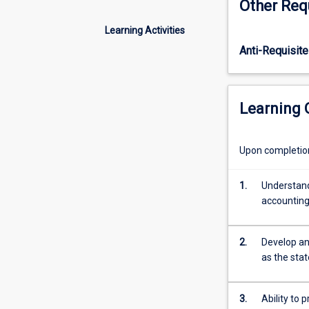
Other Req
the
fundamentals
Learning Activities
of
Anti-Requisite
accounting.
The
aim
is
Learning
to
build
on
Upon completion 
basic
concepts
1.
Understand 
to
accountin
develop
a
clearer
2.
Develop an
understanding
as the sta
of
financial
statements,
3.
Ability to