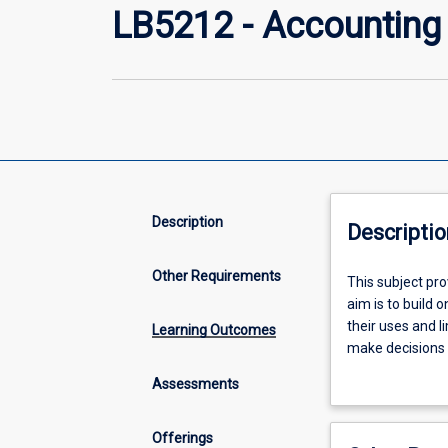
LB5212 - Accounting
Description
Descriptio
Other Requirements
This
This subject pr
subject
aim is to build 
provides
their uses and l
Learning Outcomes
students
make decisions 
with
structures and t
Assessments
an
introduction to 
understanding
of
Offerings