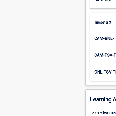
Trimester 3
CAM-BNE-
CAM-TSV-T
ONL-TSV-T
Learning A
To
To view learnin