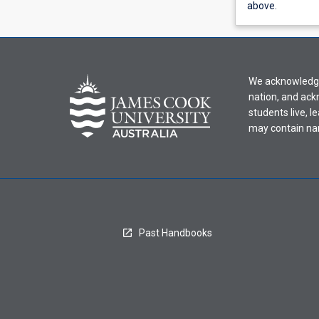
view
above.
learning
activity
information,
please
We acknowledge 
select
nation, and ack
an
students live, l
offering
may contain na
from
the
drop-
down
menu
above.
Past Handbooks