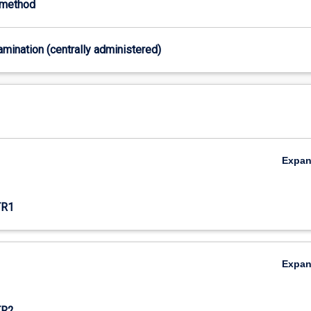
-method
xamination (centrally administered)
Expa
TR1
Expa
TR2