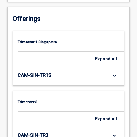
Offerings
Trimester 1 Singapore
Expand
all
keyboard_arrow_down
CAM-SIN-TR1S
Trimester 3
Expand
all
keyboard_arrow_down
CAM-SIN-TR3