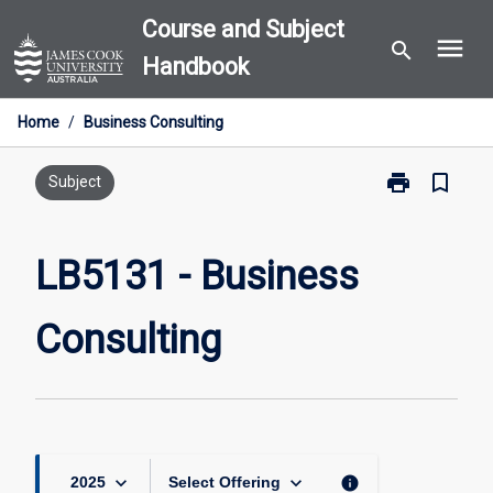
Skip
Course and Subject
menu
to
search
Handbook
content
Home
/
Business Consulting
print
bookmark_border
Print
Subject
LB5131
-
Business
LB5131 - Business
Consulting
page
Consulting
keyboard_arrow_down
keyboard_arrow_down
info
2025
Select Offering