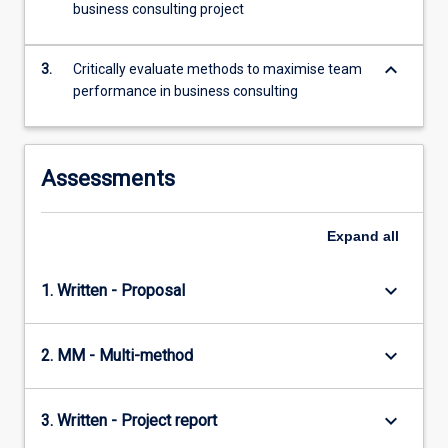
business consulting project
more
content
click
keyboard_arrow_down
3.
Critically evaluate methods to maximise team
the
performance in business consulting
Read
More
button
below.
Assessments
Expand
all
keyboard_arrow_down
1. Written - Proposal
keyboard_arrow_down
2. MM - Multi-method
keyboard_arrow_down
3. Written - Project report