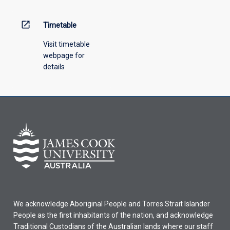
above.
open_in_new
Timetable
Visit timetable
webpage for
details
We acknowledge Aboriginal People and Torres Strait Islander
People as the first inhabitants of the nation, and acknowledge
Traditional Custodians of the Australian lands where our staff