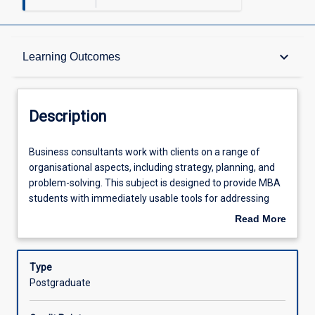
Description
keyboard_arrow_down
Learning Outcomes
Other Requirements
Description
Learning Outcomes
Business
Business consultants work with clients on a range of
consultants
organisational aspects, including strategy, planning, and
work
problem-solving. This subject is designed to provide MBA
with
Assessments
students with immediately usable tools for addressing
clients
any consulting situation. The subject will step students
Read More
on
through the phases that a consultancy project needs to go
about
a
through to maximise its success (contracting, data
Offerings
Description
range
collection, data analysis, recommendations and
Type
of
implementation). Simultaneously, students will learn how
Postgraduate
organisational
to approach and manage business consulting projects to
Learning Activities
aspects,
meet clients' needs, through integration of business