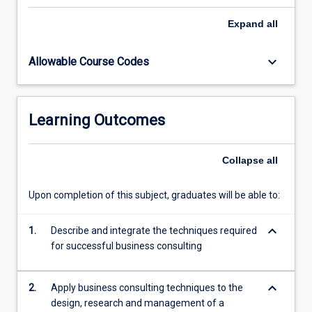
any
consulting
Expand
all
situation.
The
keyboard_arrow_down
Allowable Course Codes
subject
will
step
students
Learning Outcomes
through
the
phases
Collapse
all
that
a
Upon completion of this subject, graduates will be able to:
consultancy
project
keyboard_arrow_down
needs
1.
Describe and integrate the techniques required
to
for successful business consulting
go
through
keyboard_arrow_down
2.
Apply business consulting techniques to the
to…
design, research and management of a
For