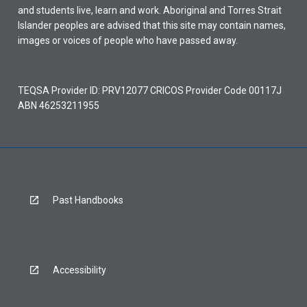
and students live, learn and work. Aboriginal and Torres Strait
Islander peoples are advised that this site may contain names,
images or voices of people who have passed away.
TEQSA Provider ID: PRV12077 CRICOS Provider Code 00117J
ABN 46253211955
Past Handbooks
Accessibility