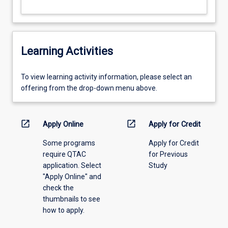
Learning Activities
To
To view learning activity information, please select an
view
offering from the drop-down menu above.
learning
activity
information,
open_in_new
open_in_new
Apply Online
Apply for Credit
please
Some programs
Apply for Credit
select
require QTAC
for Previous
an
application. Select
Study
offering
"Apply Online" and
from
check the
the
thumbnails to see
drop-
how to apply.
down
menu