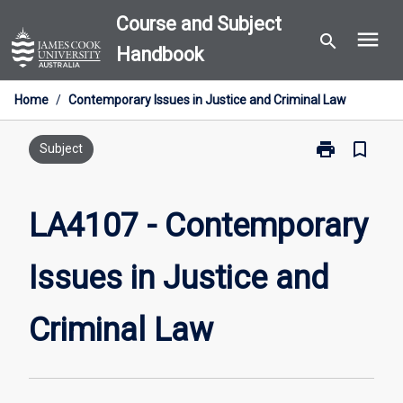
Skip
Course and Subject
menu
to
search
Handbook
content
Home
/
Contemporary Issues in Justice and Criminal Law
print
bookmark_border
Print
Subject
LA4107
-
Contemporary
LA4107 - Contemporary
Issues
in
Issues in Justice and
Justice
and
Criminal
Criminal Law
Law
page