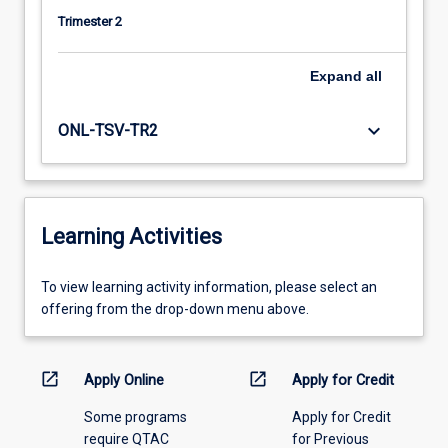
Trimester 2
Expand
all
keyboard_arrow_down
ONL-TSV-TR2
Learning Activities
To
To view learning activity information, please select an
view
offering from the drop-down menu above.
learning
activity
information,
open_in_new
open_in_new
Apply Online
Apply for Credit
please
Some programs
Apply for Credit
select
require QTAC
for Previous
an