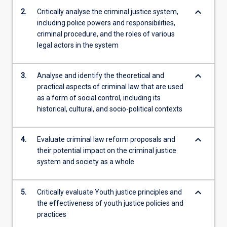
criminal…
keyboard_arrow_down
2.
Critically analyse the criminal justice system,
For
including police powers and responsibilities,
more
criminal procedure, and the roles of various
content
legal actors in the system
click
the
Read
keyboard_arrow_down
3.
Analyse and identify the theoretical and
More
practical aspects of criminal law that are used
button
as a form of social control, including its
below.
historical, cultural, and socio-political contexts
keyboard_arrow_down
4.
Evaluate criminal law reform proposals and
their potential impact on the criminal justice
system and society as a whole
keyboard_arrow_down
5.
Critically evaluate Youth justice principles and
the effectiveness of youth justice policies and
practices