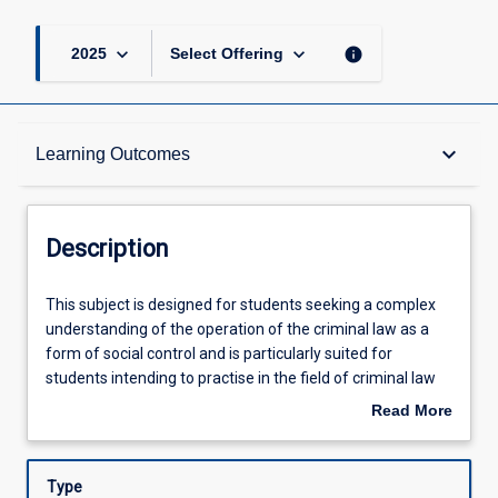
keyboard_arrow_down
keyboard_arrow_down
info
2025
Select Offering
Description
keyboard_arrow_down
Learning Outcomes
Other Requirements
Description
Learning Outcomes
This
This subject is designed for students seeking a complex
subject
understanding of the operation of the criminal law as a
is
form of social control and is particularly suited for
designed
Assessments
students intending to practise in the field of criminal law
for
and allied fields. It explores theoretical and practical
Read More
students
aspects of the criminal law and the criminal justice
about
seeking
system. Specific issues will include Police powers and
Offerings
Description
a
responsibilities; criminal law reform; fundamental
Type