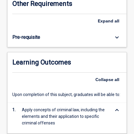
Other Requirements
intending
to
practise
Expand
all
in
the
keyboard_arrow_down
Pre-requisite
field
of
criminal
law
Learning Outcomes
and
allied
fields.
Collapse
all
It
explores
Upon completion of this subject, graduates will be able to:
theoretical
and
keyboard_arrow_down
practical
1.
Apply concepts of criminal law, including the
aspects
elements and their application to specific
of
criminal offenses
the