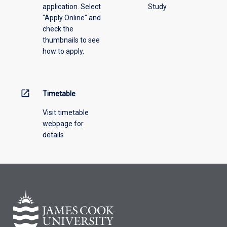
application. Select
Study
offering
"Apply Online" and
from
check the
the
thumbnails to see
drop-
how to apply.
down
menu
above.
open_in_new
Timetable
Visit timetable
webpage for
details