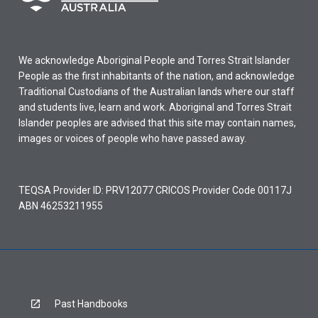
We acknowledge Aboriginal People and Torres Strait Islander
People as the first inhabitants of the nation, and acknowledge
Traditional Custodians of the Australian lands where our staff
and students live, learn and work. Aboriginal and Torres Strait
Islander peoples are advised that this site may contain names,
images or voices of people who have passed away.
TEQSA Provider ID: PRV12077 CRICOS Provider Code 00117J
ABN 46253211955
Past Handbooks