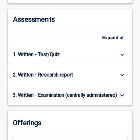
Assessments
Expand
all
keyboard_arrow_down
1. Written - Test/Quiz
keyboard_arrow_down
2. Written - Research report
keyboard_arrow_down
3. Written - Examination (centrally administered)
Offerings