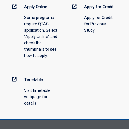
menu
open_in_new
open_in_new
Apply Online
Apply for Credit
above.
Some programs
Apply for Credit
require QTAC
for Previous
application. Select
Study
"Apply Online" and
check the
thumbnails to see
how to apply.
open_in_new
Timetable
Visit timetable
webpage for
details