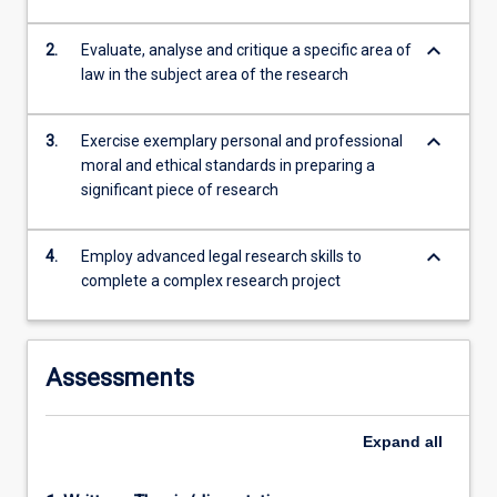
10,000-
12,000…
keyboard_arrow_down
2.
Evaluate, analyse and critique a specific area of
For
law in the subject area of the research
more
content
click
keyboard_arrow_down
3.
Exercise exemplary personal and professional
the
moral and ethical standards in preparing a
Read
significant piece of research
More
button
below.
keyboard_arrow_down
4.
Employ advanced legal research skills to
complete a complex research project
Assessments
Expand
all