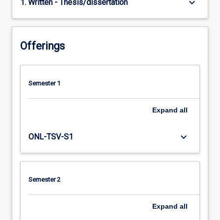
keyboard_arrow_down
1. Written - Thesis/dissertation
Offerings
Semester 1
Expand
all
keyboard_arrow_down
ONL-TSV-S1
Semester 2
Expand
all