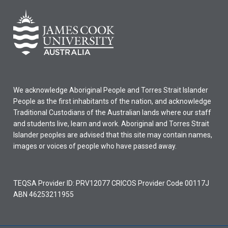
We acknowledge Aboriginal People and Torres Strait Islander
People as the first inhabitants of the nation, and acknowledge
Traditional Custodians of the Australian lands where our staff
and students live, learn and work. Aboriginal and Torres Strait
Islander peoples are advised that this site may contain names,
images or voices of people who have passed away.
TEQSA Provider ID: PRV12077 CRICOS Provider Code 00117J
ABN 46253211955