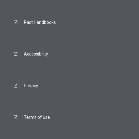
Past Handbooks
Accessibility
Privacy
Terms of use