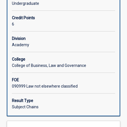
substantial
Undergraduate
development
Learning Activities
towards
Credit Points
an
6
independent
Associated Subjects
research
thesis
Division
under
Academy
the
supervision
College
of
College of Business, Law and Governance
an
appointed
FOE
supervisor.
090999 Law not elsewhere classified
Typically,
this
might
Result Type
involve
Subject Chains
completion
of
approximately