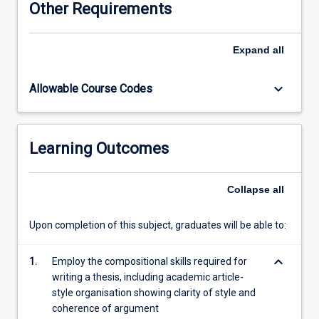
Other Requirements
half
the
thesis
Expand
all
or
equivalent
keyboard_arrow_down
Allowable Course Codes
evidence
to
show
substantial
Learning Outcomes
progress
towards
the
Collapse
all
thesis.
The
Upon completion of this subject, graduates will be able to:
length
of
keyboard_arrow_down
the
1.
Employ the compositional skills required for
entire
writing a thesis, including academic article-
thesis
style organisation showing clarity of style and
is
coherence of argument