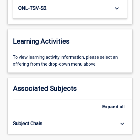
keyboard_arrow_down
ONL-TSV-S2
Learning Activities
To
To view learning activity information, please select an
view
offering from the drop-down menu above.
learning
activity
information,
Associated Subjects
please
select
an
Expand
all
offering
from
keyboard_arrow_down
Subject Chain
the
drop-
down