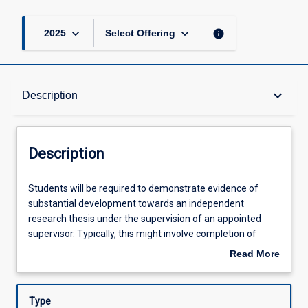
keyboard_arrow_down
keyboard_arrow_down
info
2025
Select Offering
Description
keyboard_arrow_down
Description
Other Requirements
Description
Learning Outcomes
Students
Students will be required to demonstrate evidence of
will
substantial development towards an independent
be
research thesis under the supervision of an appointed
required
Assessments
supervisor. Typically, this might involve completion of
to
approximately half the thesis or equivalent evidence to
Read More
demonstrate
show substantial progress towards the thesis. The length
about
evidence
of the entire thesis is 10,000-12,000 words.
Offerings
Description
of
Type