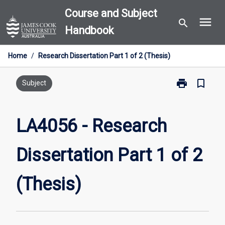
Skip
Course and Subject
menu
to
search
Handbook
content
Home
/
Research Dissertation Part 1 of 2 (Thesis)
print
bookmark_border
Print
Subject
LA4056
-
Research
LA4056 - Research
Dissertation
Part
Dissertation Part 1 of 2
1
of
2
(Thesis)
(Thesis)
page