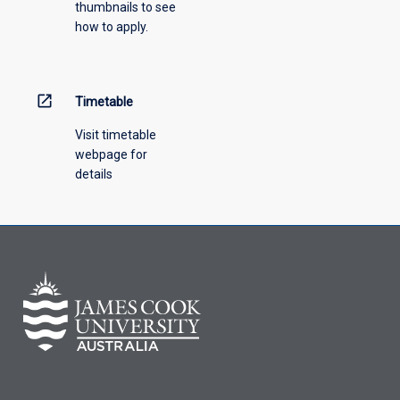
thumbnails to see
how to apply.
open_in_new
Timetable
Visit timetable
webpage for
details