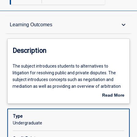
Description
keyboard_arrow_down
Learning Outcomes
Requisites
Description
Other Requirements
The
The subject introduces students to alternatives to
subject
litigation for resolving public and private disputes. The
introduces
subject introduces concepts such as negotiation and
students
Learning Outcomes
mediation as well as providing an overview of arbitration
to
and conciliation. The statutory regimes and practices in
Read More
alternatives
which ADR is embedded in Australia are considered. The
about
to
subject has a practical orientation and requires
Assessments
Description
litigation
participation in discussions, exercises and role-plays.
Type
for
Undergraduate
resolving
Offerings
public