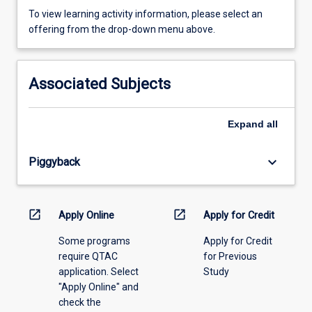
To
To view learning activity information, please select an
view
offering from the drop-down menu above.
learning
activity
information,
Associated Subjects
please
select
an
Expand
all
offering
from
keyboard_arrow_down
Piggyback
the
drop-
down
menu
open_in_new
open_in_new
Apply Online
Apply for Credit
above.
Some programs
Apply for Credit
require QTAC
for Previous
application. Select
Study
"Apply Online" and
check the