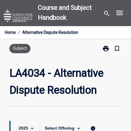
Skip
Course and Subject
menu
to
search
Handbook
content
Home
/
Alternative Dispute Resolution
print
bookmark_border
Print
Subject
LA4034
-
Alternative
LA4034 - Alternative
Dispute
Resolution
Dispute Resolution
page
keyboard_arrow_down
keyboard_arrow_down
info
2025
Select Offering