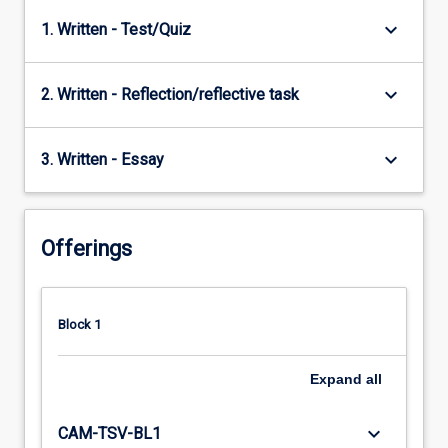
keyboard_arrow_down
1. Written - Test/Quiz
keyboard_arrow_down
2. Written - Reflection/reflective task
keyboard_arrow_down
3. Written - Essay
Offerings
Block 1
Expand
all
keyboard_arrow_down
CAM-TSV-BL1