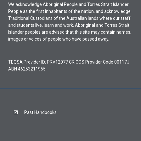
We acknowledge Aboriginal People and Torres Strait Islander
People as the first inhabitants of the nation, and acknowledge
Traditional Custodians of the Australian lands where our staff
and students live, learn and work. Aboriginal and Torres Strait
Islander peoples are advised that this site may contain names,
images or voices of people who have passed away.
TEQSA Provider ID: PRV12077 CRICOS Provider Code 00117J
ABN 46253211955
Past Handbooks