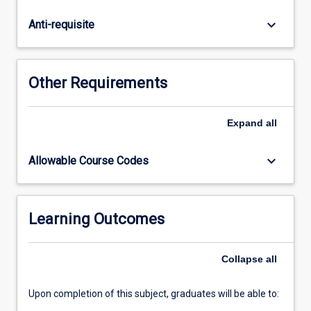
and
conciliation.
keyboard_arrow_down
Anti-requisite
The
statutory
regimes
and
Other Requirements
practices
in
which
Expand
all
ADR
is
keyboard_arrow_down
Allowable Course Codes
embedded
in
Australia
are
Learning Outcomes
considered.
The
Collapse
all
subject
has…
For
Upon completion of this subject, graduates will be able to:
more