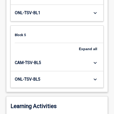
keyboard_arrow_down
ONL-TSV-BL1
Block 5
Expand
all
keyboard_arrow_down
CAM-TSV-BL5
keyboard_arrow_down
ONL-TSV-BL5
Learning Activities