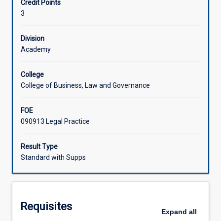
Credit Points
and
3
private
Learning Activities
disputes.
The
Division
subject
Academy
Associated Subjects
introduces
concepts
College
such
College of Business, Law and Governance
as
negotiation
FOE
and
090913 Legal Practice
mediation
as
well
Result Type
as
Standard with Supps
providing
an
overview
of
Requisites
arbitration
Expand
all