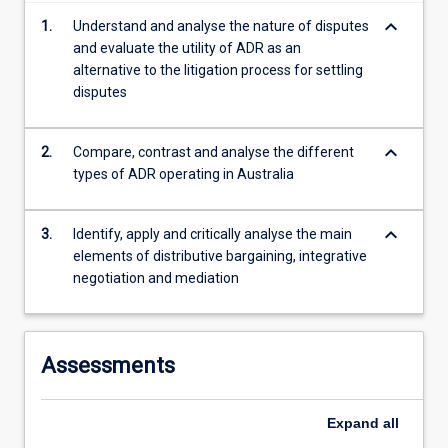
content
keyboard_arrow_down
1.
Understand and analyse the nature of disputes
click
and evaluate the utility of ADR as an
the
alternative to the litigation process for settling
Read
disputes
More
button
below.
keyboard_arrow_down
2.
Compare, contrast and analyse the different
types of ADR operating in Australia
keyboard_arrow_down
3.
Identify, apply and critically analyse the main
elements of distributive bargaining, integrative
negotiation and mediation
Assessments
Expand
all